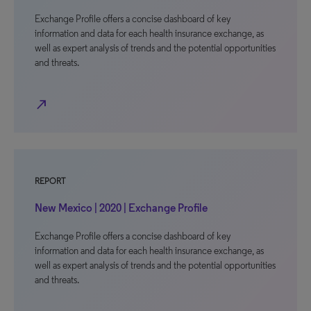
Exchange Profile offers a concise dashboard of key
information and data for each health insurance exchange, as
well as expert analysis of trends and the potential opportunities
and threats.
north_east
REPORT
New Mexico | 2020 | Exchange Profile
Exchange Profile offers a concise dashboard of key
information and data for each health insurance exchange, as
well as expert analysis of trends and the potential opportunities
and threats.