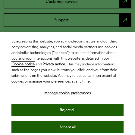
north_east
Customer service
north_east
Support
By accessing this website, you acknowledge that we and our third
party advertising, analytics, and social media partners use cookies
and similar technologies (“cookies”) to collect information about
you and your interactions with this website as detailed in our
Cookie notice
and
Privacy notice
. This may include information
such as the pages you view, buttons you click, and your form field
submissions on the website. You may reject certain non-essential
cookies or manage your preferences at any time.
Academia & Government
Manage cookie preferences
Life Sciences & Healthcare
Reject all
Accept all
Intellectual Property