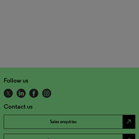
Follow us
Contact us
north_east
Sales enquiries