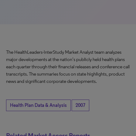
The HealthLeaders-InterStudy Market Analyst team analyzes
major developments at the nation’s publicly held health plans
each quarter through their financial releases and conference call
transcripts. The summaries focus on state highlights, product
news and significant corporate developments.
Health Plan Data & Analysis
2007
Related Market Access Reports