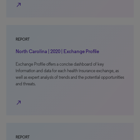
north_east
REPORT
North Carolina | 2020 | Exchange Profile
Exchange Profile offers a concise dashboard of key
information and data for each health insurance exchange, as
well as expert analysis of trends and the potential opportunities
and threats.
north_east
REPORT