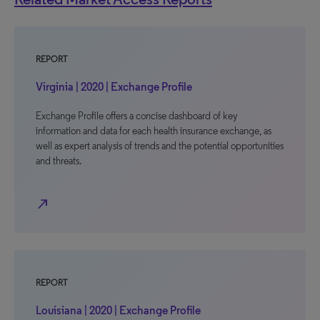
REPORT
Virginia | 2020 | Exchange Profile
Exchange Profile offers a concise dashboard of key
information and data for each health insurance exchange, as
well as expert analysis of trends and the potential opportunities
and threats.
north_east
REPORT
Louisiana | 2020 | Exchange Profile