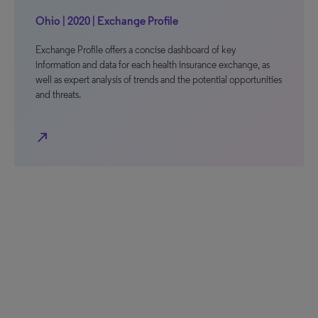
Ohio | 2020 | Exchange Profile
Exchange Profile offers a concise dashboard of key
information and data for each health insurance exchange, as
well as expert analysis of trends and the potential opportunities
and threats.
north_east