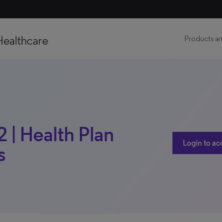
Healthcare
Products an
 | Health Plan
Login to ac
s