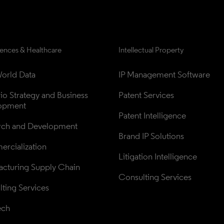
iences & Healthcare
Intellectual Property
orld Data
IP Management Software
lio Strategy and Business 
Patent Services
opment
Patent Intelligence
rch and Development
Brand IP Solutions
rcialization
Litigation Intelligence
cturing Supply Chain
Consulting Services
ting Services
ech