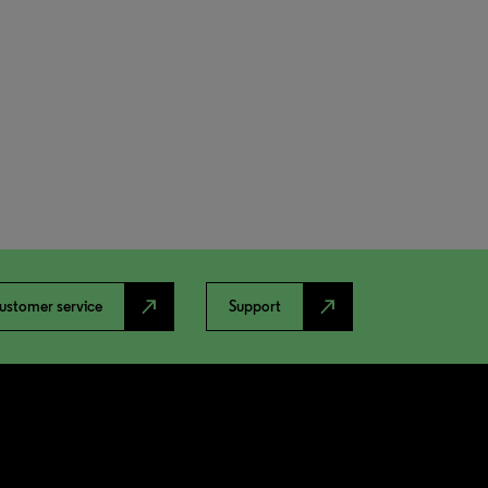
north_east
north_east
ustomer service
Support