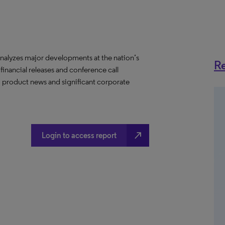
nalyzes major developments at the nation’s
Re
 financial releases and conference call
s, product news and significant corporate
north_east
Login to access report