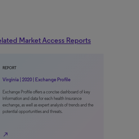
lated Market Access Reports
REPORT
Virginia | 2020 | Exchange Profile
Exchange Profile offers a concise dashboard of key
information and data for each health insurance
exchange, as well as expert analysis of trends and the
potential opportunities and threats.
north_east