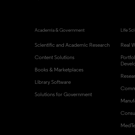
Academia & Government
Life Sc
Scientific and Academic Research
Real W
Content Solutions
Portfo
Devel
Books & Marketplaces
Resea
Library Software
Comme
Solutions for Government
Manufa
Consul
MedT