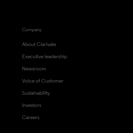
Company
About Clarivate
Executive leadership
Newsroom
Voice of Customer
Sustainability
Investors
Careers