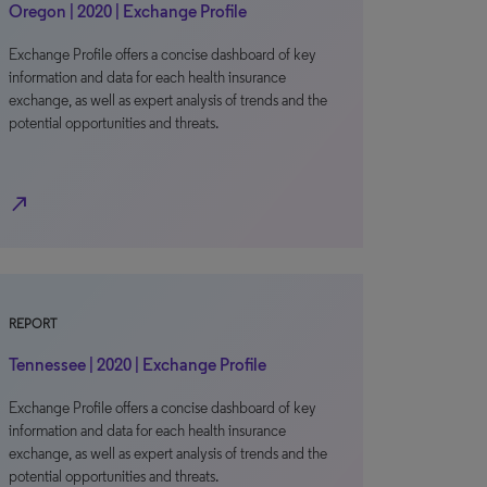
Oregon | 2020 | Exchange Profile
Exchange Profile offers a concise dashboard of key
information and data for each health insurance
exchange, as well as expert analysis of trends and the
potential opportunities and threats.
north_east
REPORT
Tennessee | 2020 | Exchange Profile
Exchange Profile offers a concise dashboard of key
information and data for each health insurance
exchange, as well as expert analysis of trends and the
potential opportunities and threats.