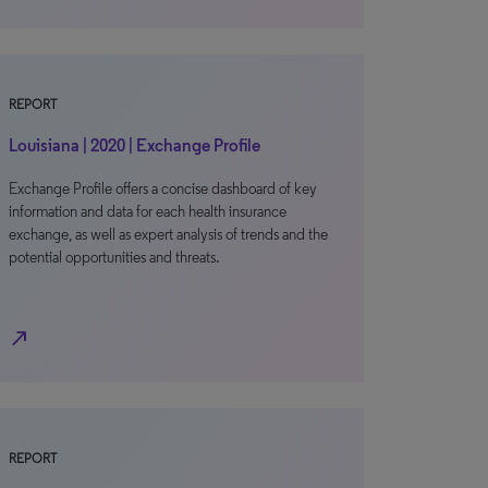
REPORT
Louisiana | 2020 | Exchange Profile
Exchange Profile offers a concise dashboard of key
information and data for each health insurance
exchange, as well as expert analysis of trends and the
potential opportunities and threats.
north_east
REPORT