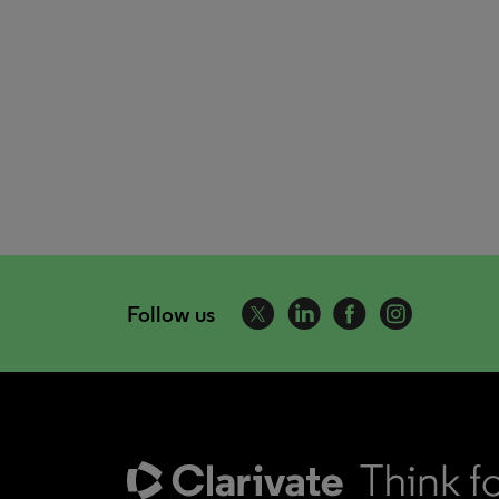
Follow us