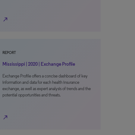
north_east
REPORT
Mississippi | 2020 | Exchange Profile
Exchange Profile offers a concise dashboard of key
information and data for each health insurance
exchange, as well as expert analysis of trends and the
potential opportunities and threats.
north_east