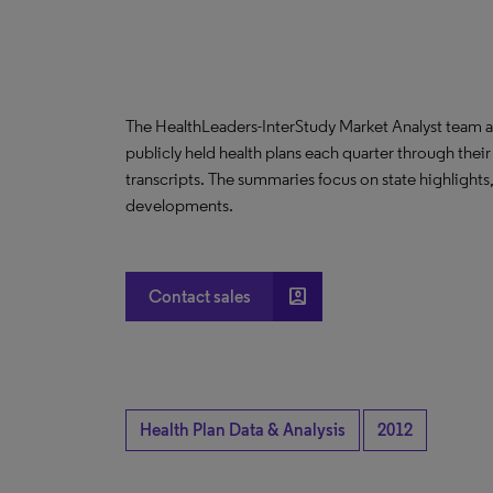
The HealthLeaders-InterStudy Market Analyst team a
publicly held health plans each quarter through their
transcripts. The summaries focus on state highlight
developments.
account_box
Contact sales
Health Plan Data & Analysis
2012