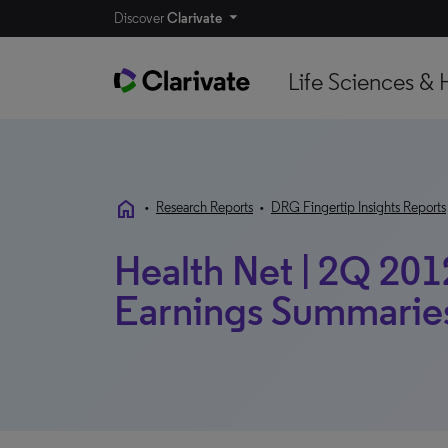
Discover
Clarivate
Life Sciences & 
home
•
Research Reports
•
DRG Fingertip Insights Reports
Health Net | 2Q 2012
Earnings Summarie