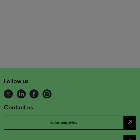
Follow us
Contact us
north_east
Sales enquiries