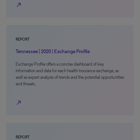
north_east
REPORT
Tennessee | 2020 | Exchange Profile
Exchange Profile offers a concise dashboard of key
information and data for each health insurance exchange, as
well as expert analysis of trends and the potential opportunities
and threats.
north_east
REPORT