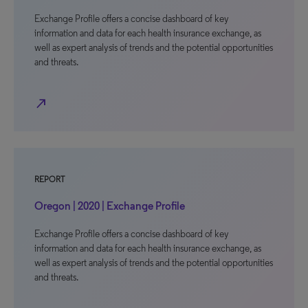
Exchange Profile offers a concise dashboard of key
information and data for each health insurance exchange, as
well as expert analysis of trends and the potential opportunities
and threats.
north_east
REPORT
Oregon | 2020 | Exchange Profile
Exchange Profile offers a concise dashboard of key
information and data for each health insurance exchange, as
well as expert analysis of trends and the potential opportunities
and threats.