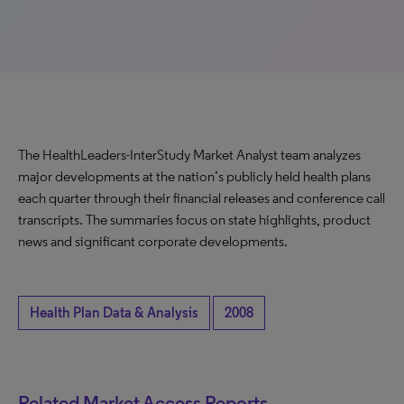
The HealthLeaders-InterStudy Market Analyst team analyzes
major developments at the nation’s publicly held health plans
each quarter through their financial releases and conference call
transcripts. The summaries focus on state highlights, product
news and significant corporate developments.
Health Plan Data & Analysis
2008
Related Market Access Reports