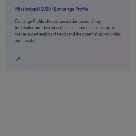
Mississippi | 2020 | Exchange Profile
Exchange Profile offers a concise dashboard of key
information and data for each health insurance exchange, as
well as expert analysis of trends and the potential opportunities
and threats.
north_east