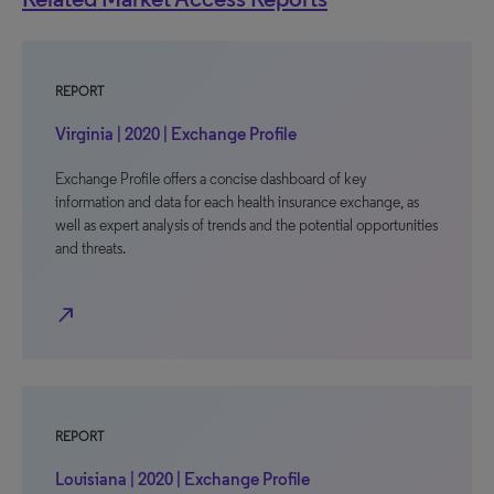
REPORT
Virginia | 2020 | Exchange Profile
Exchange Profile offers a concise dashboard of key
information and data for each health insurance exchange, as
well as expert analysis of trends and the potential opportunities
and threats.
north_east
REPORT
Louisiana | 2020 | Exchange Profile