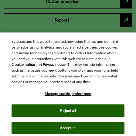
north_east
Customer service
north_east
Support
By accessing this website, you acknowledge that we and our third
party advertising, analytics, and social media partners use cookies
and similar technologies (“cookies”) to collect information about
you and your interactions with this website as detailed in our
Cookie notice
and
Privacy notice
. This may include information
such as the pages you view, buttons you click, and your form field
submissions on the website. You may reject certain non-essential
cookies or manage your preferences at any time.
Academia & Government
Manage cookie preferences
Life Sciences & Healthcare
Reject all
Accept all
Intellectual Property