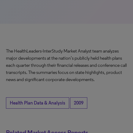
The HealthLeaders-InterStudy Market Analyst team analyzes
major developments at the nation’s publicly held health plans
each quarter through their financial releases and conference call
transcripts. The summaries focus on state highlights, product
news and significant corporate developments.
Health Plan Data & Analysis
2009
Related Market Access Reports