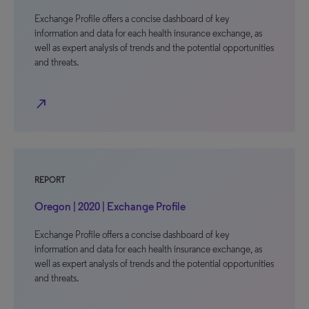
Exchange Profile offers a concise dashboard of key
information and data for each health insurance exchange, as
well as expert analysis of trends and the potential opportunities
and threats.
north_east
REPORT
Oregon | 2020 | Exchange Profile
Exchange Profile offers a concise dashboard of key
information and data for each health insurance exchange, as
well as expert analysis of trends and the potential opportunities
and threats.