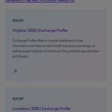
REPORT
Virginia | 2020 | Exchange Profile
Exchange Profile offers a concise dashboard of key
information and data for each health insurance exchange, as
well as expert analysis of trends and the potential opportunities
and threats.
north_east
REPORT
Louisiana | 2020 | Exchange Profile