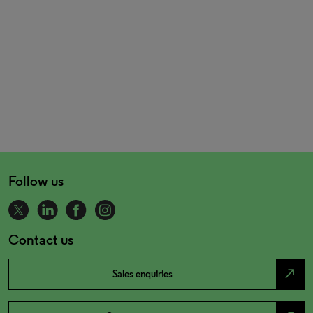
Follow us
Contact us
north_east
Sales enquiries