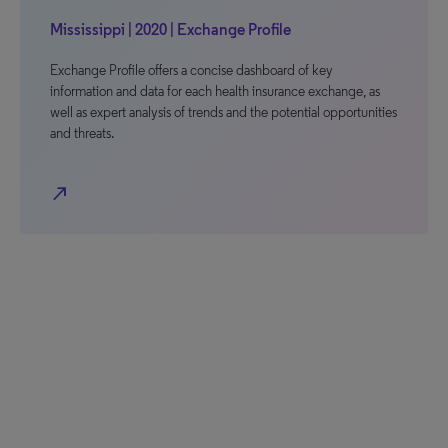
Mississippi | 2020 | Exchange Profile
Exchange Profile offers a concise dashboard of key
information and data for each health insurance exchange, as
well as expert analysis of trends and the potential opportunities
and threats.
north_east