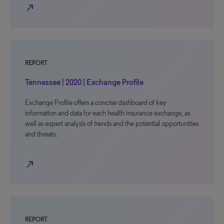
north_east
REPORT
Tennessee | 2020 | Exchange Profile
Exchange Profile offers a concise dashboard of key
information and data for each health insurance exchange, as
well as expert analysis of trends and the potential opportunities
and threats.
north_east
REPORT