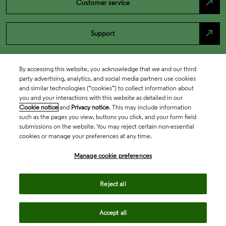
north_east
Customer service
north_east
Support
By accessing this website, you acknowledge that we and our third
party advertising, analytics, and social media partners use cookies
and similar technologies (“cookies”) to collect information about
you and your interactions with this website as detailed in our
Cookie notice
and
Privacy notice
. This may include information
such as the pages you view, buttons you click, and your form field
submissions on the website. You may reject certain non-essential
cookies or manage your preferences at any time.
Academia & Government
Manage cookie preferences
Life Sciences & Healthcare
Reject all
Accept all
Intellectual Property