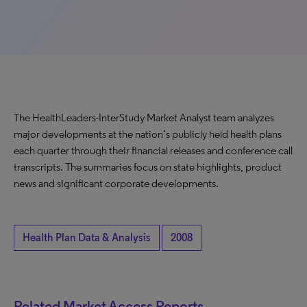
The HealthLeaders-InterStudy Market Analyst team analyzes
major developments at the nation’s publicly held health plans
each quarter through their financial releases and conference call
transcripts. The summaries focus on state highlights, product
news and significant corporate developments.
Health Plan Data & Analysis
2008
Related Market Access Reports