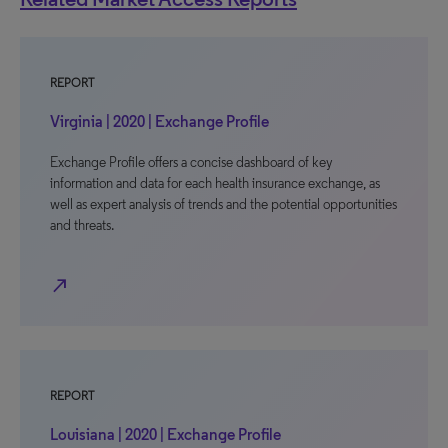
REPORT
Virginia | 2020 | Exchange Profile
Exchange Profile offers a concise dashboard of key
information and data for each health insurance exchange, as
well as expert analysis of trends and the potential opportunities
and threats.
north_east
REPORT
Louisiana | 2020 | Exchange Profile