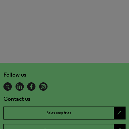
Follow us
Contact us
north_east
Sales enquiries