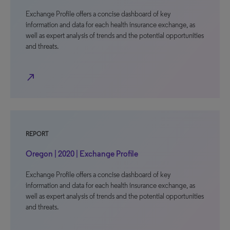
Exchange Profile offers a concise dashboard of key
information and data for each health insurance exchange, as
well as expert analysis of trends and the potential opportunities
and threats.
north_east
REPORT
Oregon | 2020 | Exchange Profile
Exchange Profile offers a concise dashboard of key
information and data for each health insurance exchange, as
well as expert analysis of trends and the potential opportunities
and threats.