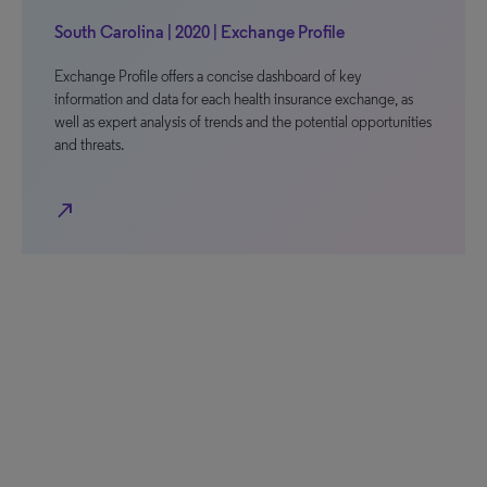
South Carolina | 2020 | Exchange Profile
Exchange Profile offers a concise dashboard of key
information and data for each health insurance exchange, as
well as expert analysis of trends and the potential opportunities
and threats.
north_east