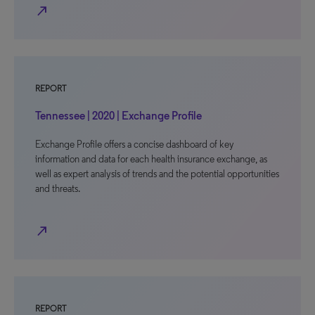
north_east
REPORT
Tennessee | 2020 | Exchange Profile
Exchange Profile offers a concise dashboard of key
information and data for each health insurance exchange, as
well as expert analysis of trends and the potential opportunities
and threats.
north_east
REPORT