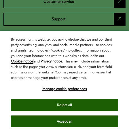
north_east
Customer service
north_east
Support
By accessing this website, you acknowledge that we and our third
party advertising, analytics, and social media partners use cookies
and similar technologies (“cookies”) to collect information about
you and your interactions with this website as detailed in our
Cookie notice
and
Privacy notice
. This may include information
such as the pages you view, buttons you click, and your form field
submissions on the website. You may reject certain non-essential
cookies or manage your preferences at any time.
Academia & Government
Manage cookie preferences
Life Sciences & Healthcare
Reject all
Accept all
Intellectual Property