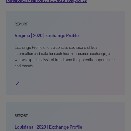
REPORT
Virginia | 2020 | Exchange Profile
Exchange Profile offers a concise dashboard of key
information and data for each health insurance exchange, as
well as expert analysis of trends and the potential opportunities
and threats.
north_east
REPORT
Louisiana | 2020 | Exchange Profile