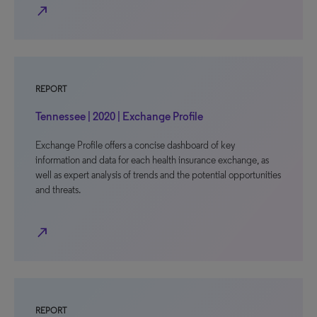
north_east
REPORT
Tennessee | 2020 | Exchange Profile
Exchange Profile offers a concise dashboard of key
information and data for each health insurance exchange, as
well as expert analysis of trends and the potential opportunities
and threats.
north_east
REPORT