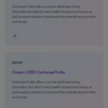
Exchange Profile offers a concise dashboard of key
information and data for each health insurance exchange, as
well as expert analysis of trends and the potential opportunities
and threats.
north_east
REPORT
Oregon | 2020 | Exchange Profile
Exchange Profile offers a concise dashboard of key
information and data for each health insurance exchange, as
well as expert analysis of trends and the potential opportunities
and threats.