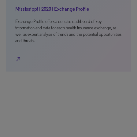
Mississippi | 2020 | Exchange Profile
Exchange Profile offers a concise dashboard of key
information and data for each health insurance exchange, as
well as expert analysis of trends and the potential opportunities
and threats.
north_east