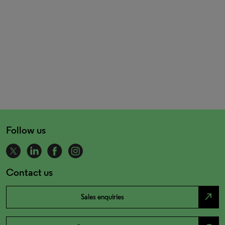
Follow us
Contact us
north_east
Sales enquiries