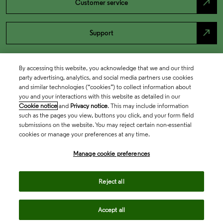
north_east
Customer service
north_east
Support
By accessing this website, you acknowledge that we and our third
party advertising, analytics, and social media partners use cookies
and similar technologies (“cookies”) to collect information about
you and your interactions with this website as detailed in our
Cookie notice
and
Privacy notice
. This may include information
such as the pages you view, buttons you click, and your form field
submissions on the website. You may reject certain non-essential
cookies or manage your preferences at any time.
Academia & Government
Manage cookie preferences
Life Sciences & Healthcare
Reject all
Accept all
Intellectual Property