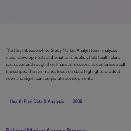
The HealthLeaders-InterStudy Market Analyst team analyzes
major developments at the nation’s publicly held health plans
each quarter through their financial releases and conference call
transcripts. The summaries focus on state highlights, product
news and significant corporate developments.
Health Plan Data & Analysis
2008
Related Market Access Reports