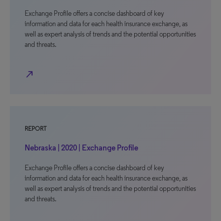
Exchange Profile offers a concise dashboard of key
information and data for each health insurance exchange, as
well as expert analysis of trends and the potential opportunities
and threats.
north_east
REPORT
Nebraska | 2020 | Exchange Profile
Exchange Profile offers a concise dashboard of key
information and data for each health insurance exchange, as
well as expert analysis of trends and the potential opportunities
and threats.