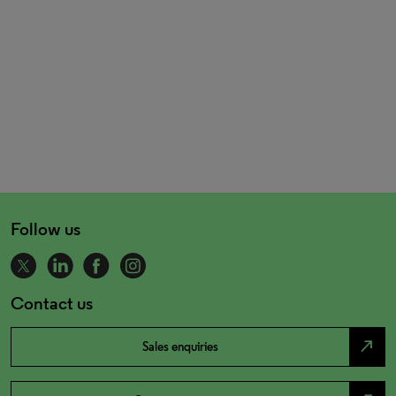
Follow us
Contact us
north_east
Sales enquiries