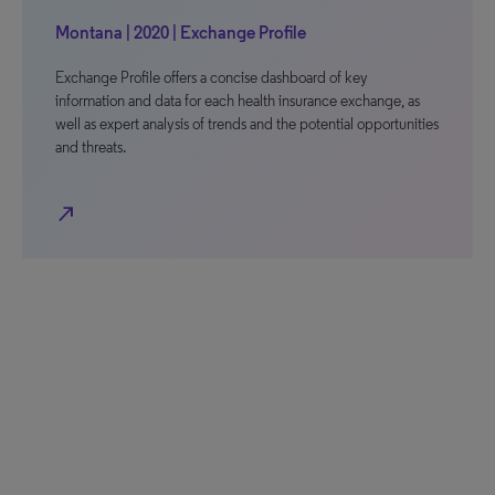
Montana | 2020 | Exchange Profile
Exchange Profile offers a concise dashboard of key
information and data for each health insurance exchange, as
well as expert analysis of trends and the potential opportunities
and threats.
north_east