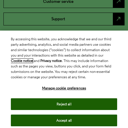
north_east
Customer service
north_east
Support
By accessing this website, you acknowledge that we and our third
party advertising, analytics, and social media partners use cookies
and similar technologies (“cookies”) to collect information about
you and your interactions with this website as detailed in our
Cookie notice
and
Privacy notice
. This may include information
such as the pages you view, buttons you click, and your form field
submissions on the website. You may reject certain non-essential
cookies or manage your preferences at any time.
Academia & Government
Manage cookie preferences
Life Sciences & Healthcare
Reject all
Accept all
Intellectual Property