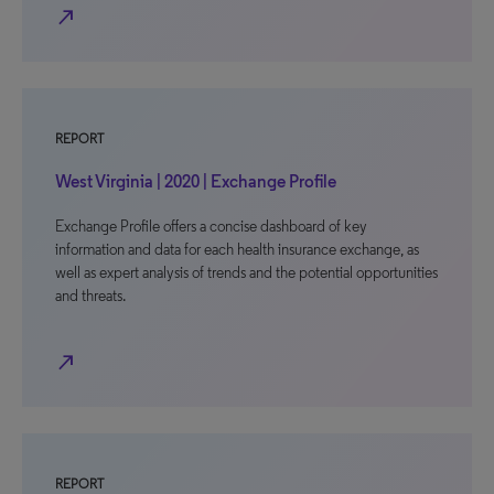
north_east
REPORT
West Virginia | 2020 | Exchange Profile
Exchange Profile offers a concise dashboard of key
information and data for each health insurance exchange, as
well as expert analysis of trends and the potential opportunities
and threats.
north_east
REPORT