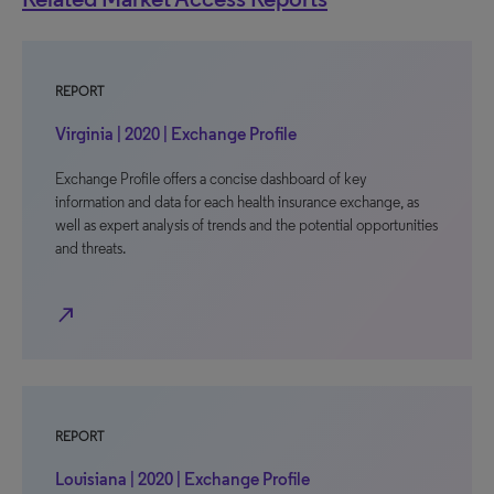
REPORT
Virginia | 2020 | Exchange Profile
Exchange Profile offers a concise dashboard of key
information and data for each health insurance exchange, as
well as expert analysis of trends and the potential opportunities
and threats.
north_east
REPORT
Louisiana | 2020 | Exchange Profile