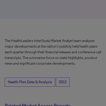
The HealthLeaders-InterStudy Market Analyst team analyzes
major developments at the nation’s publicly held health plans
each quarter through their financial releases and conference call
transcripts. The summaries focus on state highlights, product
news and significant corporate developments.
Health Plan Data & Analysis
2012
Related Market Access Reports