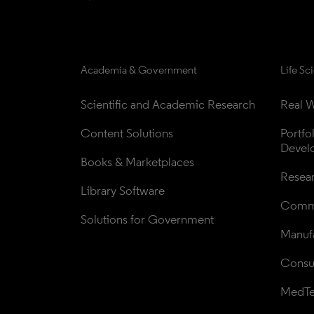
Academia & Government
Life Sc
Scientific and Academic Research
Real W
Content Solutions
Portfo
Devel
Books & Marketplaces
Resea
Library Software
Comme
Solutions for Government
Manufa
Consul
MedT