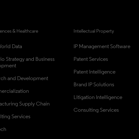
iences & Healthcare
Intellectual Property
orld Data
IP Management Software
lio Strategy and Business 
Patent Services
opment
Patent Intelligence
rch and Development
Brand IP Solutions
rcialization
Litigation Intelligence
cturing Supply Chain
Consulting Services
ting Services
ech