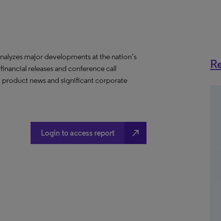
nalyzes major developments at the nation’s
Re
 financial releases and conference call
s, product news and significant corporate
north_east
Login to access report