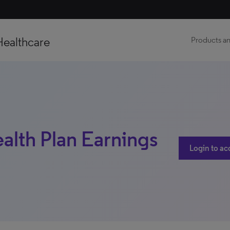
Healthcare
Products an
ealth Plan Earnings
Login to ac