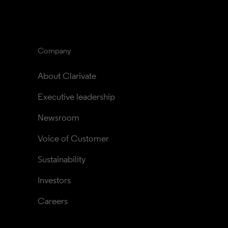
Company
About Clarivate
Executive leadership
Newsroom
Voice of Customer
Sustainability
Investors
Careers