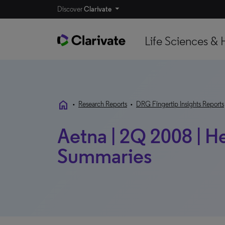
Discover
Clarivate
Life Sciences & 
home
•
Research Reports
•
DRG Fingertip Insights Reports
Aetna | 2Q 2008 | H
Summaries