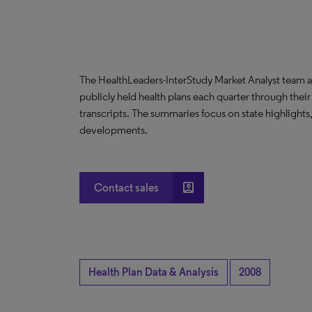
The HealthLeaders-InterStudy Market Analyst team a
publicly held health plans each quarter through their
transcripts. The summaries focus on state highlight
developments.
account_box
Contact sales
Health Plan Data & Analysis
2008