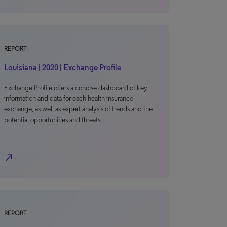
REPORT
Louisiana | 2020 | Exchange Profile
Exchange Profile offers a concise dashboard of key
information and data for each health insurance
exchange, as well as expert analysis of trends and the
potential opportunities and threats.
north_east
REPORT