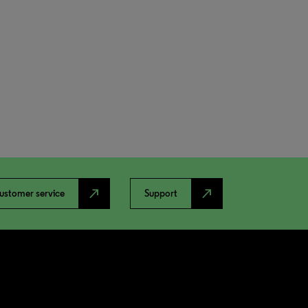
north_east
north_east
ustomer service
Support