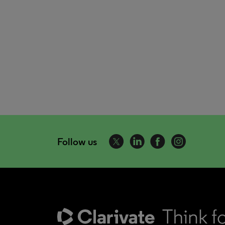
Follow us