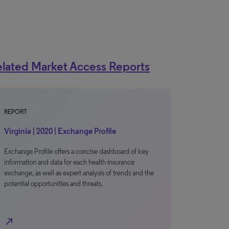
lated Market Access Reports
REPORT
Virginia | 2020 | Exchange Profile
Exchange Profile offers a concise dashboard of key
information and data for each health insurance
exchange, as well as expert analysis of trends and the
potential opportunities and threats.
north_east