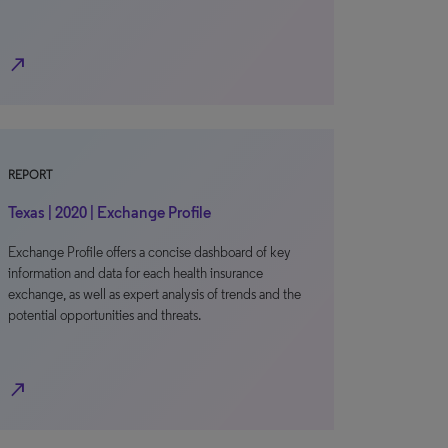
north_east
REPORT
Texas | 2020 | Exchange Profile
Exchange Profile offers a concise dashboard of key
information and data for each health insurance
exchange, as well as expert analysis of trends and the
potential opportunities and threats.
north_east