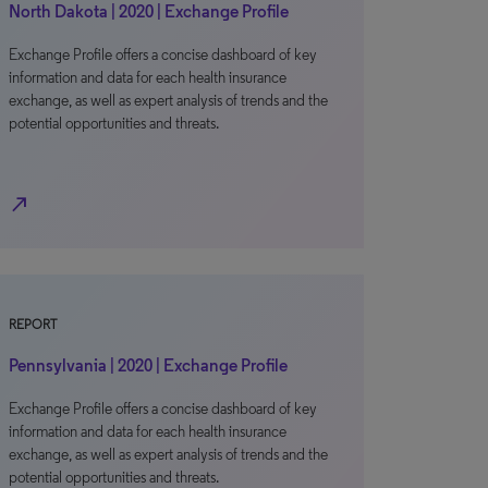
North Dakota | 2020 | Exchange Profile
Exchange Profile offers a concise dashboard of key
information and data for each health insurance
exchange, as well as expert analysis of trends and the
potential opportunities and threats.
north_east
REPORT
Pennsylvania | 2020 | Exchange Profile
Exchange Profile offers a concise dashboard of key
information and data for each health insurance
exchange, as well as expert analysis of trends and the
potential opportunities and threats.