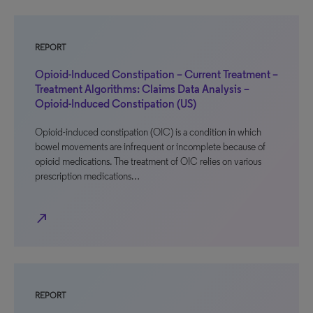
REPORT
Opioid-Induced Constipation – Current Treatment –
Treatment Algorithms: Claims Data Analysis –
Opioid-Induced Constipation (US)
Opioid-induced constipation (OIC) is a condition in which
bowel movements are infrequent or incomplete because of
opioid medications. The treatment of OIC relies on various
prescription medications…
north_east
REPORT