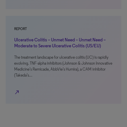
REPORT
Ulcerative Colitis – Unmet Need – Unmet Need –
Moderate to Severe Ulcerative Colitis (US/EU)
The treatment landscape for ulcerative colitis (UC) is rapidly
evolving. TNF-alpha inhibitors (Johnson & Johnson Innovative
Medicine’s Remicade, AbbVie’s Humira), a CAM inhibitor
(Takeda’s…
north_east