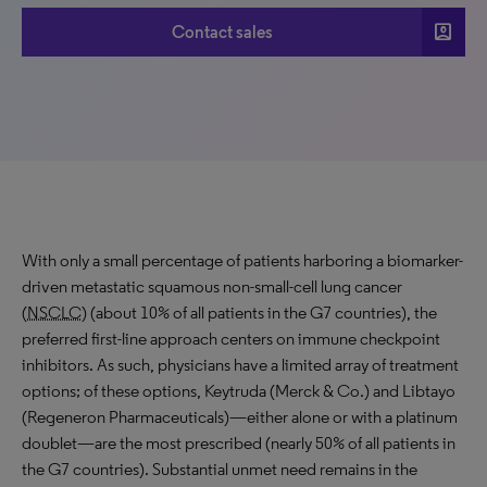
account_box
Contact sales
With only a small percentage of patients harboring a biomarker-
driven metastatic squamous non-small-cell lung cancer
(
NSCLC
) (about 10% of all patients in the G7 countries), the
preferred first-line approach centers on immune checkpoint
inhibitors. As such, physicians have a limited array of treatment
options; of these options, Keytruda (Merck & Co.) and Libtayo
(Regeneron Pharmaceuticals)—either alone or with a platinum
doublet—are the most prescribed (nearly 50% of all patients in
the G7 countries). Substantial unmet need remains in the