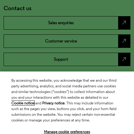
Contact us
north_east
Sales enquiries
north_east
Customer service
north_east
Support
By accessing this website, you acknowledge that we and our third
party advertising, analytics, and social media partners use cookies
and similar technologies (“cookies”) to collect information about
you and your interactions with this website as detailed in our
Cookie notice
and
Privacy notice
. This may include information
such as the pages you view, buttons you click, and your form field
submissions on the website. You may reject certain non-essential
cookies or manage your preferences at any time.
Academia & Government
Manage cookie preferences