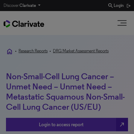
search
Discover
Clarivate
Login
home
•
Research Reports
•
DRG Market Assessment Reports
Non-Small-Cell Lung Cancer –
Unmet Need – Unmet Need –
Metastatic Squamous Non-Small-
Cell Lung Cancer (US/EU)
north_east
Login to access report