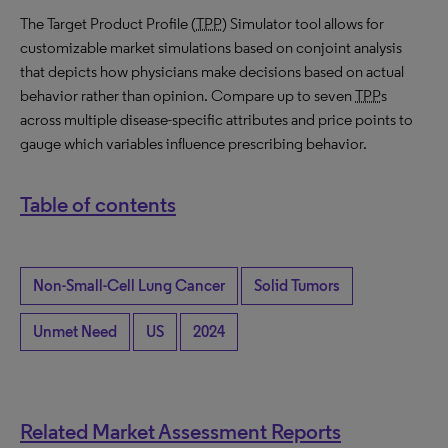
The Target Product Profile (
TPP
) Simulator tool allows for
customizable market simulations based on conjoint analysis
that depicts how physicians make decisions based on actual
behavior rather than opinion. Compare up to seven
TPP
s
across multiple disease-specific attributes and price points to
gauge which variables influence prescribing behavior.
Table of contents
Non-Small-Cell Lung Cancer
Solid Tumors
Unmet Need
US
2024
Related Market Assessment Reports