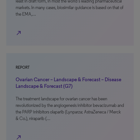
least in draft form, in most the world’s leading pharmaceutical
markets. In many cases, biosimilar guidance is based on that of
the EMA,…
north_east
REPORT
Ovarian Cancer – Landscape & Forecast – Disease
Landscape & Forecast (G7)
The treatment landscape for ovarian cancer has been
revolutionized by the angiogenesis inhibitor bevacizumab and
the PARP inhibitors olaparib (Lynparza; AstraZeneca / Merck
& Co.), niraparib (…
north_east