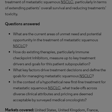
treatment of metastatic squamous
NSCLC
, particularly in terms
of extending patients’ overall survival and reducing treatments’
toxicity.
Questions answered
What are the current areas of unmet need and potential
opportunity in the treatment of metastatic squamous
NSCLC
?
How do existing therapies, particularly immune
checkpoint inhibitors, measure up to key treatment
drivers and goals for this patient subpopulation?
What key factors drive treatment decisions and define the
goals for managing metastatic squamous
NSCLC
?
In the context of a hypothetical new first-line treatment for
metastatic squamous
NSCLC
, what trade-offs across
diverse clinical attributes and pricing are deemed
acceptable by surveyed medical oncologists?
Markets covered:
United States, United Kingdom, France,