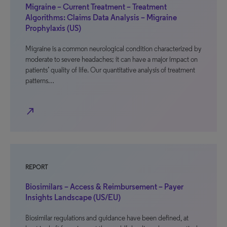
Migraine – Current Treatment – Treatment
Algorithms: Claims Data Analysis – Migraine
Prophylaxis (US)
Migraine is a common neurological condition characterized by
moderate to severe headaches; it can have a major impact on
patients’ quality of life. Our quantitative analysis of treatment
patterns…
north_east
REPORT
Biosimilars – Access & Reimbursement – Payer
Insights Landscape (US/EU)
Biosimilar regulations and guidance have been defined, at