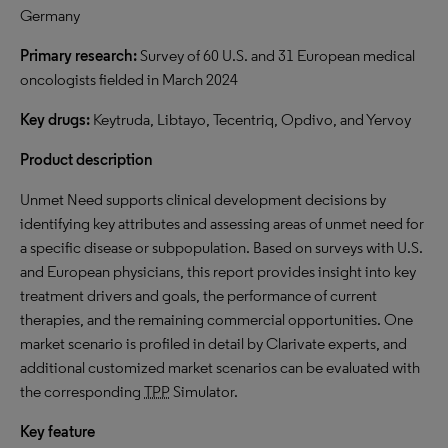
Germany
Primary research:
Survey of 60 U.S. and 31 European medical
oncologists fielded in March 2024
Key drugs:
Keytruda, Libtayo, Tecentriq, Opdivo, and Yervoy
Product description
Unmet Need supports clinical development decisions by
identifying key attributes and assessing areas of unmet need for
a specific disease or subpopulation. Based on surveys with U.S.
and European physicians, this report provides insight into key
treatment drivers and goals, the performance of current
therapies, and the remaining commercial opportunities. One
market scenario is profiled in detail by Clarivate experts, and
additional customized market scenarios can be evaluated with
the corresponding
TPP
Simulator.
Key feature