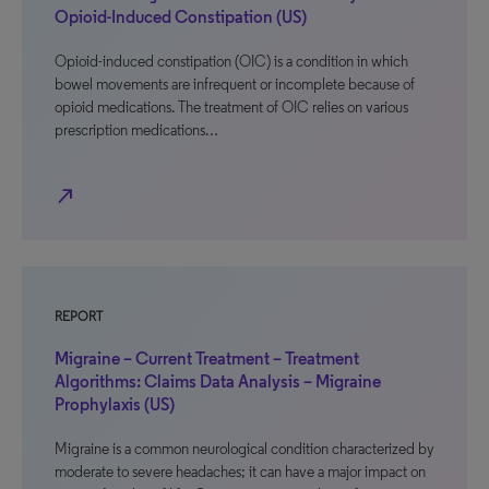
Opioid-Induced Constipation (US)
Opioid-induced constipation (OIC) is a condition in which
bowel movements are infrequent or incomplete because of
opioid medications. The treatment of OIC relies on various
prescription medications…
north_east
REPORT
Migraine – Current Treatment – Treatment
Algorithms: Claims Data Analysis – Migraine
Prophylaxis (US)
Migraine is a common neurological condition characterized by
moderate to severe headaches; it can have a major impact on