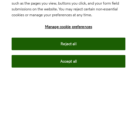
such as the pages you view, buttons you click, and your form field
submissions on the website. You may reject certain non-essential
cookies or manage your preferences at any time.
Academia & Government
Manage cookie preferences
Life Sciences & Healthcare
Reject all
Accept all
Intellectual Property
Company
language
Regional sites
© 2026 Clarivate. All rights reserved.
Legal
Trust Center
Standards
Privacy center
Privacy notice