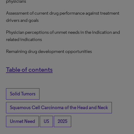
physicians
Assessment of current drug performance against treatment
drivers and goals
Physician perceptions of unmet needs in the indication and
related indications
Remaining drug development opportunities
Table of contents
Solid Tumors
Squamous Cell Carcinoma of the Head and Neck
Unmet Need
US
2025