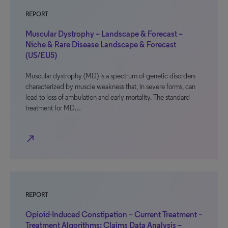
REPORT
Muscular Dystrophy – Landscape & Forecast –
Niche & Rare Disease Landscape & Forecast
(US/EU5)
Muscular dystrophy (MD) is a spectrum of genetic disorders
characterized by muscle weakness that, in severe forms, can
lead to loss of ambulation and early mortality. The standard
treatment for MD…
north_east
REPORT
Opioid-Induced Constipation – Current Treatment –
Treatment Algorithms: Claims Data Analysis –