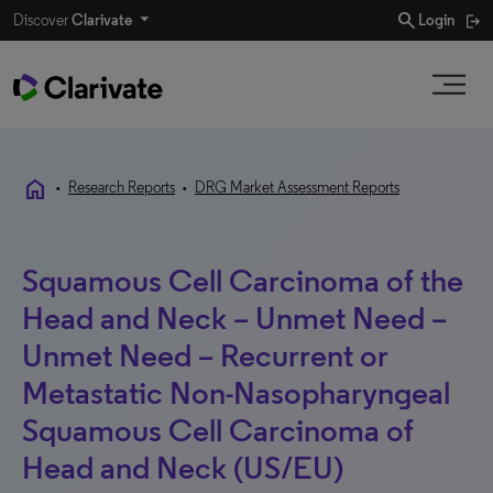
search
Discover
Clarivate
Login
home
•
Research Reports
•
DRG Market Assessment Reports
Squamous Cell Carcinoma of the
Head and Neck – Unmet Need –
Unmet Need – Recurrent or
Metastatic Non-Nasopharyngeal
Squamous Cell Carcinoma of
Head and Neck (US/EU)