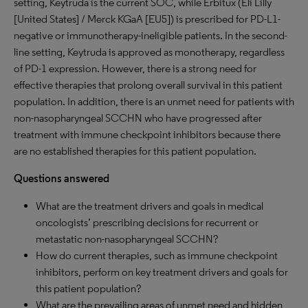
setting, Keytruda is the current SOC, while Erbitux (Eli Lilly
[United States] / Merck KGaA [EU5]) is prescribed for PD-L1-
negative or immunotherapy-ineligible patients. In the second-
line setting, Keytruda is approved as monotherapy, regardless
of PD-1 expression. However, there is a strong need for
effective therapies that prolong overall survival in this patient
population. In addition, there is an unmet need for patients with
non-nasopharyngeal SCCHN who have progressed after
treatment with immune checkpoint inhibitors because there
are no established therapies for this patient population.
Questions answered
What are the treatment drivers and goals in medical
oncologists’ prescribing decisions for recurrent or
metastatic non-nasopharyngeal SCCHN?
How do current therapies, such as immune checkpoint
inhibitors, perform on key treatment drivers and goals for
this patient population?
What are the prevailing areas of unmet need and hidden