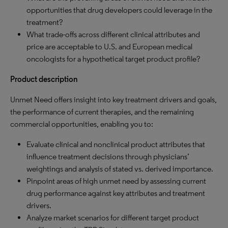
opportunities that drug developers could leverage in the
treatment?
What trade-offs across different clinical attributes and
price are acceptable to U.S. and European medical
oncologists for a hypothetical target product profile?
Product description
Unmet Need offers insight into key treatment drivers and goals,
the performance of current therapies, and the remaining
commercial opportunities, enabling you to:
Evaluate clinical and nonclinical product attributes that
influence treatment decisions through physicians’
weightings and analysis of stated vs. derived importance.
Pinpoint areas of high unmet need by assessing current
drug performance against key attributes and treatment
drivers.
Analyze market scenarios for different target product