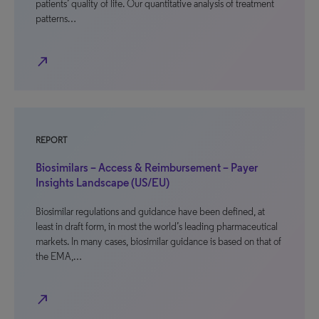
patients’ quality of life. Our quantitative analysis of treatment
patterns…
north_east
REPORT
Biosimilars – Access & Reimbursement – Payer
Insights Landscape (US/EU)
Biosimilar regulations and guidance have been defined, at
least in draft form, in most the world’s leading pharmaceutical
markets. In many cases, biosimilar guidance is based on that of
the EMA,…
north_east