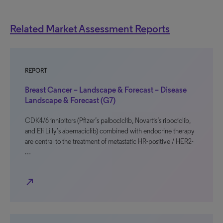
Related Market Assessment Reports
REPORT
Breast Cancer – Landscape & Forecast – Disease
Landscape & Forecast (G7)
CDK4/6 inhibitors (Pfizer’s palbociclib, Novartis’s ribociclib,
and Eli Lilly’s abemaciclib) combined with endocrine therapy
are central to the treatment of metastatic HR-positive / HER2-
…
north_east