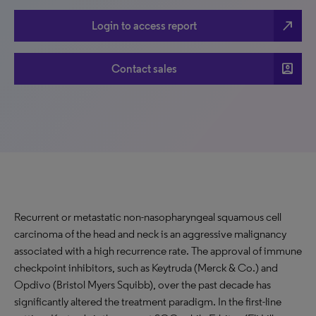
north_east
Login to access report
account_box
Contact sales
Recurrent or metastatic non-nasopharyngeal squamous cell
carcinoma of the head and neck is an aggressive malignancy
associated with a high recurrence rate. The approval of immune
checkpoint inhibitors, such as Keytruda (Merck & Co.) and
Opdivo (Bristol Myers Squibb), over the past decade has
significantly altered the treatment paradigm. In the first-line