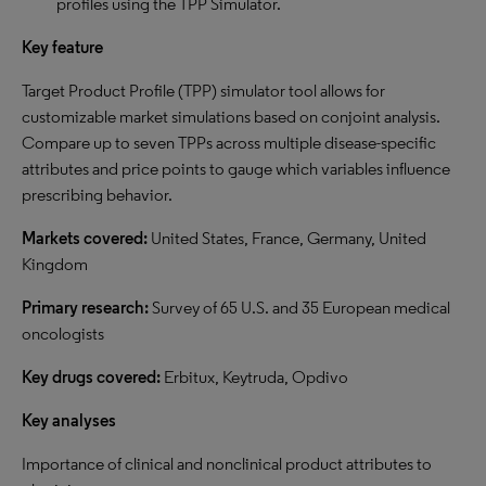
profiles using the TPP Simulator.
Key feature
Target Product Profile (TPP) simulator tool allows for
customizable market simulations based on conjoint analysis.
Compare up to seven TPPs across multiple disease-specific
attributes and price points to gauge which variables influence
prescribing behavior.
Markets covered:
United States, France, Germany, United
Kingdom
Primary research:
Survey of 65 U.S. and 35 European medical
oncologists
Key drugs covered:
Erbitux, Keytruda, Opdivo
Key analyses
Importance of clinical and nonclinical product attributes to