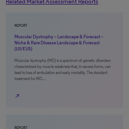
Related Market Assessment Reports
REPORT
Muscular Dystrophy – Landscape & Forecast –
Niche & Rare Disease Landscape & Forecast
(US/EU5)
Muscular dystrophy (MD) is a spectrum of genetic disorders
characterized by muscle weakness that, in severe forms, can
lead to loss of ambulation and early mortality. The standard
treatment for MD…
north_east
REPORT