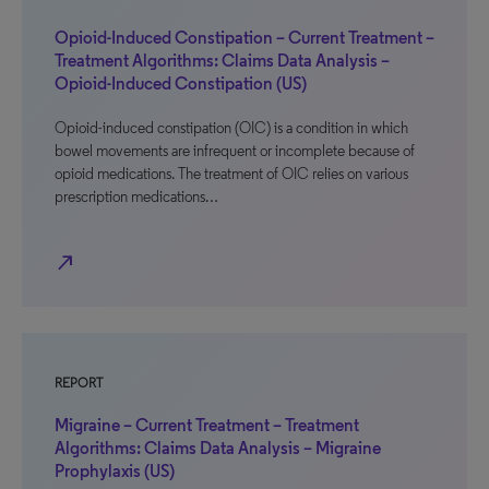
Opioid-Induced Constipation – Current Treatment –
Treatment Algorithms: Claims Data Analysis –
Opioid-Induced Constipation (US)
Opioid-induced constipation (OIC) is a condition in which
bowel movements are infrequent or incomplete because of
opioid medications. The treatment of OIC relies on various
prescription medications…
north_east
REPORT
Migraine – Current Treatment – Treatment
Algorithms: Claims Data Analysis – Migraine
Prophylaxis (US)