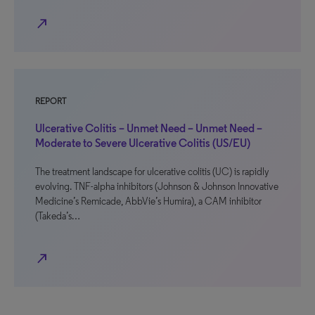
north_east
REPORT
Ulcerative Colitis – Unmet Need – Unmet Need –
Moderate to Severe Ulcerative Colitis (US/EU)
The treatment landscape for ulcerative colitis (UC) is rapidly
evolving. TNF-alpha inhibitors (Johnson & Johnson Innovative
Medicine’s Remicade, AbbVie’s Humira), a CAM inhibitor
(Takeda’s…
north_east