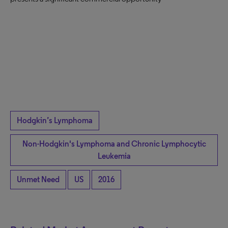
Hodgkin’s Lymphoma
Non-Hodgkin's Lymphoma and Chronic Lymphocytic
Leukemia
Unmet Need
US
2016