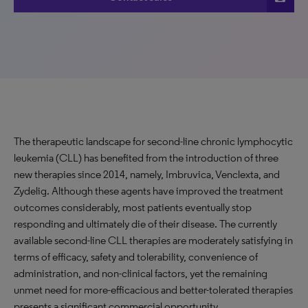
The therapeutic landscape for second-line chronic lymphocytic
leukemia (CLL) has benefited from the introduction of three
new therapies since 2014, namely, Imbruvica, Venclexta, and
Zydelig. Although these agents have improved the treatment
outcomes considerably, most patients eventually stop
responding and ultimately die of their disease. The currently
available second-line CLL therapies are moderately satisfying in
terms of efficacy, safety and tolerability, convenience of
administration, and non-clinical factors, yet the remaining
unmet need for more-efficacious and better-tolerated therapies
presents a significant commercial opportunity