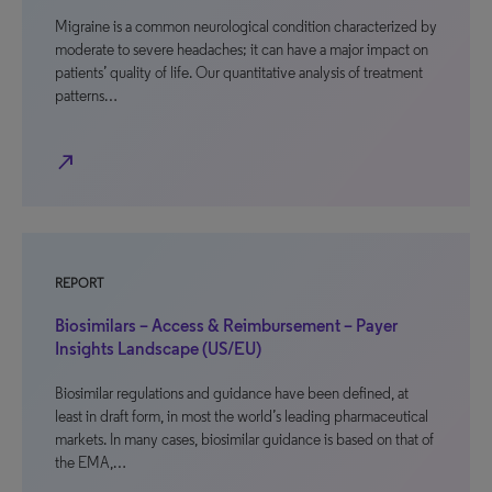
Migraine is a common neurological condition characterized by
moderate to severe headaches; it can have a major impact on
patients’ quality of life. Our quantitative analysis of treatment
patterns…
north_east
REPORT
Biosimilars – Access & Reimbursement – Payer
Insights Landscape (US/EU)
Biosimilar regulations and guidance have been defined, at
least in draft form, in most the world’s leading pharmaceutical
markets. In many cases, biosimilar guidance is based on that of
the EMA,…