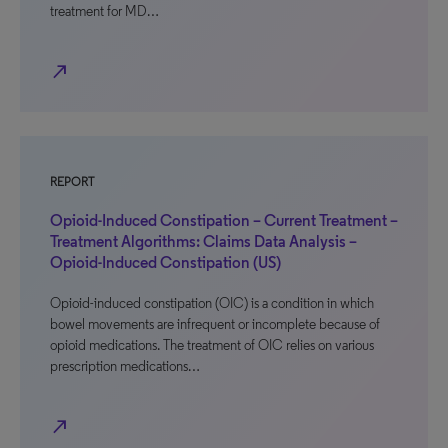
treatment for MD…
north_east
REPORT
Opioid-Induced Constipation – Current Treatment –
Treatment Algorithms: Claims Data Analysis –
Opioid-Induced Constipation (US)
Opioid-induced constipation (OIC) is a condition in which
bowel movements are infrequent or incomplete because of
opioid medications. The treatment of OIC relies on various
prescription medications…
north_east