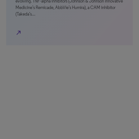
evolving. TNF-alpha inhibitors (Johnson & Johnson Innovative
Medicine’s Remicade, AbbVie’s Humira), a CAM inhibitor
(Takeda’s…
north_east