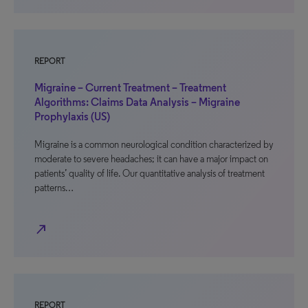
REPORT
Migraine – Current Treatment – Treatment
Algorithms: Claims Data Analysis – Migraine
Prophylaxis (US)
Migraine is a common neurological condition characterized by
moderate to severe headaches; it can have a major impact on
patients’ quality of life. Our quantitative analysis of treatment
patterns…
north_east
REPORT