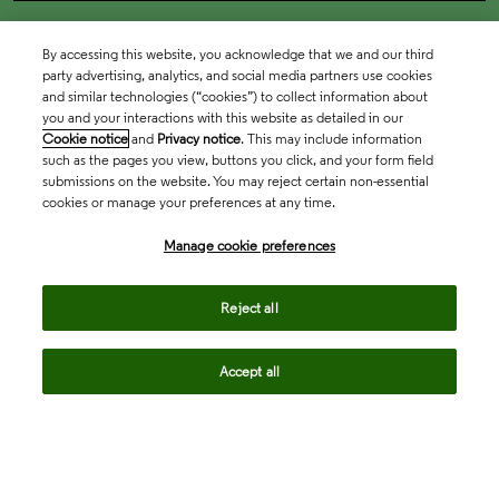
By accessing this website, you acknowledge that we and our third
party advertising, analytics, and social media partners use cookies
and similar technologies (“cookies”) to collect information about
you and your interactions with this website as detailed in our
Cookie notice
and
Privacy notice
. This may include information
such as the pages you view, buttons you click, and your form field
submissions on the website. You may reject certain non-essential
cookies or manage your preferences at any time.
Academia & Government
Manage cookie preferences
Life Sciences & Healthcare
Reject all
Accept all
Intellectual Property
Company