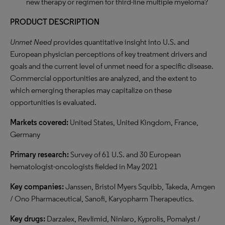
new therapy or regimen for third-line multiple myeloma?
PRODUCT DESCRIPTION
Unmet Need
provides quantitative insight into U.S. and
European physician perceptions of key treatment drivers and
goals and the current level of unmet need for a specific disease.
Commercial opportunities are analyzed, and the extent to
which emerging therapies may capitalize on these
opportunities is evaluated.
Markets covered:
United States, United Kingdom, France,
Germany
Primary research:
Survey of 61 U.S. and 30 European
hematologist-oncologists fielded in May 2021
Key companies:
Janssen, Bristol Myers Squibb, Takeda, Amgen
/ Ono Pharmaceutical, Sanofi, Karyopharm Therapeutics.
Key drugs:
Darzalex, Revlimid, Ninlaro, Kyprolis, Pomalyst /