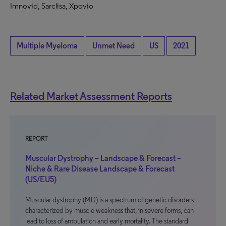
Imnovid, Sarclisa, Xpovio
Multiple Myeloma
Unmet Need
US
2021
Related Market Assessment Reports
REPORT
Muscular Dystrophy – Landscape & Forecast –
Niche & Rare Disease Landscape & Forecast
(US/EU5)
Muscular dystrophy (MD) is a spectrum of genetic disorders
characterized by muscle weakness that, in severe forms, can
lead to loss of ambulation and early mortality. The standard