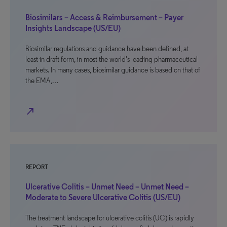
Biosimilars – Access & Reimbursement – Payer
Insights Landscape (US/EU)
Biosimilar regulations and guidance have been defined, at
least in draft form, in most the world’s leading pharmaceutical
markets. In many cases, biosimilar guidance is based on that of
the EMA,…
north_east
REPORT
Ulcerative Colitis – Unmet Need – Unmet Need –
Moderate to Severe Ulcerative Colitis (US/EU)
The treatment landscape for ulcerative colitis (UC) is rapidly