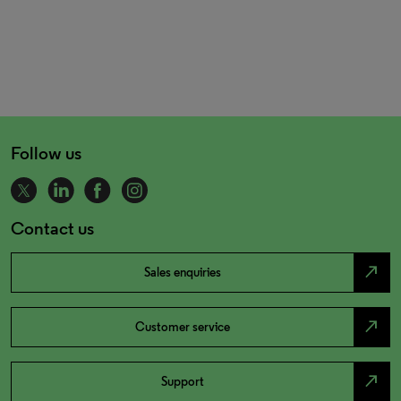
Follow us
Contact us
north_east
Sales enquiries
north_east
Customer service
north_east
Support