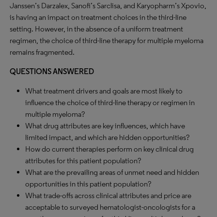
Janssen’s Darzalex, Sanofi’s Sarclisa, and Karyopharm’s Xpovio,
is having an impact on treatment choices in the third-line
setting. However, in the absence of a uniform treatment
regimen, the choice of third-line therapy for multiple myeloma
remains fragmented.
QUESTIONS ANSWERED
What treatment drivers and goals are most likely to
influence the choice of third-line therapy or regimen in
multiple myeloma?
What drug attributes are key influences, which have
limited impact, and which are hidden opportunities?
How do current therapies perform on key clinical drug
attributes for this patient population?
What are the prevailing areas of unmet need and hidden
opportunities in this patient population?
What trade-offs across clinical attributes and price are
acceptable to surveyed hematologist-oncologists for a