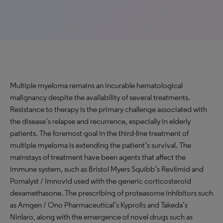
Multiple myeloma remains an incurable hematological
malignancy despite the availability of several treatments.
Resistance to therapy is the primary challenge associated with
the disease’s relapse and recurrence, especially in elderly
patients. The foremost goal in the third-line treatment of
multiple myeloma is extending the patient’s survival. The
mainstays of treatment have been agents that affect the
immune system, such as Bristol Myers Squibb’s Revlimid and
Pomalyst / Imnovid used with the generic corticosteroid
dexamethasone. The prescribing of proteasome inhibitors such
as Amgen / Ono Pharmaceutical’s Kyprolis and Takeda’s
Ninlaro, along with the emergence of novel drugs such as