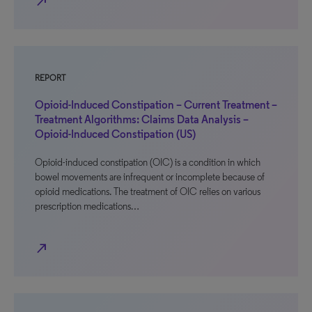
north_east
REPORT
Opioid-Induced Constipation – Current Treatment –
Treatment Algorithms: Claims Data Analysis –
Opioid-Induced Constipation (US)
Opioid-induced constipation (OIC) is a condition in which
bowel movements are infrequent or incomplete because of
opioid medications. The treatment of OIC relies on various
prescription medications…
north_east