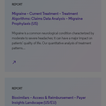
REPORT
Migraine – Current Treatment – Treatment
Algorithms: Claims Data Analysis – Migraine
Prophylaxis (US)
Migraine is a common neurological condition characterized by
moderate to severe headaches; it can have a major impact on
patients’ quality of life. Our quantitative analysis of treatment
patterns…
north_east
REPORT
Biosimilars – Access & Reimbursement – Payer
Insights Landscape (US/EU)