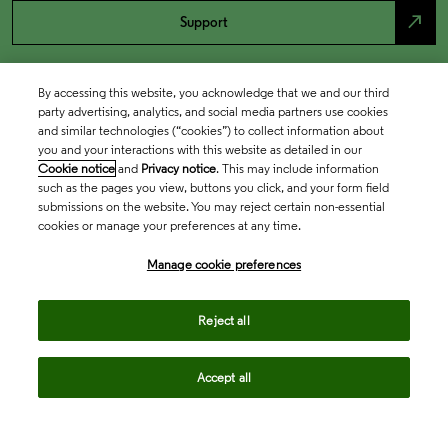
north_east
Support
By accessing this website, you acknowledge that we and our third
party advertising, analytics, and social media partners use cookies
and similar technologies (“cookies”) to collect information about
you and your interactions with this website as detailed in our
Cookie notice
and
Privacy notice
. This may include information
such as the pages you view, buttons you click, and your form field
submissions on the website. You may reject certain non-essential
cookies or manage your preferences at any time.
Academia & Government
Manage cookie preferences
Life Sciences & Healthcare
Reject all
Accept all
Intellectual Property