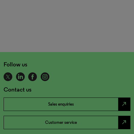
Follow us
Contact us
north_east
Sales enquiries
north_east
Customer service