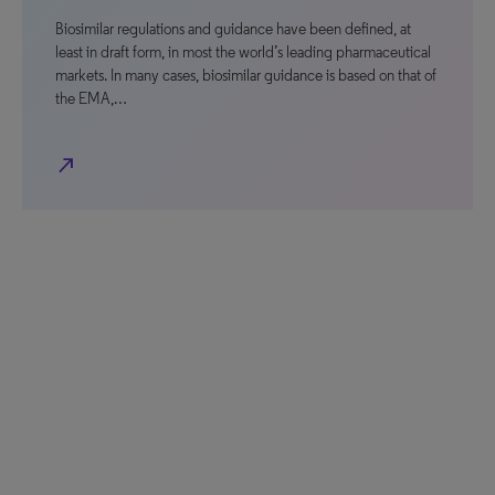
Biosimilar regulations and guidance have been defined, at
least in draft form, in most the world’s leading pharmaceutical
markets. In many cases, biosimilar guidance is based on that of
the EMA,…
north_east