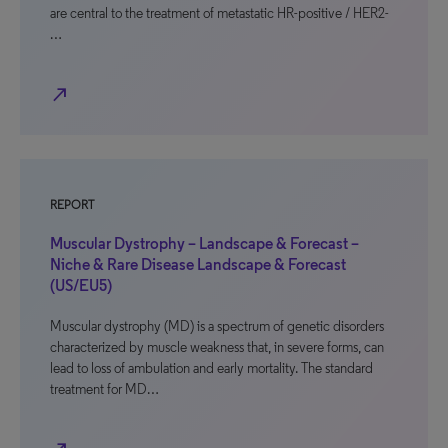
are central to the treatment of metastatic HR-positive / HER2-
…
north_east
REPORT
Muscular Dystrophy – Landscape & Forecast –
Niche & Rare Disease Landscape & Forecast
(US/EU5)
Muscular dystrophy (MD) is a spectrum of genetic disorders
characterized by muscle weakness that, in severe forms, can
lead to loss of ambulation and early mortality. The standard
treatment for MD…