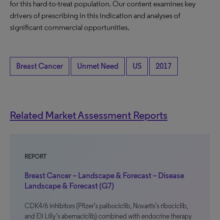
for this hard-to-treat population. Our content examines key
drivers of prescribing in this indication and analyses of
significant commercial opportunities.
Breast Cancer
Unmet Need
US
2017
Related Market Assessment Reports
REPORT
Breast Cancer – Landscape & Forecast – Disease
Landscape & Forecast (G7)
CDK4/6 inhibitors (Pfizer’s palbociclib, Novartis’s ribociclib,
and Eli Lilly’s abemaciclib) combined with endocrine therapy