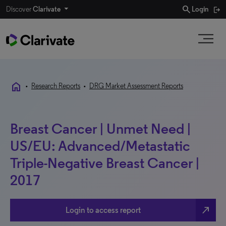
search
Discover
Clarivate
Login
home
•
Research Reports
•
DRG Market Assessment Reports
Breast Cancer | Unmet Need |
US/EU: Advanced/Metastatic
Triple-Negative Breast Cancer |
2017
north_east
Login to access report