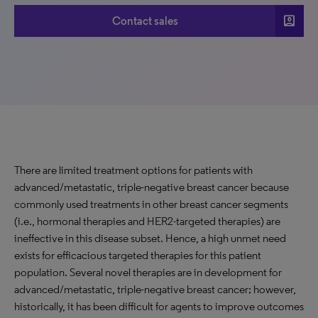
account_box
Contact sales
There are limited treatment options for patients with
advanced/metastatic, triple-negative breast cancer because
commonly used treatments in other breast cancer segments
(i.e., hormonal therapies and HER2-targeted therapies) are
ineffective in this disease subset. Hence, a high unmet need
exists for efficacious targeted therapies for this patient
population. Several novel therapies are in development for
advanced/metastatic, triple-negative breast cancer; however,
historically, it has been difficult for agents to improve outcomes