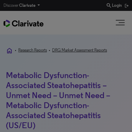
search
Discover
Clarivate
Login
home
•
Research Reports
•
DRG Market Assessment Reports
Metabolic Dysfunction-
Associated Steatohepatitis –
Unmet Need – Unmet Need –
Metabolic Dysfunction-
Associated Steatohepatitis
(US/EU)