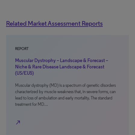
Related Market Assessment Reports
REPORT
Muscular Dystrophy – Landscape & Forecast –
Niche & Rare Disease Landscape & Forecast
(US/EU5)
Muscular dystrophy (MD) is a spectrum of genetic disorders
characterized by muscle weakness that, in severe forms, can
lead to loss of ambulation and early mortality. The standard
treatment for MD…
north_east