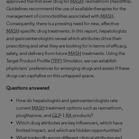
approved the first-ever drug for
MASH
: resmetirom (Rezdiffra).
Guidelines recommend the use of available therapies for the
management of comorbidities associated with
MASH
.
Consequently, there is a pressing need for new, effective
MASH
-specific drug treatments. In this report, hepatologists
and gastroenterologists reveal which attributes drive their
prescribing and what they are looking for in terms of efficacy,
safety, and delivery from future
MASH
treatments. Using the
Target Product Profile (
TPP
) Simulator, we can establish
physicians’ preferences for emerging drugs and assess if these
drugs can capitalize on this untapped space.
Questions answered
How do hepatologists and gastroenterologists rate
current
MASH
treatment options such as resmetirom,
pioglitazone, and
GLP
-1
RA
products?
Which drug attributes are key influencers, which have
limited impact, and which are hidden opportunities?
What trade-offs across different clinical attributes and