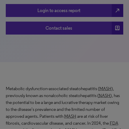
north_east
Login to access report
account_box
Contact sales
Metabolic dysfunction-associated steatohepatitis (
MASH
),
previously known as nonalcoholic steatohepatitis (
NASH
), has
the potential to be a large and lucrative therapy market owing
to the disease’s prevalence and the limited number of
approved agents. Patients with
MASH
are at risk of liver
fibrosis, cardiovascular disease, and cancer. In 2024, the
FDA