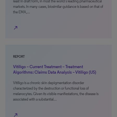
least in draft form, in most the world’s leading pharmaceutical
markets. In many cases, biosimilar guidance is based on that of
the EMA,…
north_east
REPORT
Vitiligo – Current Treatment – Treatment
Algorithms: Claims Data Analysis – Vitiligo (US)
Vitiligo is a chronic skin depigmentation disorder
characterized by the destruction or functional loss of
melanocytes. Given its visible manifestations, the disease is
associated with a substantial…
north_east