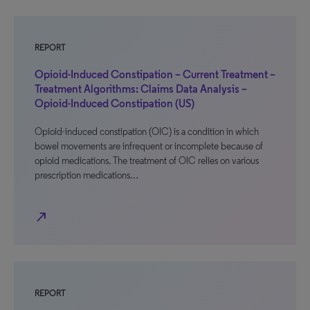
REPORT
Opioid-Induced Constipation – Current Treatment –
Treatment Algorithms: Claims Data Analysis –
Opioid-Induced Constipation (US)
Opioid-induced constipation (OIC) is a condition in which
bowel movements are infrequent or incomplete because of
opioid medications. The treatment of OIC relies on various
prescription medications…
north_east
REPORT