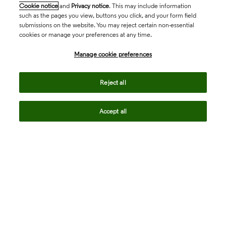
Cookie notice
and
Privacy notice
. This may include information
such as the pages you view, buttons you click, and your form field
submissions on the website. You may reject certain non-essential
cookies or manage your preferences at any time.
Academia & Government
Manage cookie preferences
Life Sciences & Healthcare
Reject all
Accept all
Intellectual Property
Company
language
Regional sites
© 2026 Clarivate. All rights reserved.