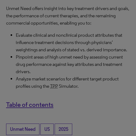
Unmet Need offers insight into key treatment drivers and goals,
the performance of current therapies, and the remaining
commercial opportunities, enabling you to:
Evaluate clinical and nonclinical product attributes that
influence treatment decisions through physicians’
weightings and analysis of stated vs. derived importance.
Pinpoint areas of high unmet need by assessing current
drug performance against key attributes and treatment
drivers.
Analyze market scenarios for different target product
profiles using the
TPP
Simulator.
Table of contents
Unmet Need
US
2025