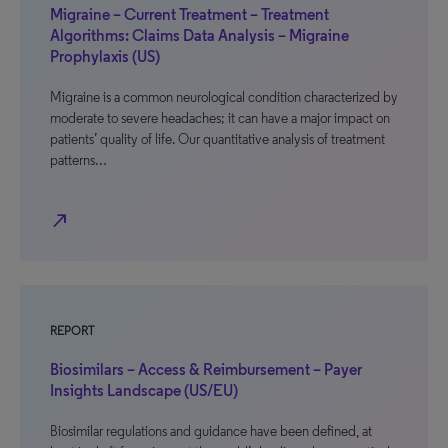
Migraine – Current Treatment – Treatment
Algorithms: Claims Data Analysis – Migraine
Prophylaxis (US)
Migraine is a common neurological condition characterized by
moderate to severe headaches; it can have a major impact on
patients’ quality of life. Our quantitative analysis of treatment
patterns…
north_east
REPORT
Biosimilars – Access & Reimbursement – Payer
Insights Landscape (US/EU)
Biosimilar regulations and guidance have been defined, at