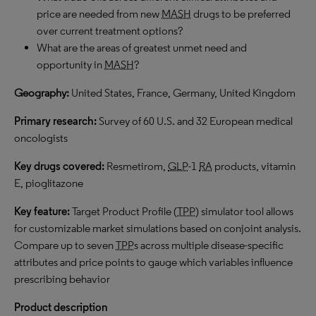
price are needed from new
MASH
drugs to be preferred
over current treatment options?
What are the areas of greatest unmet need and
opportunity in
MASH
?
Geography:
United States, France, Germany, United Kingdom
Primary research:
Survey of 60 U.S. and 32 European medical
oncologists
Key drugs covered:
Resmetirom,
GLP
-1
RA
products, vitamin
E, pioglitazone
Key feature:
Target Product Profile (
TPP
) simulator tool allows
for customizable market simulations based on conjoint analysis.
Compare up to seven
TPP
s across multiple disease-specific
attributes and price points to gauge which variables influence
prescribing behavior
Product description