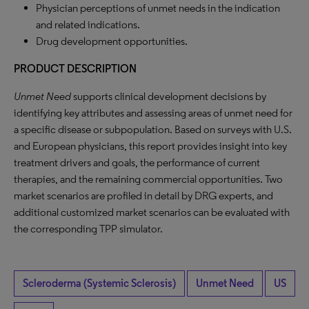
Physician perceptions of unmet needs in the indication
and related indications.
Drug development opportunities.
PRODUCT DESCRIPTION
Unmet Need
supports clinical development decisions by
identifying key attributes and assessing areas of unmet need for
a specific disease or subpopulation. Based on surveys with U.S.
and European physicians, this report provides insight into key
treatment drivers and goals, the performance of current
therapies, and the remaining commercial opportunities. Two
market scenarios are profiled in detail by DRG experts, and
additional customized market scenarios can be evaluated with
the corresponding TPP simulator.
Scleroderma (Systemic Sclerosis)
Unmet Need
US