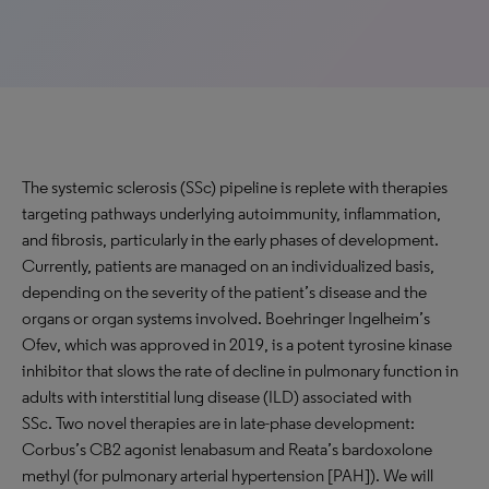
The systemic sclerosis (SSc) pipeline is replete with therapies
targeting pathways underlying autoimmunity, inflammation,
and fibrosis, particularly in the early phases of development.
Currently, patients are managed on an individualized basis,
depending on the severity of the patient’s disease and the
organs or organ systems involved. Boehringer Ingelheim’s
Ofev, which was approved in 2019, is a potent tyrosine kinase
inhibitor that slows the rate of decline in pulmonary function in
adults with interstitial lung disease (ILD) associated with
SSc. Two novel therapies are in late-phase development:
Corbus’s CB2 agonist lenabasum and Reata’s bardoxolone
methyl (for pulmonary arterial hypertension [PAH]). We will