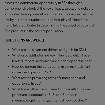
assess the commercial opportunity in SSc through a
comprehensive look at the key efficacy, safety, and delivery
attributes driving prescribing choices; the gaps in treatment
left by current therapies; and the interplay of clinical and
nonclinical attributes in determining the appeal of potential
SSc products in the patient population.
QUESTIONS ANSWERED
What are the treatment drivers and goals for SSc?
What drug attributes are key influences, which have
limited impact, and which are hidden opportunities?
How do current therapies perform on key treatment
drivers and goals for SSc?
What are the prevailing areas of unmet need and
opportunity in SSc?
What trade-offs across different clinical attributes and
prices are acceptable to U.S. and European
rheumatologists for a hypothetical new SSc drug?