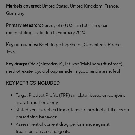
Markets covered:
United States, United Kingdom, France,
Germany
Primary research:
Survey of 60 U.S. and 30 European
rheumatologists fielded in February 2020
Key companies:
Boehringer Ingelheim, Genentech, Roche,
Teva
Key drugs:
Ofev (nintedanib), Rituxan/MabThera (rituximab),
methotrexate, cyclophosphamide, mycophenolate mofetil
KEY METRICS INCLUDED
Target Product Profile (TPP) simulator based on conjoint
analysis methodology.
Stated versus derived importance of product attributes on
prescribing behavior.
Assessment of current drug performance against
treatment drivers and goals.