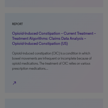
REPORT
Opioid-Induced Constipation – Current Treatment –
Treatment Algorithms: Claims Data Analysis –
Opioid-Induced Constipation (US)
Opioid-induced constipation (OIC) is a condition in which
bowel movements are infrequent or incomplete because of
opioid medications. The treatment of OIC relies on various
prescription medications…
north_east