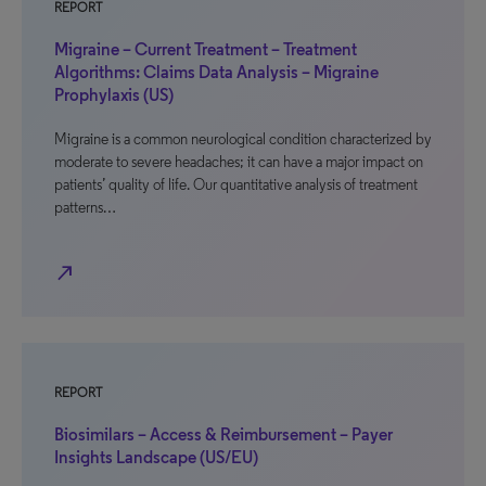
REPORT
Migraine – Current Treatment – Treatment
Algorithms: Claims Data Analysis – Migraine
Prophylaxis (US)
Migraine is a common neurological condition characterized by
moderate to severe headaches; it can have a major impact on
patients’ quality of life. Our quantitative analysis of treatment
patterns…
north_east
REPORT
Biosimilars – Access & Reimbursement – Payer
Insights Landscape (US/EU)