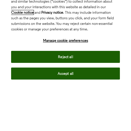
and similar technologies (“cookies”) to collect information about
you and your interactions with this website as detailed in our
Cookie notice
and
Privacy notice
. This may include information
such as the pages you view, buttons you click, and your form field
submissions on the website. You may reject certain non-essential
cookies or manage your preferences at any time.
Academia & Government
Manage cookie preferences
Life Sciences & Healthcare
Reject all
Accept all
Intellectual Property
Company
language
Regional sites