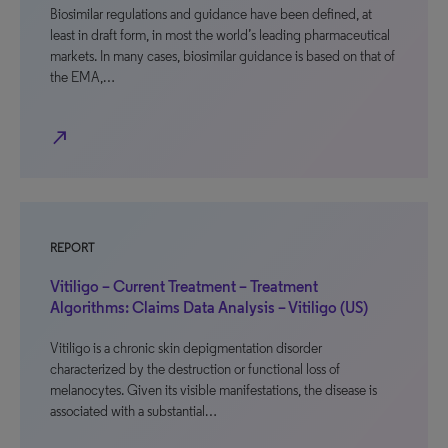
Biosimilar regulations and guidance have been defined, at
least in draft form, in most the world’s leading pharmaceutical
markets. In many cases, biosimilar guidance is based on that of
the EMA,…
north_east
REPORT
Vitiligo – Current Treatment – Treatment
Algorithms: Claims Data Analysis – Vitiligo (US)
Vitiligo is a chronic skin depigmentation disorder
characterized by the destruction or functional loss of
melanocytes. Given its visible manifestations, the disease is
associated with a substantial…