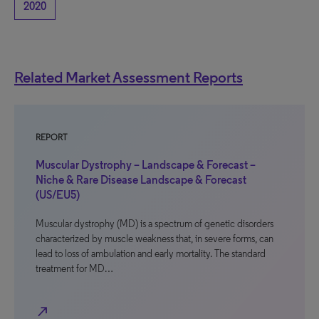
2020
Related Market Assessment Reports
REPORT
Muscular Dystrophy – Landscape & Forecast –
Niche & Rare Disease Landscape & Forecast
(US/EU5)
Muscular dystrophy (MD) is a spectrum of genetic disorders
characterized by muscle weakness that, in severe forms, can
lead to loss of ambulation and early mortality. The standard
treatment for MD…
north_east