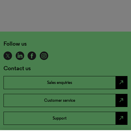
Follow us
Contact us
north_east
Sales enquiries
north_east
Customer service
north_east
Support