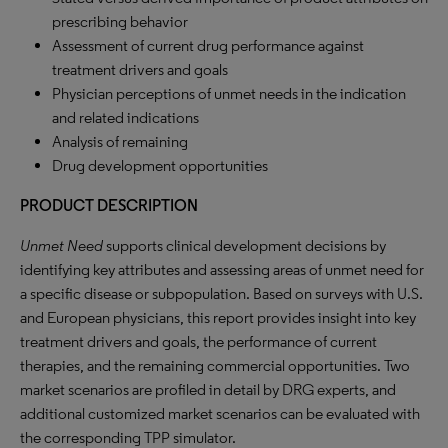
prescribing behavior
Assessment of current drug performance against
treatment drivers and goals
Physician perceptions of unmet needs in the indication
and related indications
Analysis of remaining
Drug development opportunities
PRODUCT DESCRIPTION
Unmet Need
supports clinical development decisions by
identifying key attributes and assessing areas of unmet need for
a specific disease or subpopulation. Based on surveys with U.S.
and European physicians, this report provides insight into key
treatment drivers and goals, the performance of current
therapies, and the remaining commercial opportunities. Two
market scenarios are profiled in detail by DRG experts, and
additional customized market scenarios can be evaluated with
the corresponding TPP simulator.