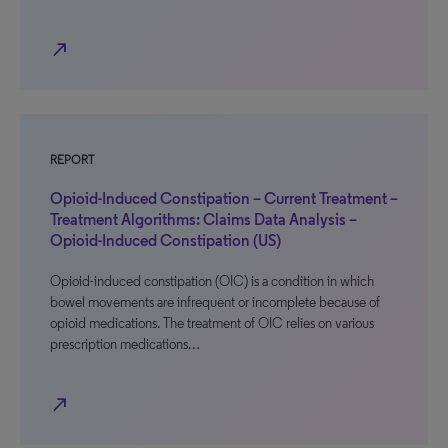
north_east
REPORT
Opioid-Induced Constipation – Current Treatment –
Treatment Algorithms: Claims Data Analysis –
Opioid-Induced Constipation (US)
Opioid-induced constipation (OIC) is a condition in which
bowel movements are infrequent or incomplete because of
opioid medications. The treatment of OIC relies on various
prescription medications…
north_east