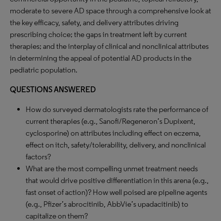
moderate to severe AD space through a comprehensive look at
the key efficacy, safety, and delivery attributes driving
prescribing choice; the gaps in treatment left by current
therapies; and the interplay of clinical and nonclinical attributes
in determining the appeal of potential AD products in the
pediatric population.
QUESTIONS ANSWERED
How do surveyed dermatologists rate the performance of
current therapies (e.g., Sanofi/Regeneron’s Dupixent,
cyclosporine) on attributes including effect on eczema,
effect on itch, safety/tolerability, delivery, and nonclinical
factors?
What are the most compelling unmet treatment needs
that would drive positive differentiation in this arena (e.g.,
fast onset of action)? How well poised are pipeline agents
(e.g., Pfizer’s abrocitinib, AbbVie’s upadacitinib) to
capitalize on them?