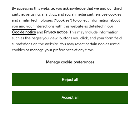
By accessing this website, you acknowledge that we and our third
party advertising, analytics, and social media partners use cookies
and similar technologies (“cookies”) to collect information about
you and your interactions with this website as detailed in our
Cookie notice
and
Privacy notice
. This may include information
such as the pages you view, buttons you click, and your form field
submissions on the website. You may reject certain non-essential
cookies or manage your preferences at any time.
Academia & Government
Manage cookie preferences
Life Sciences & Healthcare
Reject all
Accept all
Intellectual Property
Company