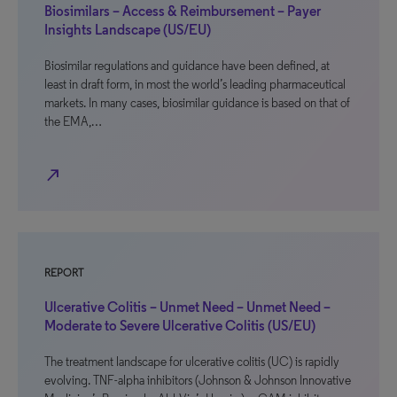
Biosimilars – Access & Reimbursement – Payer
Insights Landscape (US/EU)
Biosimilar regulations and guidance have been defined, at
least in draft form, in most the world’s leading pharmaceutical
markets. In many cases, biosimilar guidance is based on that of
the EMA,…
north_east
REPORT
Ulcerative Colitis – Unmet Need – Unmet Need –
Moderate to Severe Ulcerative Colitis (US/EU)
The treatment landscape for ulcerative colitis (UC) is rapidly
evolving. TNF-alpha inhibitors (Johnson & Johnson Innovative