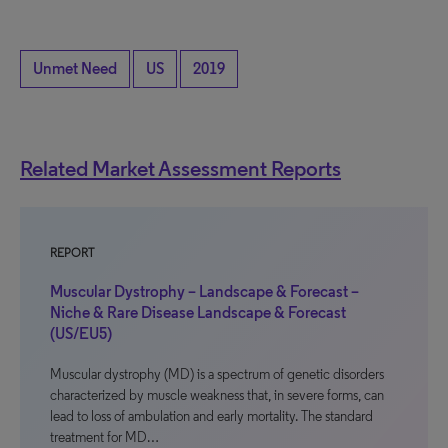
Unmet Need
US
2019
Related Market Assessment Reports
REPORT
Muscular Dystrophy – Landscape & Forecast –
Niche & Rare Disease Landscape & Forecast
(US/EU5)
Muscular dystrophy (MD) is a spectrum of genetic disorders
characterized by muscle weakness that, in severe forms, can
lead to loss of ambulation and early mortality. The standard
treatment for MD…