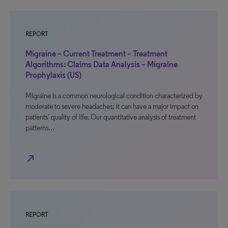
REPORT
Migraine – Current Treatment – Treatment
Algorithms: Claims Data Analysis – Migraine
Prophylaxis (US)
Migraine is a common neurological condition characterized by
moderate to severe headaches; it can have a major impact on
patients’ quality of life. Our quantitative analysis of treatment
patterns…
north_east
REPORT