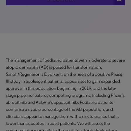
The management of pediatric patients with moderate to severe
atopic dermatitis (AD) is poised for transformation.
Sanofi/Regeneron’s Dupixent, on the heels of a positive Phase
III study in adolescent patients, appears set to gain expanded
approval in this population beginning in 2019, and the late-
stage pipeline features compelling programs, including Pfizer’s
abrocitinib and AbbVie’s upadacitinib. Pediatric patients
comprise a sizable percentage of the AD population, and
clinicians appear to manage them with a risk tolerance that is
lower than accepted in adult patients. We will assess the
commercial opportunity in the pediatric, topical-refractory,