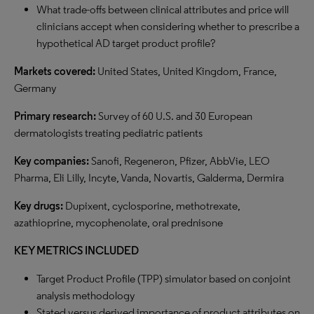
What trade-offs between clinical attributes and price will
clinicians accept when considering whether to prescribe a
hypothetical AD target product profile?
Markets covered:
United States, United Kingdom, France,
Germany
Primary research:
Survey of 60 U.S. and 30 European
dermatologists treating pediatric patients
Key companies:
Sanofi, Regeneron, Pfizer, AbbVie, LEO
Pharma, Eli Lilly, Incyte, Vanda, Novartis, Galderma, Dermira
Key drugs:
Dupixent, cyclosporine, methotrexate,
azathioprine, mycophenolate, oral prednisone
KEY METRICS INCLUDED
Target Product Profile (TPP) simulator based on conjoint
analysis methodology
Stated versus derived importance of product attributes on