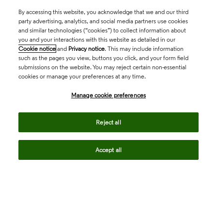
By accessing this website, you acknowledge that we and our third
party advertising, analytics, and social media partners use cookies
and similar technologies (“cookies”) to collect information about
you and your interactions with this website as detailed in our
Cookie notice
and
Privacy notice
. This may include information
such as the pages you view, buttons you click, and your form field
submissions on the website. You may reject certain non-essential
cookies or manage your preferences at any time.
Academia & Government
Manage cookie preferences
Life Sciences & Healthcare
Reject all
Accept all
Intellectual Property
Company