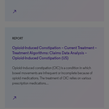
north_east
REPORT
Opioid-Induced Constipation – Current Treatment –
Treatment Algorithms: Claims Data Analysis –
Opioid-Induced Constipation (US)
Opioid-induced constipation (OIC) is a condition in which
bowel movements are infrequent or incomplete because of
opioid medications. The treatment of OIC relies on various
prescription medications…
north_east