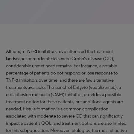
Although TNF-α inhibitors revolutionized the treatment
landscape for moderate to severe Crohn’s disease (CD),
considerable unmet need remains. For instance, a notable
percentage of patients do not respond or lose response to
TNF-α inhibitors over time, and there are few alternative
treatments available. The launch of Entyvio (vedolizumab), a
cell adhesion molecule (CAM) inhibitor, provides a possible
treatment option for these patients, but additional agents are
needed. Fistula formation is a common complication
associated with moderate to severe CD that can significantly
impact a patient’s QOL, and treatment options are also limited
for this subpopulation. Moreover, biologics, the most effective