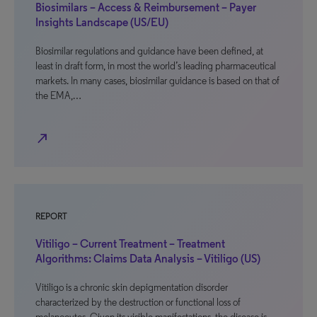
Biosimilars – Access & Reimbursement – Payer
Insights Landscape (US/EU)
Biosimilar regulations and guidance have been defined, at
least in draft form, in most the world’s leading pharmaceutical
markets. In many cases, biosimilar guidance is based on that of
the EMA,…
north_east
REPORT
Vitiligo – Current Treatment – Treatment
Algorithms: Claims Data Analysis – Vitiligo (US)
Vitiligo is a chronic skin depigmentation disorder
characterized by the destruction or functional loss of