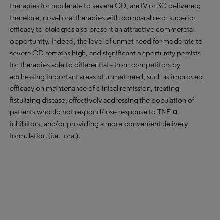
therapies for moderate to severe CD, are IV or SC delivered;
therefore, novel oral therapies with comparable or superior
efficacy to biologics also present an attractive commercial
opportunity. Indeed, the level of unmet need for moderate to
severe CD remains high, and significant opportunity persists
for therapies able to differentiate from competitors by
addressing important areas of unmet need, such as improved
efficacy on maintenance of clinical remission, treating
fistulizing disease, effectively addressing the population of
patients who do not respond/lose response to TNF-α
inhibitors, and/or providing a more-convenient delivery
formulation (i.e., oral).