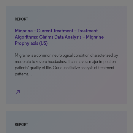
REPORT
Migraine – Current Treatment – Treatment
Algorithms: Claims Data Analysis – Migraine
Prophylaxis (US)
Migraine is a common neurological condition characterized by
moderate to severe headaches; it can have a major impact on
patients’ quality of life. Our quantitative analysis of treatment
patterns…
north_east
REPORT