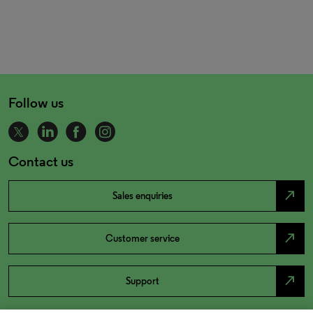
Follow us
Contact us
north_east
Sales enquiries
north_east
Customer service
north_east
Support