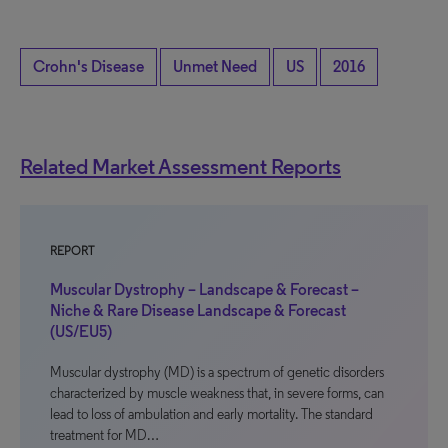
Crohn's Disease
Unmet Need
US
2016
Related Market Assessment Reports
REPORT
Muscular Dystrophy – Landscape & Forecast –
Niche & Rare Disease Landscape & Forecast
(US/EU5)
Muscular dystrophy (MD) is a spectrum of genetic disorders
characterized by muscle weakness that, in severe forms, can
lead to loss of ambulation and early mortality. The standard
treatment for MD…