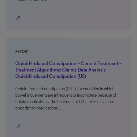
north_east
REPORT
Opioid-Induced Constipation – Current Treatment –
Treatment Algorithms: Claims Data Analysis –
Opioid-Induced Constipation (US)
Opioid-induced constipation (OIC) is a condition in which
bowel movements are infrequent or incomplete because of
opioid medications. The treatment of OIC relies on various
prescription medications…
north_east