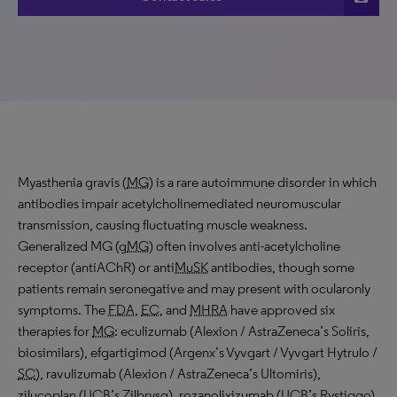
Myasthenia gravis (
MG
) is a rare autoimmune disorder in which
antibodies impair acetylcholinemediated neuromuscular
transmission, causing fluctuating muscle weakness.
Generalized MG (g
MG
) often involves anti-acetylcholine
receptor (antiAChR) or anti
MuSK
antibodies, though some
patients remain seronegative and may present with ocularonly
symptoms. The
FDA
,
EC
, and
MHRA
have approved six
therapies for
MG
: eculizumab (Alexion / AstraZeneca’s Soliris,
biosimilars), efgartigimod (Argenx’s Vyvgart / Vyvgart Hytrulo /
SC
), ravulizumab (Alexion / AstraZeneca’s Ultomiris),
zilucoplan (
UCB
’s Zilbrysq), rozanolixizumab (
UCB
’s Rystiggo),