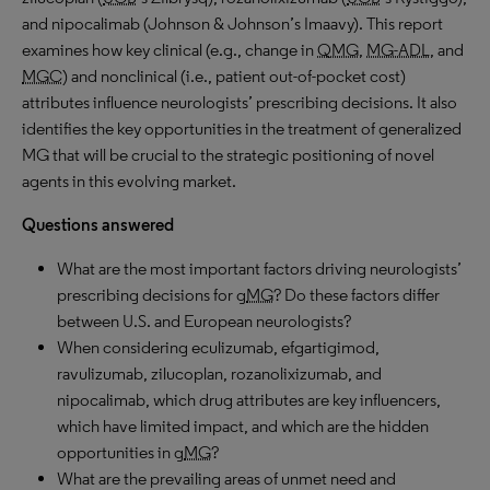
and nipocalimab (Johnson & Johnson’s Imaavy). This report
examines how key clinical (e.g., change in
QMG
,
MG-ADL
, and
MGC
) and nonclinical (i.e., patient out-of-pocket cost)
attributes influence neurologists’ prescribing decisions. It also
identifies the key opportunities in the treatment of generalized
MG that will be crucial to the strategic positioning of novel
agents in this evolving market.
Questions answered
What are the most important factors driving neurologists’
prescribing decisions for g
MG
? Do these factors differ
between U.S. and European neurologists?
When considering eculizumab, efgartigimod,
ravulizumab, zilucoplan, rozanolixizumab, and
nipocalimab, which drug attributes are key influencers,
which have limited impact, and which are the hidden
opportunities in g
MG
?
What are the prevailing areas of unmet need and