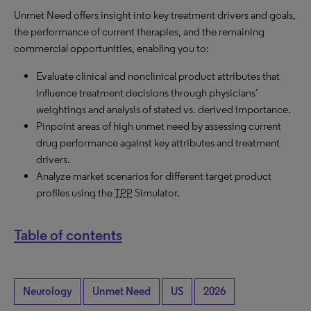
Unmet Need offers insight into key treatment drivers and goals,
the performance of current therapies, and the remaining
commercial opportunities, enabling you to:
Evaluate clinical and nonclinical product attributes that
influence treatment decisions through physicians’
weightings and analysis of stated vs. derived importance.
Pinpoint areas of high unmet need by assessing current
drug performance against key attributes and treatment
drivers.
Analyze market scenarios for different target product
profiles using the
TPP
Simulator.
Table of contents
Neurology
Unmet Need
US
2026