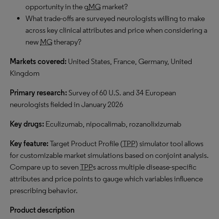
opportunity in the g
MG
market?
What trade-offs are surveyed neurologists willing to make
across key clinical attributes and price when considering a
new
MG
therapy?
Markets covered:
United States, France, Germany, United
Kingdom
Primary research:
Survey of 60 U.S. and 34 European
neurologists fielded in January 2026
Key drugs:
Eculizumab, nipocalimab, rozanolixizumab
Key feature:
Target Product Profile (
TPP
) simulator tool allows
for customizable market simulations based on conjoint analysis.
Compare up to seven
TPP
s across multiple disease-specific
attributes and price points to gauge which variables influence
prescribing behavior.
Product description