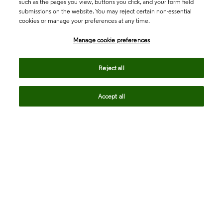
such as the pages you view, buttons you click, and your form field
submissions on the website. You may reject certain non-essential
cookies or manage your preferences at any time.
Academia & Government
Manage cookie preferences
Life Sciences & Healthcare
Reject all
Accept all
Intellectual Property
Company
language
Regional sites
© 2026 Clarivate. All rights reserved.
Legal
Trust Center
Standards
Privacy center
Privacy notice