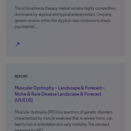
The schizophrenia therapy market remains highly competitive,
dominated by atypical and typical antipsychotics. Ongoing
generic erosion within the atypical class continues to shape
psychiatrists’…
north_east
REPORT
Muscular Dystrophy – Landscape & Forecast –
Niche & Rare Disease Landscape & Forecast
(US/EU5)
Muscular dystrophy (MD) is a spectrum of genetic disorders
characterized by muscle weakness that, in severe forms, can
lead to loss of ambulation and early mortality. The standard
treatment for MD…