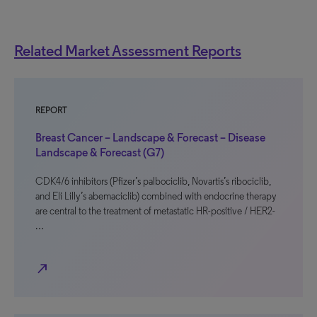
Related Market Assessment Reports
REPORT
Breast Cancer – Landscape & Forecast – Disease
Landscape & Forecast (G7)
CDK4/6 inhibitors (Pfizer’s palbociclib, Novartis’s ribociclib,
and Eli Lilly’s abemaciclib) combined with endocrine therapy
are central to the treatment of metastatic HR-positive / HER2-
…
north_east