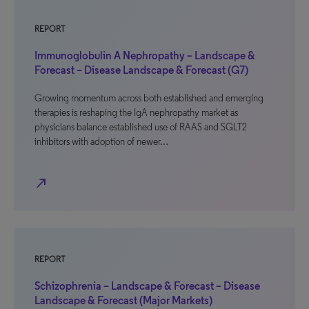
REPORT
Immunoglobulin A Nephropathy – Landscape &
Forecast – Disease Landscape & Forecast (G7)
Growing momentum across both established and emerging
therapies is reshaping the IgA nephropathy market as
physicians balance established use of RAAS and SGLT2
inhibitors with adoption of newer…
north_east
REPORT
Schizophrenia – Landscape & Forecast – Disease
Landscape & Forecast (Major Markets)