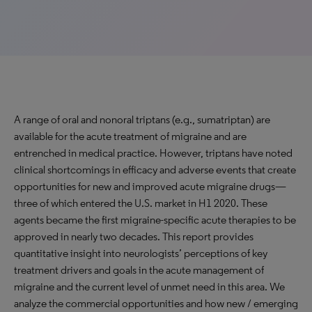
A range of oral and nonoral triptans (e.g., sumatriptan) are
available for the acute treatment of migraine and are
entrenched in medical practice. However, triptans have noted
clinical shortcomings in efficacy and adverse events that create
opportunities for new and improved acute migraine drugs—
three of which entered the U.S. market in H1 2020. These
agents became the first migraine-specific acute therapies to be
approved in nearly two decades. This report provides
quantitative insight into neurologists’ perceptions of key
treatment drivers and goals in the acute management of
migraine and the current level of unmet need in this area. We
analyze the commercial opportunities and how new / emerging