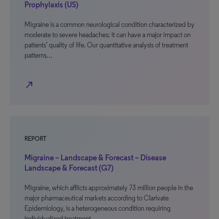
Prophylaxis (US)
Migraine is a common neurological condition characterized by
moderate to severe headaches; it can have a major impact on
patients’ quality of life. Our quantitative analysis of treatment
patterns…
north_east
REPORT
Migraine – Landscape & Forecast – Disease
Landscape & Forecast (G7)
Migraine, which afflicts approximately 73 million people in the
major pharmaceutical markets according to Clarivate
Epidemiology, is a heterogeneous condition requiring
individualized treatment…