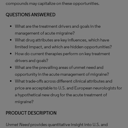
compounds may capitalize on these opportunities.
QUESTIONS ANSWERED
What are the treatment drivers and goals in the
management of acute migraine?
What drug attributes are key influences, which have
limited impact, and which are hidden opportunities?
How do current therapies perform on key treatment
drivers and goals?
What are the prevailing areas of unmet need and
opportunity in the acute management of migraine?
What trade-offs across different clinical attributes and
price are acceptable to U.S. and European neurologists for
a hypothetical new drug for the acute treatment of
migraine?
PRODUCT DESCRIPTION
Unmet Need
provides quantitative insight into U.S. and