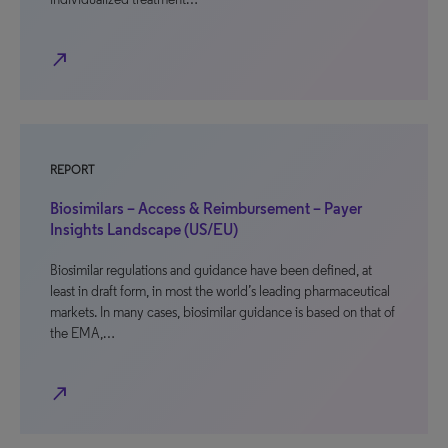
north_east
REPORT
Biosimilars – Access & Reimbursement – Payer
Insights Landscape (US/EU)
Biosimilar regulations and guidance have been defined, at
least in draft form, in most the world’s leading pharmaceutical
markets. In many cases, biosimilar guidance is based on that of
the EMA,…
north_east