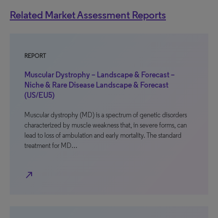
Related Market Assessment Reports
REPORT
Muscular Dystrophy – Landscape & Forecast –
Niche & Rare Disease Landscape & Forecast
(US/EU5)
Muscular dystrophy (MD) is a spectrum of genetic disorders
characterized by muscle weakness that, in severe forms, can
lead to loss of ambulation and early mortality. The standard
treatment for MD…
north_east