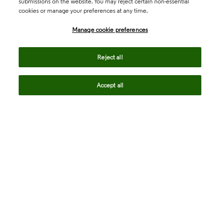
submissions on the website. You may reject certain non-essential
cookies or manage your preferences at any time.
Academia & Government
Manage cookie preferences
Life Sciences & Healthcare
Reject all
Accept all
Intellectual Property
Company
language
Regional sites
© 2026 Clarivate. All rights reserved.
Legal
Trust Center
Standards
Privacy center
Privacy notice
Cookie notice
Career Fraud Warning
Transparency in Coverage