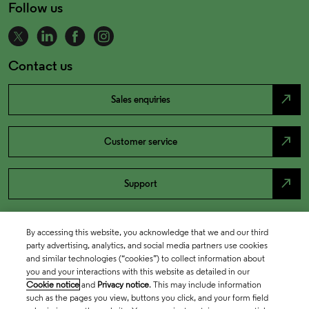
Follow us
Contact us
north_east
Sales enquiries
north_east
Customer service
north_east
Support
By accessing this website, you acknowledge that we and our third
party advertising, analytics, and social media partners use cookies
and similar technologies (“cookies”) to collect information about
you and your interactions with this website as detailed in our
Cookie notice
and
Privacy notice
. This may include information
such as the pages you view, buttons you click, and your form field