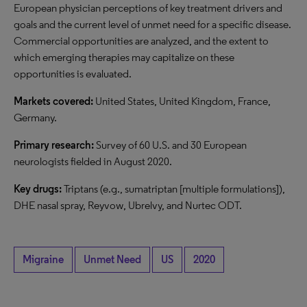
European physician perceptions of key treatment drivers and
goals and the current level of unmet need for a specific disease.
Commercial opportunities are analyzed, and the extent to
which emerging therapies may capitalize on these
opportunities is evaluated.
Markets covered:
United States, United Kingdom, France,
Germany.
Primary research:
Survey of 60 U.S. and 30 European
neurologists fielded in August 2020.
Key drugs:
Triptans (e.g., sumatriptan [multiple formulations]),
DHE nasal spray, Reyvow, Ubrelvy, and Nurtec ODT.
Migraine
Unmet Need
US
2020