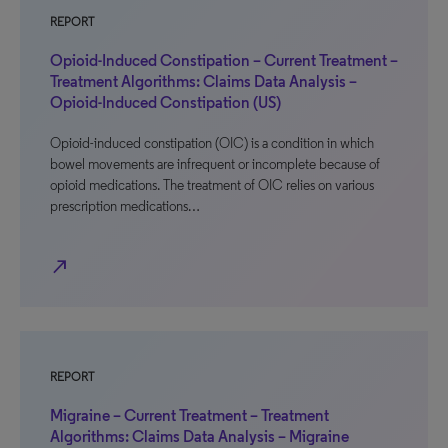
REPORT
Opioid-Induced Constipation – Current Treatment –
Treatment Algorithms: Claims Data Analysis –
Opioid-Induced Constipation (US)
Opioid-induced constipation (OIC) is a condition in which
bowel movements are infrequent or incomplete because of
opioid medications. The treatment of OIC relies on various
prescription medications…
north_east
REPORT
Migraine – Current Treatment – Treatment
Algorithms: Claims Data Analysis – Migraine