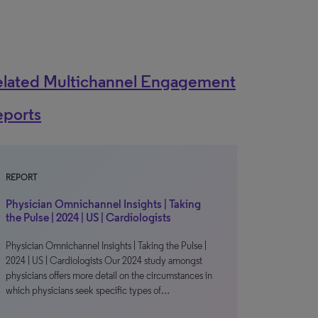
elated Multichannel Engagement
eports
REPORT
Physician Omnichannel Insights | Taking
the Pulse | 2024 | US | Cardiologists
Physician Omnichannel Insights | Taking the Pulse |
2024 | US | Cardiologists Our 2024 study amongst
physicians offers more detail on the circumstances in
which physicians seek specific types of…