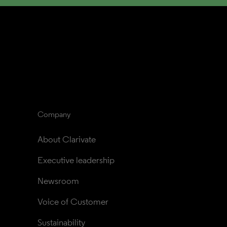
Company
About Clarivate
Executive leadership
Newsroom
Voice of Customer
Sustainability