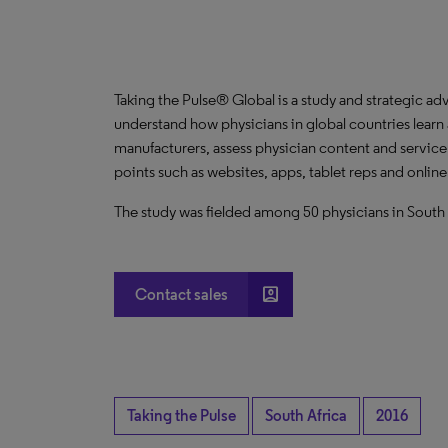
Taking the Pulse® Global is a study and strategic ad
understand how physicians in global countries learn
manufacturers, assess physician content and servic
points such as websites, apps, tablet reps and onlin
The study was fielded among 50 physicians in South 
account_box
Contact sales
Taking the Pulse
South Africa
2016