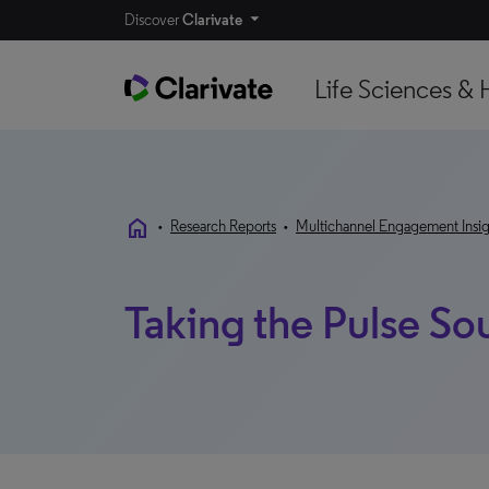
Discover
Clarivate
Life Sciences & 
home
•
Research Reports
•
Multichannel Engagement Insig
Taking the Pulse So