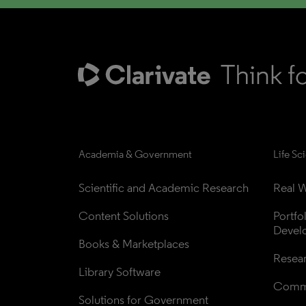
Academia & Government
Life Sc
Scientific and Academic Research
Real W
Content Solutions
Portfo
Devel
Books & Marketplaces
Resea
Library Software
Comme
Solutions for Government