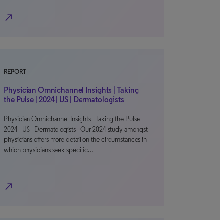
north_east
REPORT
Physician Omnichannel Insights | Taking
the Pulse | 2024 | US | Dermatologists
Physician Omnichannel Insights | Taking the Pulse |
2024 | US | Dermatologists Our 2024 study amongst
physicians offers more detail on the circumstances in
which physicians seek specific…
north_east