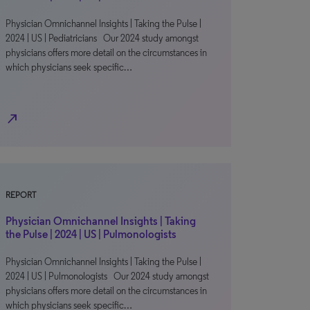
Physician Omnichannel Insights | Taking the Pulse |
2024 | US | Pediatricians Our 2024 study amongst
physicians offers more detail on the circumstances in
which physicians seek specific…
north_east
REPORT
Physician Omnichannel Insights | Taking
the Pulse | 2024 | US | Pulmonologists
Physician Omnichannel Insights | Taking the Pulse |
2024 | US | Pulmonologists Our 2024 study amongst
physicians offers more detail on the circumstances in
which physicians seek specific…