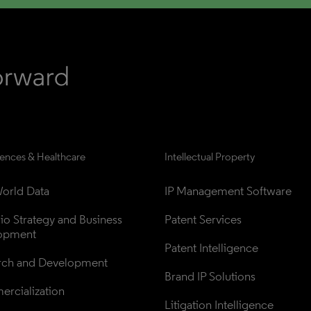
iences & Healthcare
Intellectual Property
orld Data
IP Management Software
lio Strategy and Business 
Patent Services
opment
Patent Intelligence
rch and Development
Brand IP Solutions
rcialization
Litigation Intelligence