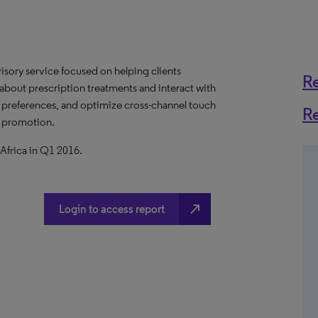
visory service focused on helping clients
R
 about prescription treatments and interact with
e preferences, and optimize cross-channel touch
R
e promotion.
Africa in Q1 2016.
north_east
Login to access report