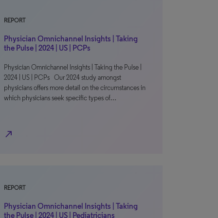
REPORT
Physician Omnichannel Insights | Taking
the Pulse | 2024 | US | PCPs
Physician Omnichannel Insights | Taking the Pulse |
2024 | US | PCPs Our 2024 study amongst
physicians offers more detail on the circumstances in
which physicians seek specific types of…
north_east
REPORT
Physician Omnichannel Insights | Taking
the Pulse | 2024 | US | Pediatricians