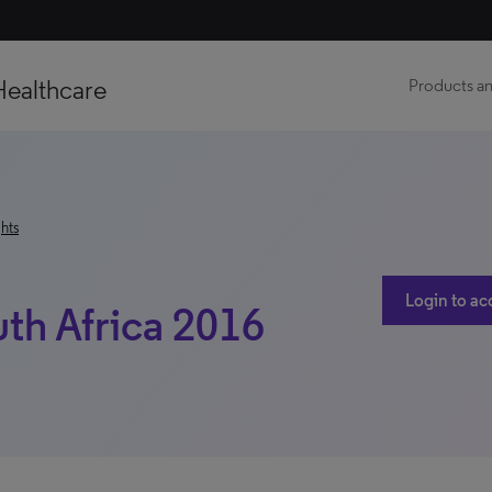
Healthcare
Products an
hts
Login to ac
uth Africa 2016