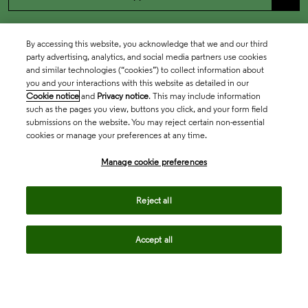
By accessing this website, you acknowledge that we and our third
party advertising, analytics, and social media partners use cookies
and similar technologies (“cookies”) to collect information about
you and your interactions with this website as detailed in our
Cookie notice
and
Privacy notice
. This may include information
such as the pages you view, buttons you click, and your form field
submissions on the website. You may reject certain non-essential
cookies or manage your preferences at any time.
Academia & Government
Manage cookie preferences
Life Sciences & Healthcare
Reject all
Accept all
Intellectual Property
Company