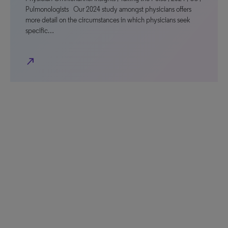
Pulmonologists Our 2024 study amongst physicians offers
more detail on the circumstances in which physicians seek
specific…
north_east