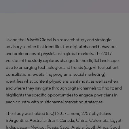
Taking the Pulse® Global is a research study and strategic
advisory service that identifies the digital channel behaviors
and preferences of physicians in global markets. The 2017
version of the study explores changes in the digital landscape
due to emerging technologies and trends (e.g. virtual patient
consultations, e-detailing programs, social marketing);
identifies what content physicians want most, as well as when
and where they navigate through digital channels to find it; and
highlights the specific opportunities to engage physicians in
each country with multichannel marketing strategies.
The study was fielded in Q1 2017 among 2757 physicians
inArgentina, Australia, Brazil, Canada, China, Colombia, Egypt,
India, Japan, Mexico, Russia, Saudi Arabia, South Africa, South