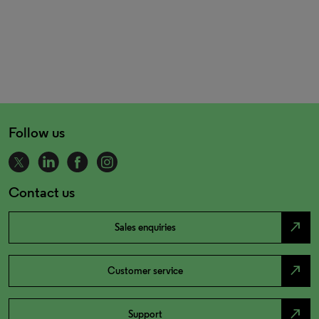
Follow us
Contact us
north_east
Sales enquiries
north_east
Customer service
north_east
Support