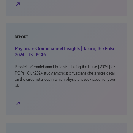
north_east
REPORT
Physician Omnichannel Insights | Taking the Pulse |
2024 | US | PCPs
Physician Omnichannel Insights | Taking the Pulse | 2024 | US |
PCPs Our 2024 study amongst physicians offers more detail
on the circumstances in which physicians seek specific types
of…
north_east