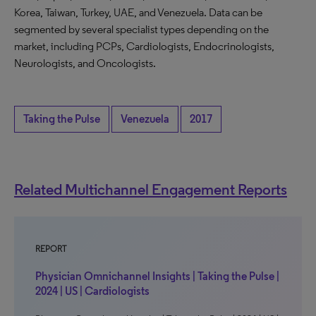
Korea, Taiwan, Turkey, UAE, and Venezuela. Data can be
segmented by several specialist types depending on the
market, including PCPs, Cardiologists, Endocrinologists,
Neurologists, and Oncologists.
Taking the Pulse
Venezuela
2017
Related Multichannel Engagement Reports
REPORT
Physician Omnichannel Insights | Taking the Pulse |
2024 | US | Cardiologists