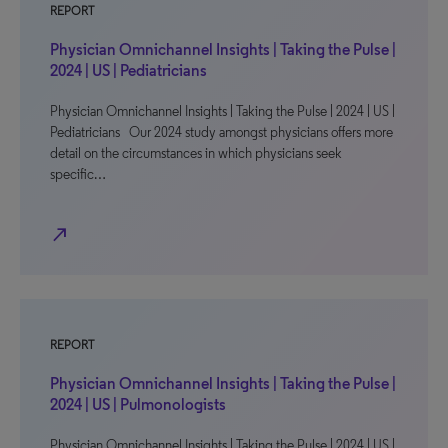
REPORT
Physician Omnichannel Insights | Taking the Pulse |
2024 | US | Pediatricians
Physician Omnichannel Insights | Taking the Pulse | 2024 | US |
Pediatricians Our 2024 study amongst physicians offers more
detail on the circumstances in which physicians seek
specific…
north_east
REPORT
Physician Omnichannel Insights | Taking the Pulse |
2024 | US | Pulmonologists
Physician Omnichannel Insights | Taking the Pulse | 2024 | US |