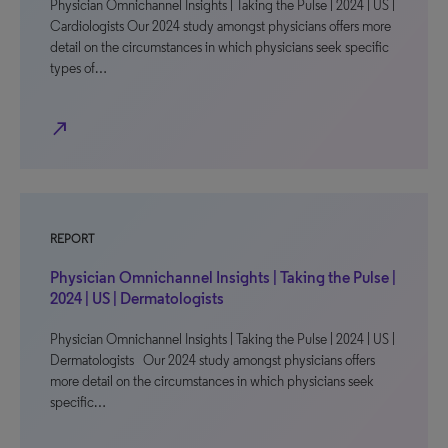
Physician Omnichannel Insights | Taking the Pulse | 2024 | US |
Cardiologists Our 2024 study amongst physicians offers more
detail on the circumstances in which physicians seek specific
types of…
north_east
REPORT
Physician Omnichannel Insights | Taking the Pulse |
2024 | US | Dermatologists
Physician Omnichannel Insights | Taking the Pulse | 2024 | US |
Dermatologists Our 2024 study amongst physicians offers
more detail on the circumstances in which physicians seek
specific…