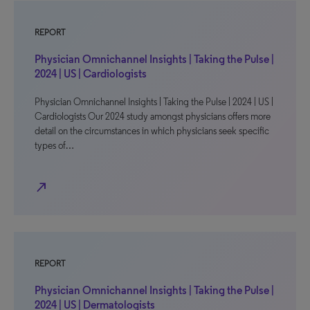
REPORT
Physician Omnichannel Insights | Taking the Pulse |
2024 | US | Cardiologists
Physician Omnichannel Insights | Taking the Pulse | 2024 | US |
Cardiologists Our 2024 study amongst physicians offers more
detail on the circumstances in which physicians seek specific
types of…
north_east
REPORT
Physician Omnichannel Insights | Taking the Pulse |
2024 | US | Dermatologists