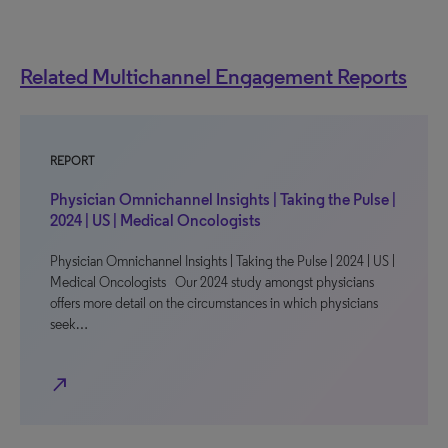
Related Multichannel Engagement Reports
REPORT
Physician Omnichannel Insights | Taking the Pulse |
2024 | US | Medical Oncologists
Physician Omnichannel Insights | Taking the Pulse | 2024 | US |
Medical Oncologists Our 2024 study amongst physicians
offers more detail on the circumstances in which physicians
seek…
north_east