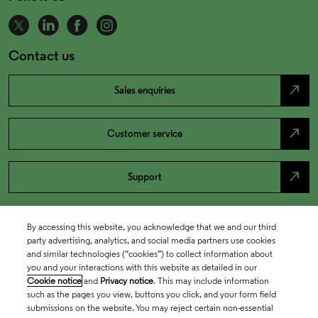
Contact us
north_east
Sales enquiries
north_east
Customer service
north_east
Support
By accessing this website, you acknowledge that we and our third
party advertising, analytics, and social media partners use cookies
and similar technologies (“cookies”) to collect information about
you and your interactions with this website as detailed in our
Cookie notice
and
Privacy notice
. This may include information
such as the pages you view, buttons you click, and your form field
submissions on the website. You may reject certain non-essential