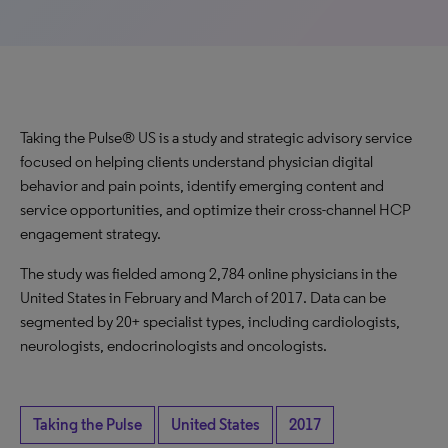
Taking the Pulse® US is a study and strategic advisory service
focused on helping clients understand physician digital
behavior and pain points, identify emerging content and
service opportunities, and optimize their cross-channel HCP
engagement strategy.
The study was fielded among 2,784 online physicians in the
United States in February and March of 2017. Data can be
segmented by 20+ specialist types, including cardiologists,
neurologists, endocrinologists and oncologists.
Taking the Pulse
United States
2017