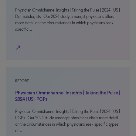
Physician Omnichannel Insights | Taking the Pulse | 2024 | US |
Dermatologists Our 2024 study amongst physicians offers
more detail on the circumstances in which physicians seek
specific…
north_east
REPORT
Physician Omnichannel Insights | Taking the Pulse |
2024 | US | PCPs
Physician Omnichannel Insights | Taking the Pulse | 2024 | US |
PCPs Our 2024 study amongst physicians offers more detail
on the circumstances in which physicians seek specific types
of…