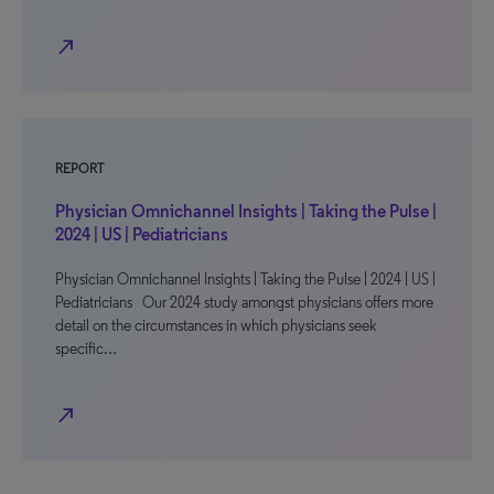
north_east
REPORT
Physician Omnichannel Insights | Taking the Pulse |
2024 | US | Pediatricians
Physician Omnichannel Insights | Taking the Pulse | 2024 | US |
Pediatricians Our 2024 study amongst physicians offers more
detail on the circumstances in which physicians seek
specific…
north_east