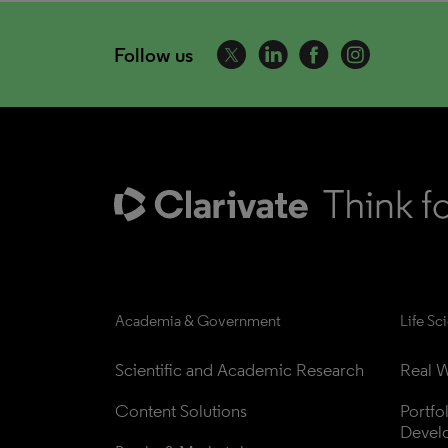
Follow us
Academia & Government
Life Sc
Scientific and Academic Research
Real W
Content Solutions
Portfo
Devel