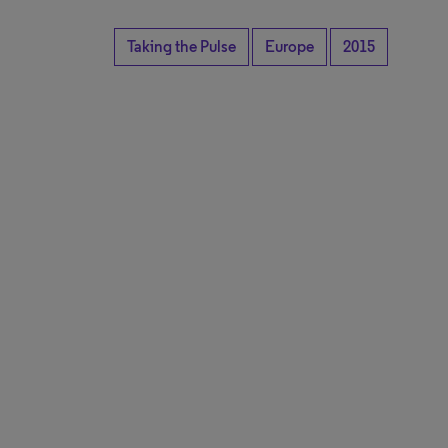
Taking the Pulse
Europe
2015