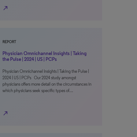
north_east
REPORT
Physician Omnichannel Insights | Taking
the Pulse | 2024 | US | PCPs
Physician Omnichannel Insights | Taking the Pulse |
2024 | US | PCPs Our 2024 study amongst
physicians offers more detail on the circumstances in
which physicians seek specific types of…
north_east