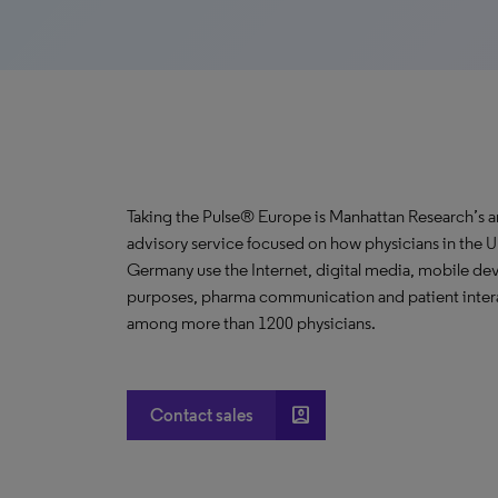
Taking the Pulse® Europe is Manhattan Research’s a
advisory service focused on how physicians in the U
Germany use the Internet, digital media, mobile dev
purposes, pharma communication and patient interact
among more than 1200 physicians.
account_box
Contact sales