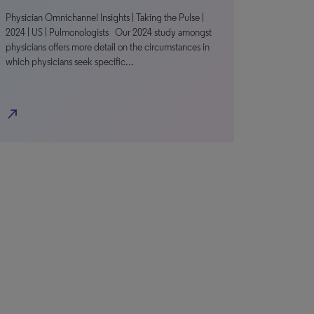
Physician Omnichannel Insights | Taking the Pulse |
2024 | US | Pulmonologists Our 2024 study amongst
physicians offers more detail on the circumstances in
which physicians seek specific…
north_east