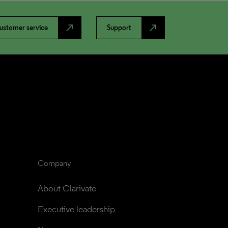
north_east
north_east
ustomer service
Support
Company
About Clarivate
Executive leadership