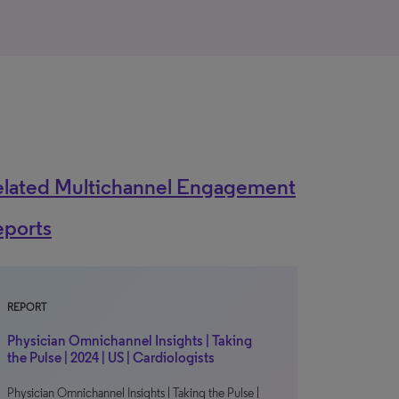
elated Multichannel Engagement
eports
REPORT
Physician Omnichannel Insights | Taking
the Pulse | 2024 | US | Cardiologists
Physician Omnichannel Insights | Taking the Pulse |