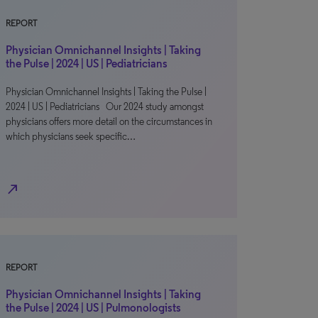
REPORT
Physician Omnichannel Insights | Taking
the Pulse | 2024 | US | Pediatricians
Physician Omnichannel Insights | Taking the Pulse |
2024 | US | Pediatricians Our 2024 study amongst
physicians offers more detail on the circumstances in
which physicians seek specific…
north_east
REPORT
Physician Omnichannel Insights | Taking
the Pulse | 2024 | US | Pulmonologists