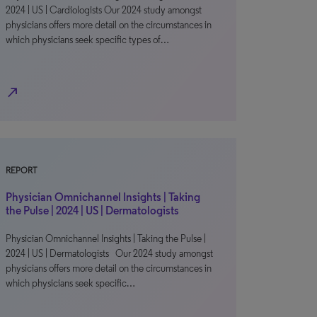
2024 | US | Cardiologists Our 2024 study amongst
physicians offers more detail on the circumstances in
which physicians seek specific types of…
north_east
REPORT
Physician Omnichannel Insights | Taking
the Pulse | 2024 | US | Dermatologists
Physician Omnichannel Insights | Taking the Pulse |
2024 | US | Dermatologists Our 2024 study amongst
physicians offers more detail on the circumstances in
which physicians seek specific…