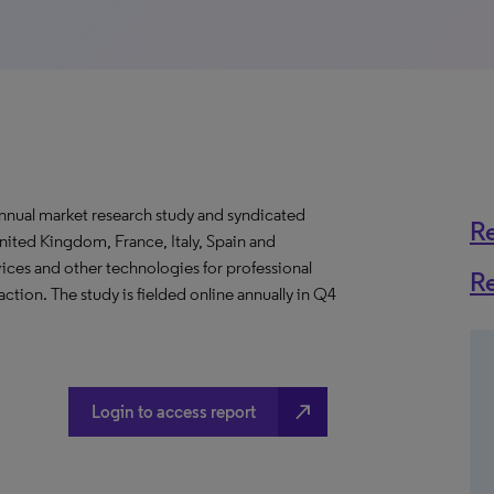
nnual market research study and syndicated
R
nited Kingdom, France, Italy, Spain and
ices and other technologies for professional
R
ion. The study is fielded online annually in Q4
north_east
Login to access report