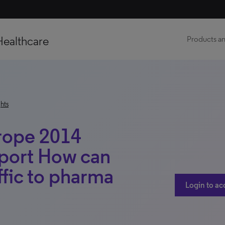
Healthcare
Products an
hts
urope 2014
eport How can
affic to pharma
Login to ac