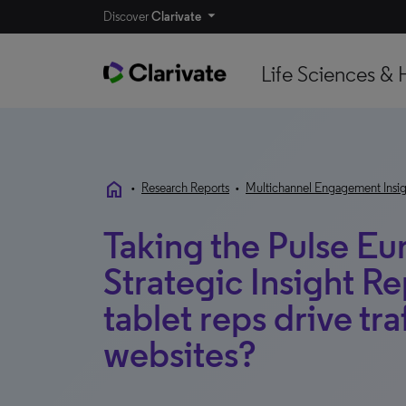
Discover
Clarivate
Life Sciences & 
home
•
Research Reports
•
Multichannel Engagement Insig
Taking the Pulse E
Strategic Insight R
tablet reps drive tr
websites?