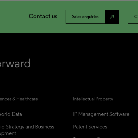
Contact us
north_east
Sales enquiries
C
iences & Healthcare
Intellectual Property
orld Data
IP Management Software
lio Strategy and Business 
Patent Services
opment