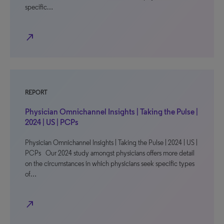
specific…
north_east
REPORT
Physician Omnichannel Insights | Taking the Pulse |
2024 | US | PCPs
Physician Omnichannel Insights | Taking the Pulse | 2024 | US |
PCPs Our 2024 study amongst physicians offers more detail
on the circumstances in which physicians seek specific types
of…
north_east