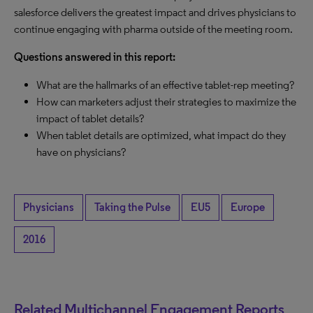
salesforce delivers the greatest impact and drives physicians to
continue engaging with pharma outside of the meeting room.
Questions answered in this report:
What are the hallmarks of an effective tablet-rep meeting?
How can marketers adjust their strategies to maximize the
impact of tablet details?
When tablet details are optimized, what impact do they
have on physicians?
Physicians
Taking the Pulse
EU5
Europe
2016
Related Multichannel Engagement Reports