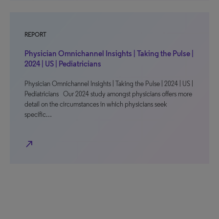
REPORT
Physician Omnichannel Insights | Taking the Pulse |
2024 | US | Pediatricians
Physician Omnichannel Insights | Taking the Pulse | 2024 | US |
Pediatricians Our 2024 study amongst physicians offers more
detail on the circumstances in which physicians seek
specific…
north_east