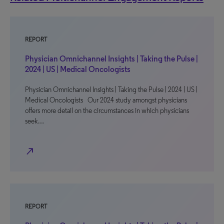
REPORT
Physician Omnichannel Insights | Taking the Pulse |
2024 | US | Medical Oncologists
Physician Omnichannel Insights | Taking the Pulse | 2024 | US |
Medical Oncologists Our 2024 study amongst physicians
offers more detail on the circumstances in which physicians
seek…
north_east
REPORT