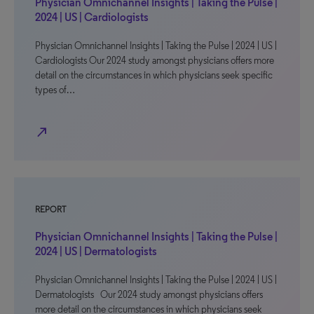
Physician Omnichannel Insights | Taking the Pulse |
2024 | US | Cardiologists
Physician Omnichannel Insights | Taking the Pulse | 2024 | US |
Cardiologists Our 2024 study amongst physicians offers more
detail on the circumstances in which physicians seek specific
types of…
north_east
REPORT
Physician Omnichannel Insights | Taking the Pulse |
2024 | US | Dermatologists
Physician Omnichannel Insights | Taking the Pulse | 2024 | US |
Dermatologists Our 2024 study amongst physicians offers
more detail on the circumstances in which physicians seek