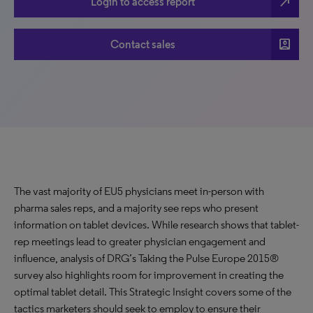
north_east
Login to access report
account_box
Contact sales
The vast majority of EU5 physicians meet in-person with
pharma sales reps, and a majority see reps who present
information on tablet devices. While research shows that tablet-
rep meetings lead to greater physician engagement and
influence, analysis of DRG’s Taking the Pulse Europe 2015®
survey also highlights room for improvement in creating the
optimal tablet detail. This Strategic Insight covers some of the
tactics marketers should seek to employ to ensure their