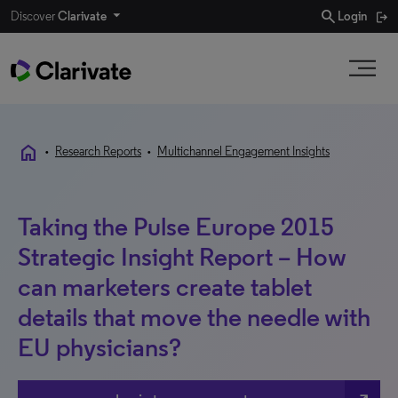
search
Discover
Clarivate
Login
home
•
Research Reports
•
Multichannel Engagement Insights
Taking the Pulse Europe 2015
Strategic Insight Report – How
can marketers create tablet
details that move the needle with
EU physicians?