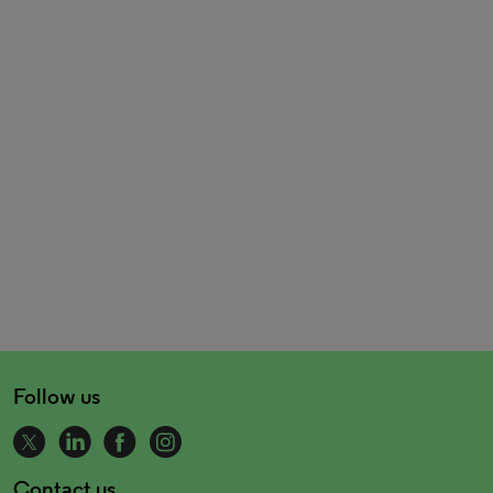
Follow us
Contact us