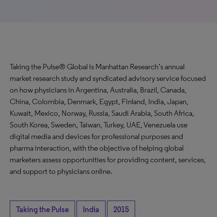
Taking the Pulse® Global is Manhattan Research’s annual
market research study and syndicated advisory service focused
on how physicians in Argentina, Australia, Brazil, Canada,
China, Colombia, Denmark, Egypt, Finland, India, Japan,
Kuwait, Mexico, Norway, Russia, Saudi Arabia, South Africa,
South Korea, Sweden, Taiwan, Turkey, UAE, Venezuela use
digital media and devices for professional purposes and
pharma interaction, with the objective of helping global
marketers assess opportunities for providing content, services,
and support to physicians online.
Taking the Pulse
India
2015