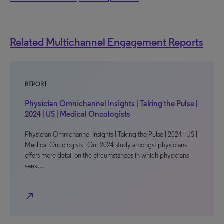
Related Multichannel Engagement Reports
REPORT
Physician Omnichannel Insights | Taking the Pulse |
2024 | US | Medical Oncologists
Physician Omnichannel Insights | Taking the Pulse | 2024 | US |
Medical Oncologists Our 2024 study amongst physicians
offers more detail on the circumstances in which physicians
seek…
north_east