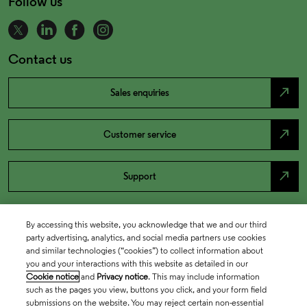
Follow us
Contact us
north_east
Sales enquiries
north_east
Customer service
north_east
Support
By accessing this website, you acknowledge that we and our third
party advertising, analytics, and social media partners use cookies
and similar technologies (“cookies”) to collect information about
you and your interactions with this website as detailed in our
Cookie notice
and
Privacy notice
. This may include information
such as the pages you view, buttons you click, and your form field
submissions on the website. You may reject certain non-essential