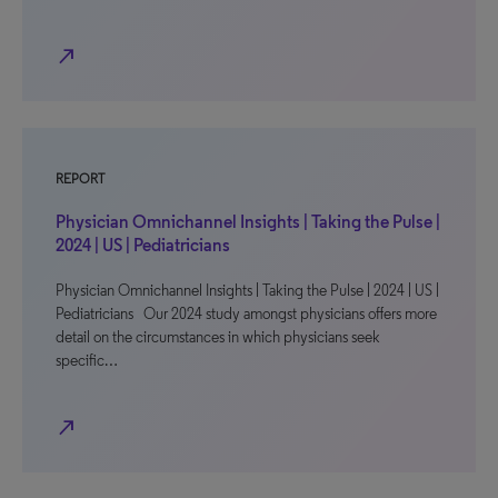
north_east
REPORT
Physician Omnichannel Insights | Taking the Pulse |
2024 | US | Pediatricians
Physician Omnichannel Insights | Taking the Pulse | 2024 | US |
Pediatricians Our 2024 study amongst physicians offers more
detail on the circumstances in which physicians seek
specific…
north_east