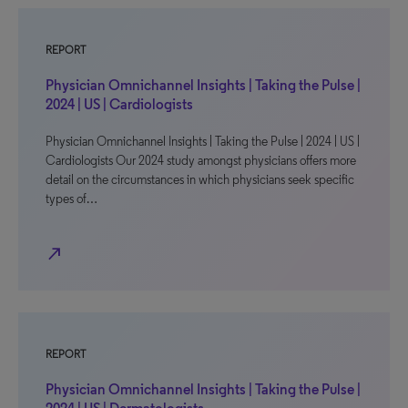
REPORT
Physician Omnichannel Insights | Taking the Pulse |
2024 | US | Cardiologists
Physician Omnichannel Insights | Taking the Pulse | 2024 | US |
Cardiologists Our 2024 study amongst physicians offers more
detail on the circumstances in which physicians seek specific
types of…
north_east
REPORT
Physician Omnichannel Insights | Taking the Pulse |