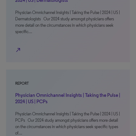
2024 | US | Dermatologists
Physician Omnichannel Insights | Taking the Pulse | 2024 | US |
Dermatologists Our 2024 study amongst physicians offers
more detail on the circumstances in which physicians seek
specific…
north_east
REPORT
Physician Omnichannel Insights | Taking the Pulse |
2024 | US | PCPs
Physician Omnichannel Insights | Taking the Pulse | 2024 | US |
PCPs Our 2024 study amongst physicians offers more detail
on the circumstances in which physicians seek specific types
of…