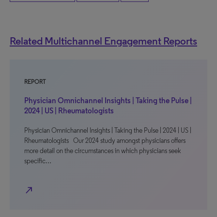
Related Multichannel Engagement Reports
REPORT
Physician Omnichannel Insights | Taking the Pulse |
2024 | US | Rheumatologists
Physician Omnichannel Insights | Taking the Pulse | 2024 | US |
Rheumatologists Our 2024 study amongst physicians offers
more detail on the circumstances in which physicians seek
specific…
north_east