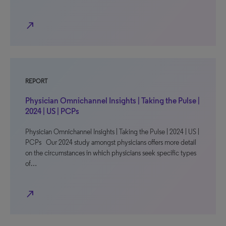
north_east
REPORT
Physician Omnichannel Insights | Taking the Pulse |
2024 | US | PCPs
Physician Omnichannel Insights | Taking the Pulse | 2024 | US |
PCPs Our 2024 study amongst physicians offers more detail
on the circumstances in which physicians seek specific types
of…
north_east