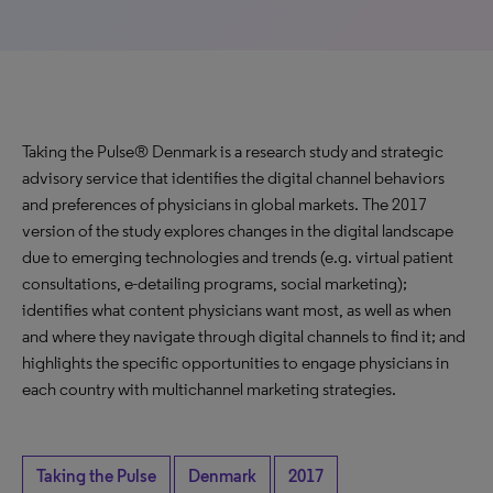
Taking the Pulse® Denmark is a research study and strategic
advisory service that identifies the digital channel behaviors
and preferences of physicians in global markets. The 2017
version of the study explores changes in the digital landscape
due to emerging technologies and trends (e.g. virtual patient
consultations, e-detailing programs, social marketing);
identifies what content physicians want most, as well as when
and where they navigate through digital channels to find it; and
highlights the specific opportunities to engage physicians in
each country with multichannel marketing strategies.
Taking the Pulse
Denmark
2017