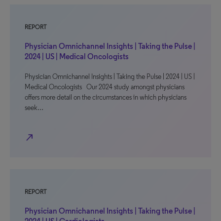
REPORT
Physician Omnichannel Insights | Taking the Pulse |
2024 | US | Medical Oncologists
Physician Omnichannel Insights | Taking the Pulse | 2024 | US |
Medical Oncologists Our 2024 study amongst physicians
offers more detail on the circumstances in which physicians
seek…
north_east
REPORT
Physician Omnichannel Insights | Taking the Pulse |