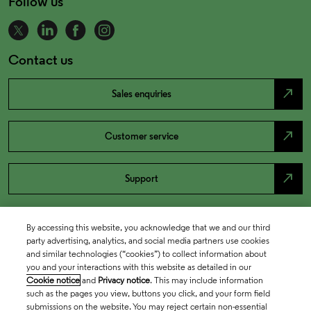
Follow us
Contact us
north_east
Sales enquiries
north_east
Customer service
north_east
Support
By accessing this website, you acknowledge that we and our third
party advertising, analytics, and social media partners use cookies
and similar technologies (“cookies”) to collect information about
you and your interactions with this website as detailed in our
Cookie notice
and
Privacy notice
. This may include information
such as the pages you view, buttons you click, and your form field
submissions on the website. You may reject certain non-essential