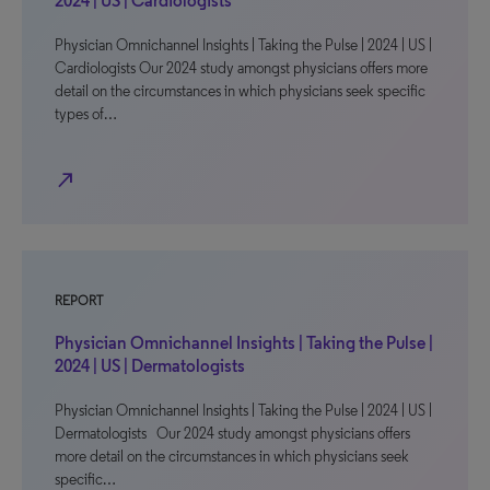
2024 | US | Cardiologists
Physician Omnichannel Insights | Taking the Pulse | 2024 | US |
Cardiologists Our 2024 study amongst physicians offers more
detail on the circumstances in which physicians seek specific
types of…
north_east
REPORT
Physician Omnichannel Insights | Taking the Pulse |
2024 | US | Dermatologists
Physician Omnichannel Insights | Taking the Pulse | 2024 | US |
Dermatologists Our 2024 study amongst physicians offers
more detail on the circumstances in which physicians seek
specific…