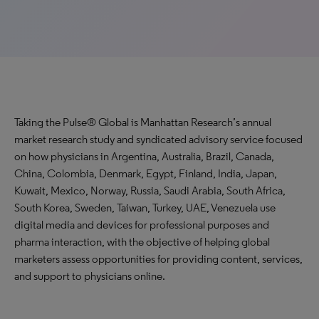
Taking the Pulse® Global is Manhattan Research’s annual
market research study and syndicated advisory service focused
on how physicians in Argentina, Australia, Brazil, Canada,
China, Colombia, Denmark, Egypt, Finland, India, Japan,
Kuwait, Mexico, Norway, Russia, Saudi Arabia, South Africa,
South Korea, Sweden, Taiwan, Turkey, UAE, Venezuela use
digital media and devices for professional purposes and
pharma interaction, with the objective of helping global
marketers assess opportunities for providing content, services,
and support to physicians online.