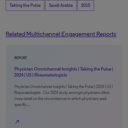
Taking the Pulse
Saudi Arabia
2015
Related Multichannel Engagement Reports
REPORT
Physician Omnichannel Insights | Taking the Pulse |
2024 | US | Rheumatologists
Physician Omnichannel Insights | Taking the Pulse | 2024 | US |
Rheumatologists Our 2024 study amongst physicians offers
more detail on the circumstances in which physicians seek
specific…
north_east