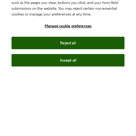
such as the pages you view, buttons you click, and your form field
submissions on the website. You may reject certain non-essential
cookies or manage your preferences at any time.
Academia & Government
Manage cookie preferences
Life Sciences & Healthcare
Reject all
Accept all
Intellectual Property
Company
language
Regional sites
© 2026 Clarivate. All rights reserved.
Legal
Trust Center
Standards
Privacy center
Privacy notice