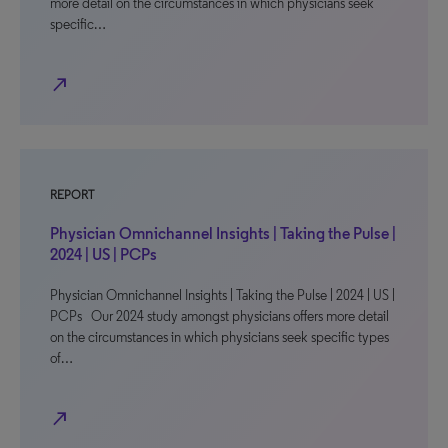
more detail on the circumstances in which physicians seek
specific…
north_east
REPORT
Physician Omnichannel Insights | Taking the Pulse |
2024 | US | PCPs
Physician Omnichannel Insights | Taking the Pulse | 2024 | US |
PCPs Our 2024 study amongst physicians offers more detail
on the circumstances in which physicians seek specific types
of…
north_east