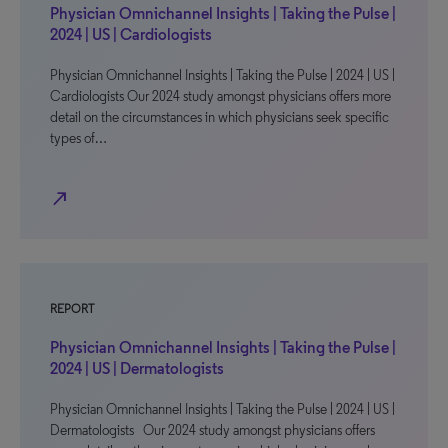
Physician Omnichannel Insights | Taking the Pulse |
2024 | US | Cardiologists
Physician Omnichannel Insights | Taking the Pulse | 2024 | US |
Cardiologists Our 2024 study amongst physicians offers more
detail on the circumstances in which physicians seek specific
types of…
north_east
REPORT
Physician Omnichannel Insights | Taking the Pulse |
2024 | US | Dermatologists
Physician Omnichannel Insights | Taking the Pulse | 2024 | US |
Dermatologists Our 2024 study amongst physicians offers