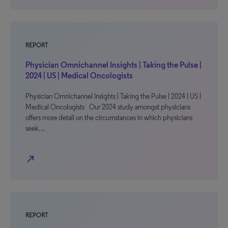
REPORT
Physician Omnichannel Insights | Taking the Pulse |
2024 | US | Medical Oncologists
Physician Omnichannel Insights | Taking the Pulse | 2024 | US |
Medical Oncologists Our 2024 study amongst physicians
offers more detail on the circumstances in which physicians
seek…
north_east
REPORT