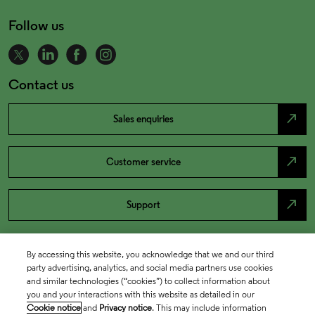
Follow us
Contact us
north_east
Sales enquiries
north_east
Customer service
north_east
Support
By accessing this website, you acknowledge that we and our third
party advertising, analytics, and social media partners use cookies
and similar technologies (“cookies”) to collect information about
you and your interactions with this website as detailed in our
Cookie notice
and
Privacy notice
. This may include information