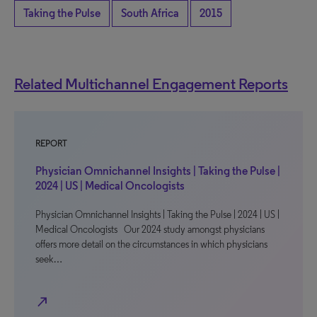
Taking the Pulse
South Africa
2015
Related Multichannel Engagement Reports
REPORT
Physician Omnichannel Insights | Taking the Pulse |
2024 | US | Medical Oncologists
Physician Omnichannel Insights | Taking the Pulse | 2024 | US |
Medical Oncologists Our 2024 study amongst physicians
offers more detail on the circumstances in which physicians
seek…
north_east