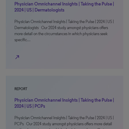
Physician Omnichannel Insights | Taking the Pulse |
2024 | US | Dermatologists
Physician Omnichannel Insights | Taking the Pulse | 2024 | US |
Dermatologists Our 2024 study amongst physicians offers
more detail on the circumstances in which physicians seek
specific…
north_east
REPORT
Physician Omnichannel Insights | Taking the Pulse |
2024 | US | PCPs
Physician Omnichannel Insights | Taking the Pulse | 2024 | US |
PCPs Our 2024 study amongst physicians offers more detail