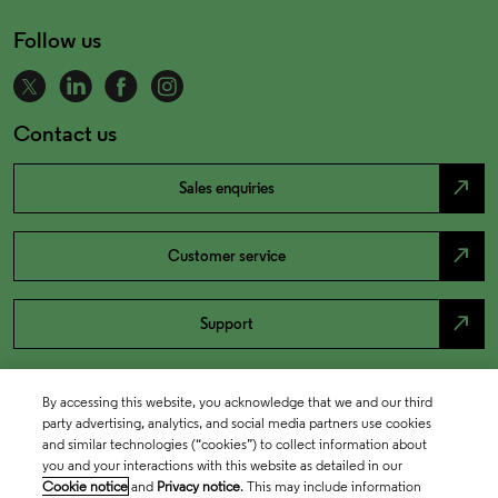
Follow us
Contact us
north_east
Sales enquiries
north_east
Customer service
north_east
Support
By accessing this website, you acknowledge that we and our third
party advertising, analytics, and social media partners use cookies
and similar technologies (“cookies”) to collect information about
you and your interactions with this website as detailed in our
Cookie notice
and
Privacy notice
. This may include information