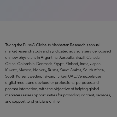
Taking the Pulse® Global is Manhattan Research’s annual
market research study and syndicated advisory service focused
on how physicians in Argentina, Australia, Brazil, Canada,
China, Colombia, Denmark, Egypt, Finland, India, Japan,
Kuwait, Mexico, Norway, Russia, Saudi Arabia, South Africa,
South Korea, Sweden, Taiwan, Turkey, UAE, Venezuela use
digital media and devices for professional purposes and
pharma interaction, with the objective of helping global
marketers assess opportunities for providing content, services,
and support to physicians online.