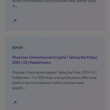
on the circumstances in which physicians seek specific types
of…
north_east
REPORT
Physician Omnichannel Insights | Taking the Pulse |
2024 | US | Pediatricians
Physician Omnichannel Insights | Taking the Pulse | 2024 | US |
Pediatricians Our 2024 study amongst physicians offers more
detail on the circumstances in which physicians seek
specific…
north_east