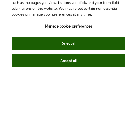
such as the pages you view, buttons you click, and your form field
submissions on the website. You may reject certain non-essential
cookies or manage your preferences at any time.
Academia & Government
Manage cookie preferences
Life Sciences & Healthcare
Reject all
Accept all
Intellectual Property
Company
language
Regional sites
© 2026 Clarivate. All rights reserved.
Legal
Trust Center
Standards
Privacy center
Privacy notice