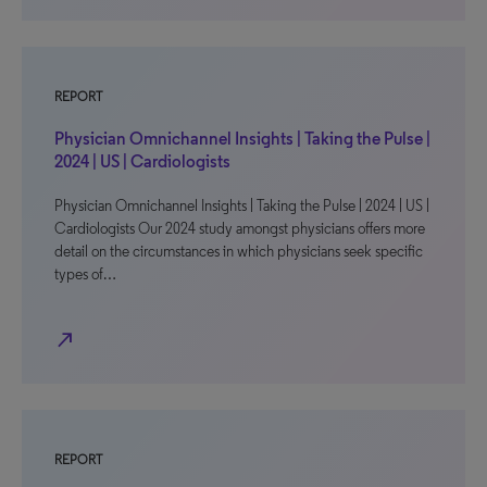
REPORT
Physician Omnichannel Insights | Taking the Pulse |
2024 | US | Cardiologists
Physician Omnichannel Insights | Taking the Pulse | 2024 | US |
Cardiologists Our 2024 study amongst physicians offers more
detail on the circumstances in which physicians seek specific
types of…
north_east
REPORT