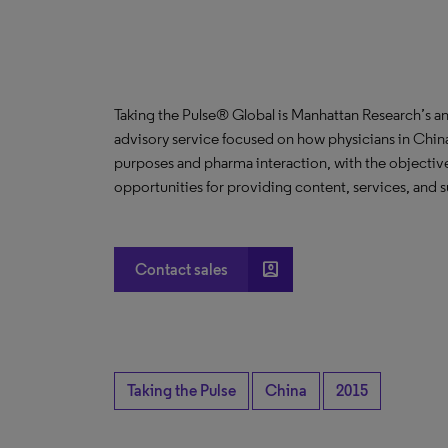
Taking the Pulse® Global is Manhattan Research’s a
advisory service focused on how physicians in China
purposes and pharma interaction, with the objective
opportunities for providing content, services, and s
account_box
Contact sales
Taking the Pulse
China
2015