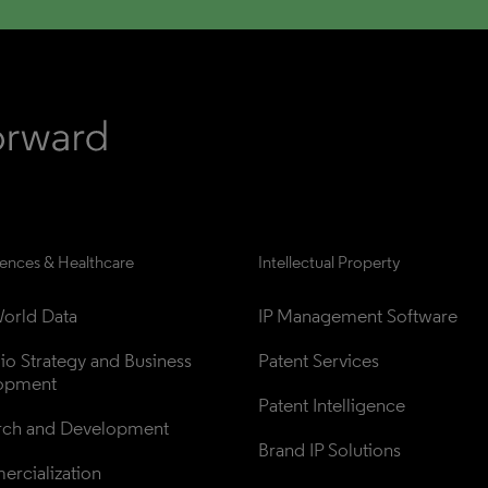
iences & Healthcare
Intellectual Property
orld Data
IP Management Software
lio Strategy and Business 
Patent Services
opment
Patent Intelligence
rch and Development
Brand IP Solutions
rcialization