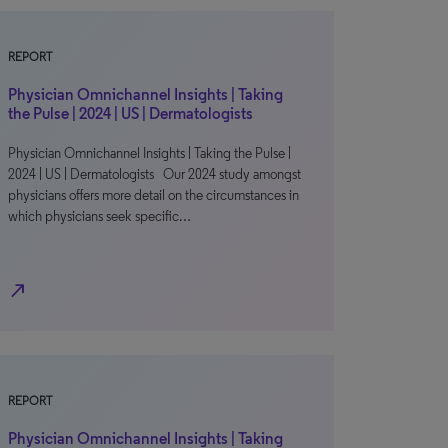
REPORT
Physician Omnichannel Insights | Taking
the Pulse | 2024 | US | Dermatologists
Physician Omnichannel Insights | Taking the Pulse |
2024 | US | Dermatologists Our 2024 study amongst
physicians offers more detail on the circumstances in
which physicians seek specific…
north_east
REPORT
Physician Omnichannel Insights | Taking