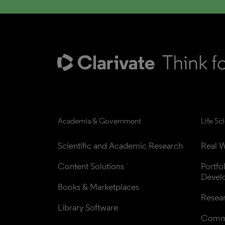
Academia & Government
Life Sc
Scientific and Academic Research
Real W
Content Solutions
Portfo
Devel
Books & Marketplaces
Resea
Library Software
Comme