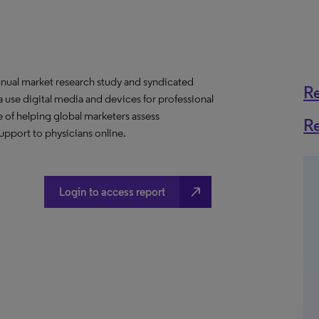
nnual market research study and syndicated
R
 use digital media and devices for professional
 of helping global marketers assess
R
upport to physicians online.
north_east
Login to access report