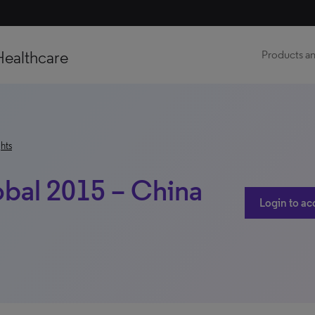
Healthcare
Products an
hts
obal 2015 – China
Login to ac