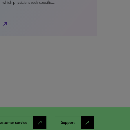
which physicians seek specific…
north_east
north_east
north_east
ustomer service
Support