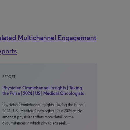
elated Multichannel Engagement
eports
REPORT
Physician Omnichannel Insights | Taking
the Pulse | 2024 | US | Medical Oncologists
Physician Omnichannel Insights | Taking the Pulse |
2024 | US | Medical Oncologists Our 2024 study
amongst physicians offers more detail on the
circumstances in which physicians seek…