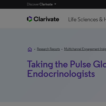
Discover
Clarivate
Life Sciences & 
home
•
Research Reports
•
Multichannel Engagement Insig
Taking the Pulse Gl
Endocrinologists