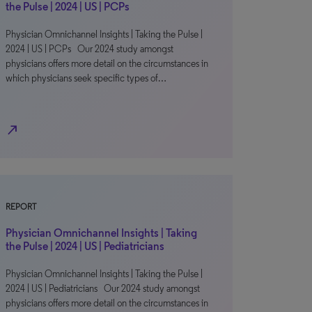
the Pulse | 2024 | US | PCPs
Physician Omnichannel Insights | Taking the Pulse |
2024 | US | PCPs Our 2024 study amongst
physicians offers more detail on the circumstances in
which physicians seek specific types of…
north_east
REPORT
Physician Omnichannel Insights | Taking
the Pulse | 2024 | US | Pediatricians
Physician Omnichannel Insights | Taking the Pulse |
2024 | US | Pediatricians Our 2024 study amongst
physicians offers more detail on the circumstances in