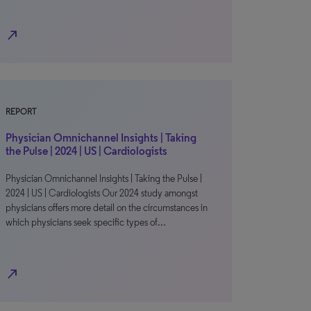
north_east
REPORT
Physician Omnichannel Insights | Taking
the Pulse | 2024 | US | Cardiologists
Physician Omnichannel Insights | Taking the Pulse |
2024 | US | Cardiologists Our 2024 study amongst
physicians offers more detail on the circumstances in
which physicians seek specific types of…
north_east