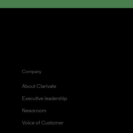
Company
About Clarivate
Executive leadership
Newsroom
Voice of Customer