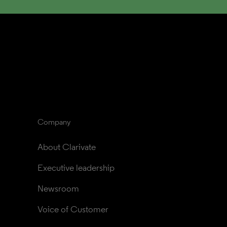
Company
About Clarivate
Executive leadership
Newsroom
Voice of Customer