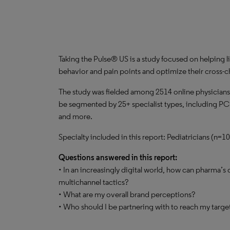
Taking the Pulse® US is a study focused on helping li
behavior and pain points and optimize their cross
The study was fielded among 2514 online physicians
be segmented by 25+ specialist types, including PC
and more.
Specialty included in this report: Pediatricians (n=
Questions answered in this report:
• In an increasingly digital world, how can pharma’s
multichannel tactics?
• What are my overall brand perceptions?
• Who should I be partnering with to reach my targ