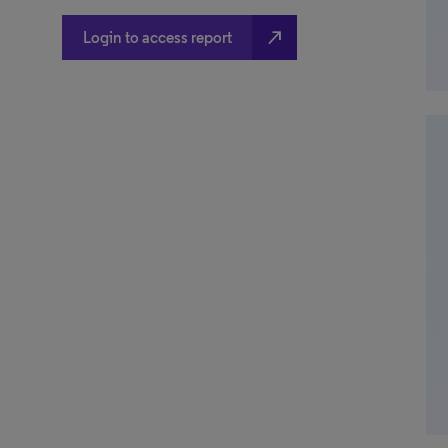
north_east
Login to access report