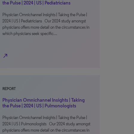
the Pulse | 2024 | US | Pediatricians
Physician Omnichannel Insights | Taking the Pulse |
2024 | US | Pediatricians Our 2024 study amongst
physicians offers more detail on the circumstances in
which physicians seek specific…
north_east
REPORT
Physician Omnichannel Insights | Taking
the Pulse | 2024 | US | Pulmonologists
Physician Omnichannel Insights | Taking the Pulse |
2024 | US | Pulmonologists Our 2024 study amongst
physicians offers more detail on the circumstances in