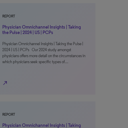
REPORT
Physician Omnichannel Insights | Taking
the Pulse | 2024 | US | PCPs
Physician Omnichannel Insights | Taking the Pulse |
2024 | US | PCPs Our 2024 study amongst
physicians offers more detail on the circumstances in
which physicians seek specific types of…
north_east
REPORT
Physician Omnichannel Insights | Taking