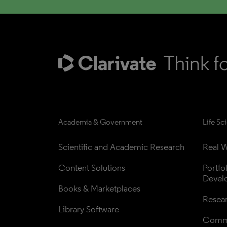
Academia & Government
Life Sc
Scientific and Academic Research
Real W
Content Solutions
Portfo
Devel
Books & Marketplaces
Resea
Library Software
Comme