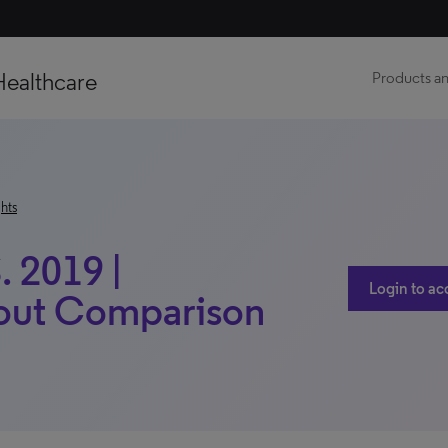
Healthcare
Products an
hts
. 2019 |
Login to ac
thout Comparison