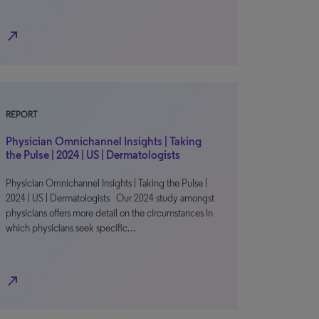
north_east
REPORT
Physician Omnichannel Insights | Taking
the Pulse | 2024 | US | Dermatologists
Physician Omnichannel Insights | Taking the Pulse |
2024 | US | Dermatologists Our 2024 study amongst
physicians offers more detail on the circumstances in
which physicians seek specific…
north_east