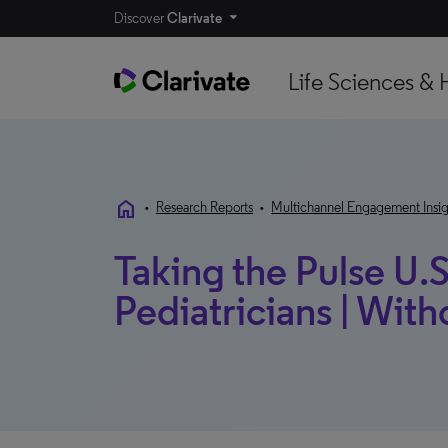
Discover
Clarivate
Life Sciences & 
home
•
Research Reports
•
Multichannel Engagement Insig
Taking the Pulse U.S
Pediatricians | Wi