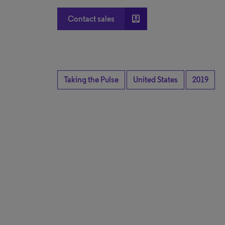
account_box
Contact sales
Taking the Pulse
United States
2019