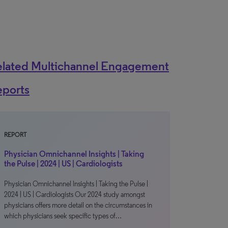
elated Multichannel Engagement
eports
REPORT
Physician Omnichannel Insights | Taking
the Pulse | 2024 | US | Cardiologists
Physician Omnichannel Insights | Taking the Pulse |
2024 | US | Cardiologists Our 2024 study amongst
physicians offers more detail on the circumstances in
which physicians seek specific types of…