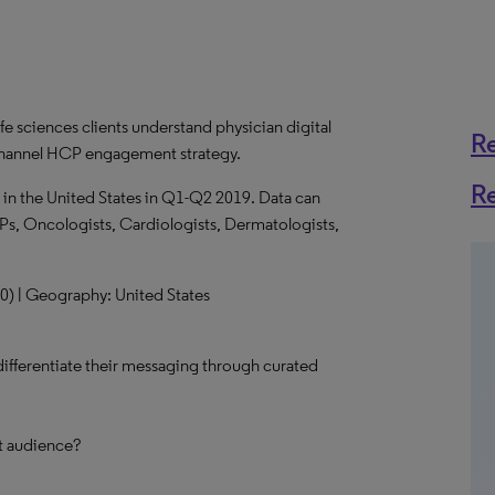
fe sciences clients understand physician digital
R
-channel HCP engagement strategy.
R
 in the United States in Q1-Q2 2019. Data can
Ps, Oncologists, Cardiologists, Dermatologists,
100) | Geography: United States
 differentiate their messaging through curated
et audience?