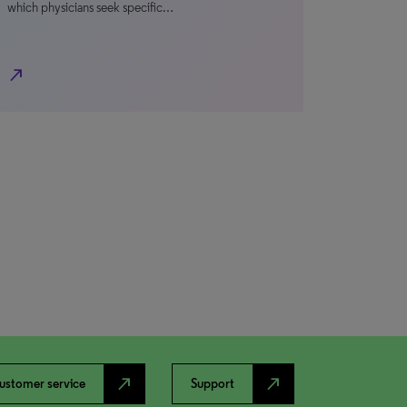
which physicians seek specific…
north_east
north_east
north_east
ustomer service
Support