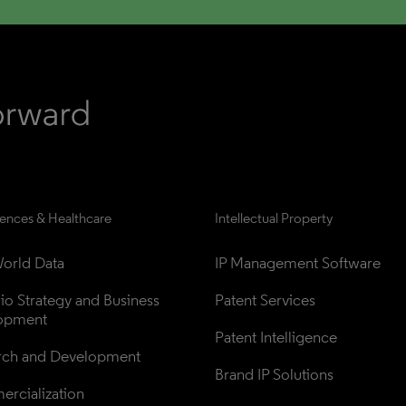
iences & Healthcare
Intellectual Property
orld Data
IP Management Software
lio Strategy and Business 
Patent Services
opment
Patent Intelligence
rch and Development
Brand IP Solutions
rcialization