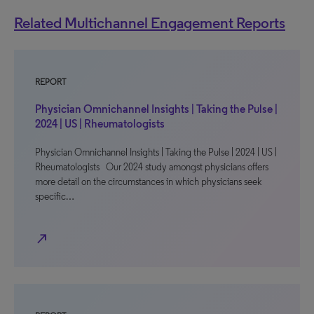
Related Multichannel Engagement Reports
REPORT
Physician Omnichannel Insights | Taking the Pulse |
2024 | US | Rheumatologists
Physician Omnichannel Insights | Taking the Pulse | 2024 | US |
Rheumatologists Our 2024 study amongst physicians offers
more detail on the circumstances in which physicians seek
specific…
north_east