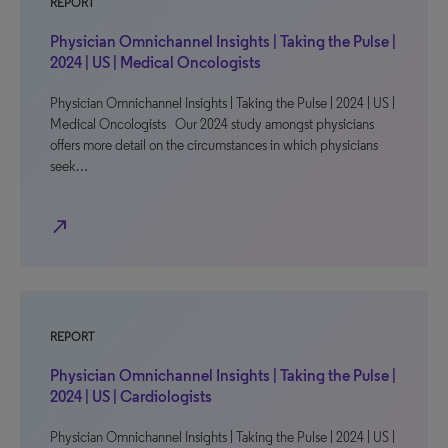
REPORT
Physician Omnichannel Insights | Taking the Pulse |
2024 | US | Medical Oncologists
Physician Omnichannel Insights | Taking the Pulse | 2024 | US |
Medical Oncologists Our 2024 study amongst physicians
offers more detail on the circumstances in which physicians
seek…
north_east
REPORT
Physician Omnichannel Insights | Taking the Pulse |
2024 | US | Cardiologists
Physician Omnichannel Insights | Taking the Pulse | 2024 | US |