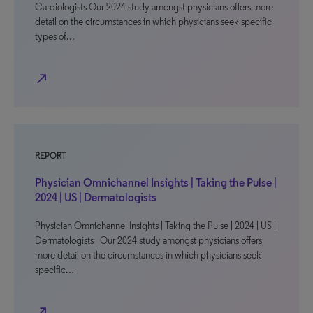
Cardiologists Our 2024 study amongst physicians offers more
detail on the circumstances in which physicians seek specific
types of…
north_east
REPORT
Physician Omnichannel Insights | Taking the Pulse |
2024 | US | Dermatologists
Physician Omnichannel Insights | Taking the Pulse | 2024 | US |
Dermatologists Our 2024 study amongst physicians offers
more detail on the circumstances in which physicians seek
specific…
north_east