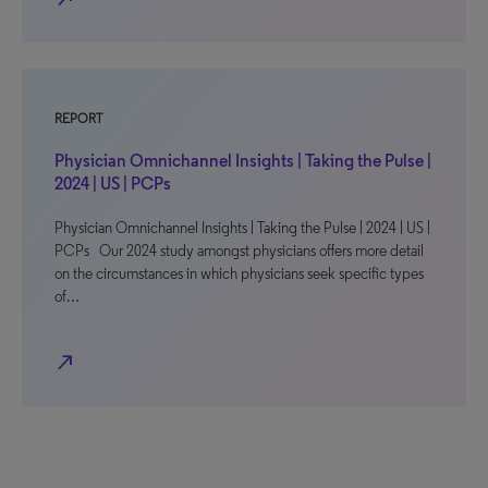
REPORT
Physician Omnichannel Insights | Taking the Pulse |
2024 | US | PCPs
Physician Omnichannel Insights | Taking the Pulse | 2024 | US |
PCPs Our 2024 study amongst physicians offers more detail
on the circumstances in which physicians seek specific types
of…
north_east