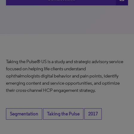
Taking the Pulse® US is a study and strategic advisory service
focused on helping life clients understand
ophthalmologists digital behavior and pain points, identify
emerging content and service opportunities, and optimize
their cross-channel HCP engagement strategy.
Segmentation
Taking the Pulse
2017