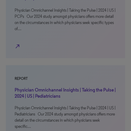
Physician Omnichannel Insights | Taking the Pulse | 2024 | US |
PCPs Our 2024 study amongst physicians offers more detail
on the circumstances in which physicians seek specific types
of…
north_east
REPORT
Physician Omnichannel Insights | Taking the Pulse |
2024 | US | Pediatricians
Physician Omnichannel Insights | Taking the Pulse | 2024 | US |
Pediatricians Our 2024 study amongst physicians offers more
detail on the circumstances in which physicians seek
specific…