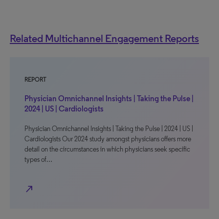
Related Multichannel Engagement Reports
REPORT
Physician Omnichannel Insights | Taking the Pulse |
2024 | US | Cardiologists
Physician Omnichannel Insights | Taking the Pulse | 2024 | US |
Cardiologists Our 2024 study amongst physicians offers more
detail on the circumstances in which physicians seek specific
types of…
north_east