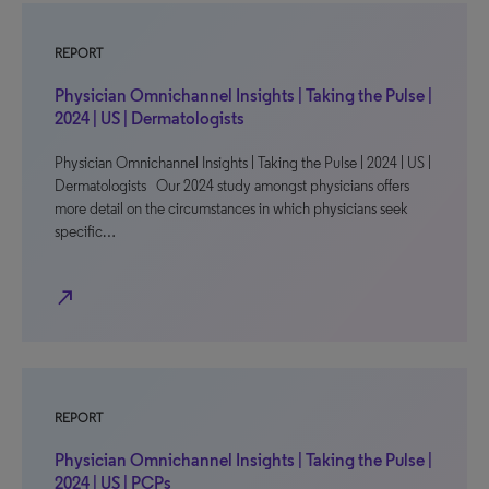
REPORT
Physician Omnichannel Insights | Taking the Pulse |
2024 | US | Dermatologists
Physician Omnichannel Insights | Taking the Pulse | 2024 | US |
Dermatologists Our 2024 study amongst physicians offers
more detail on the circumstances in which physicians seek
specific…
north_east
REPORT
Physician Omnichannel Insights | Taking the Pulse |
2024 | US | PCPs