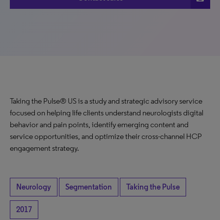
Taking the Pulse® US is a study and strategic advisory service
focused on helping life clients understand neurologists digital
behavior and pain points, identify emerging content and
service opportunities, and optimize their cross-channel HCP
engagement strategy.
Neurology
Segmentation
Taking the Pulse
2017