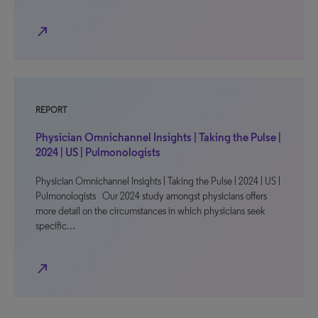
north_east
REPORT
Physician Omnichannel Insights | Taking the Pulse |
2024 | US | Pulmonologists
Physician Omnichannel Insights | Taking the Pulse | 2024 | US |
Pulmonologists Our 2024 study amongst physicians offers
more detail on the circumstances in which physicians seek
specific…
north_east