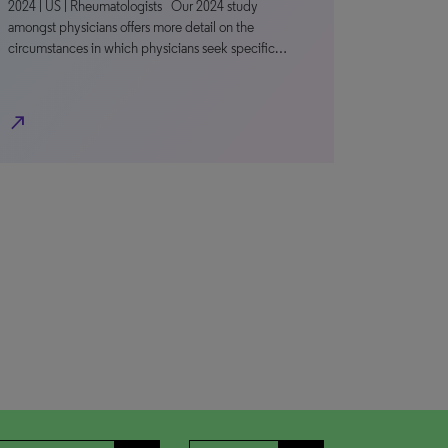
2024 | US | Rheumatologists Our 2024 study
amongst physicians offers more detail on the
circumstances in which physicians seek specific…
north_east