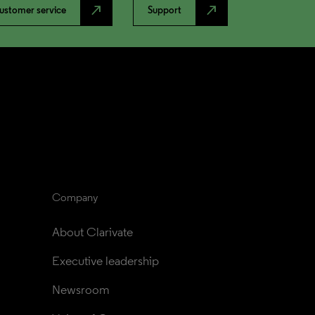
north_east
north_east
ustomer service
Support
Company
About Clarivate
Executive leadership
Newsroom