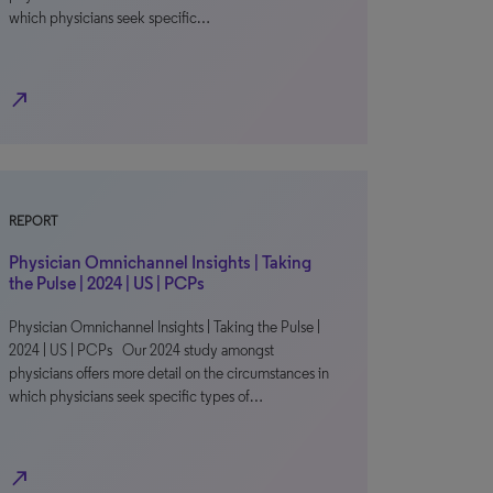
which physicians seek specific…
north_east
REPORT
Physician Omnichannel Insights | Taking
the Pulse | 2024 | US | PCPs
Physician Omnichannel Insights | Taking the Pulse |
2024 | US | PCPs Our 2024 study amongst
physicians offers more detail on the circumstances in
which physicians seek specific types of…
north_east