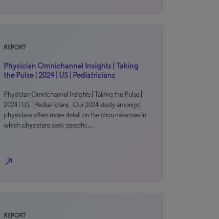
REPORT
Physician Omnichannel Insights | Taking
the Pulse | 2024 | US | Pediatricians
Physician Omnichannel Insights | Taking the Pulse |
2024 | US | Pediatricians Our 2024 study amongst
physicians offers more detail on the circumstances in
which physicians seek specific…
north_east
REPORT