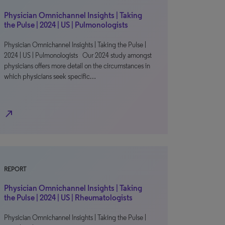
Physician Omnichannel Insights | Taking
the Pulse | 2024 | US | Pulmonologists
Physician Omnichannel Insights | Taking the Pulse |
2024 | US | Pulmonologists Our 2024 study amongst
physicians offers more detail on the circumstances in
which physicians seek specific…
north_east
REPORT
Physician Omnichannel Insights | Taking
the Pulse | 2024 | US | Rheumatologists
Physician Omnichannel Insights | Taking the Pulse |