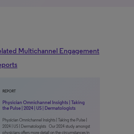
elated Multichannel Engagement
eports
REPORT
Physician Omnichannel Insights | Taking
the Pulse | 2024 | US | Dermatologists
Physician Omnichannel Insights | Taking the Pulse |
2024 | US | Dermatologists Our 2024 study amongst
physicians offers more detail on the circumstances in