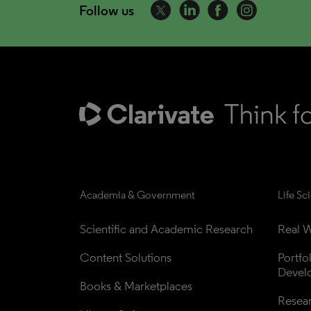
Follow us
Academia & Government
Life Sc
Scientific and Academic Research
Real W
Content Solutions
Portfo
Devel
Books & Marketplaces
Resea