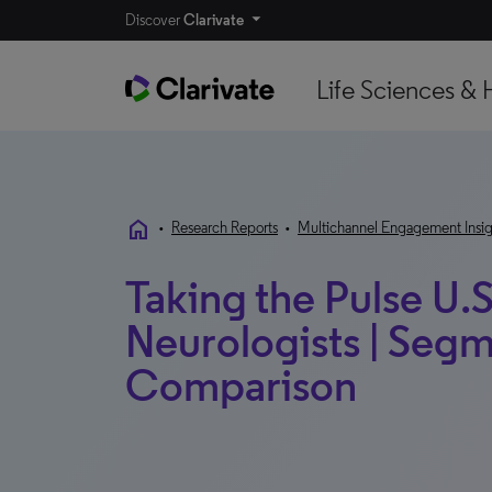
Discover
Clarivate
Life Sciences & 
home
•
Research Reports
•
Multichannel Engagement Insig
Taking the Pulse U.S
Neurologists | Segm
Comparison