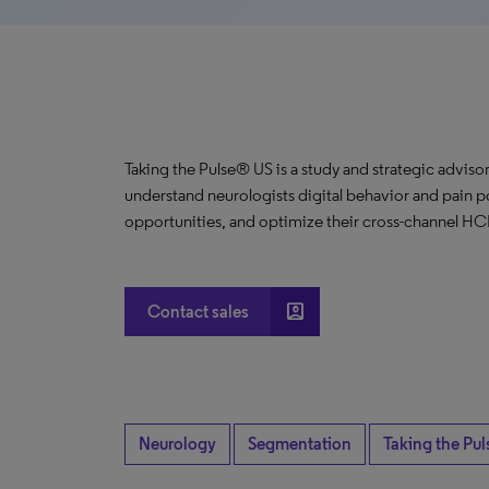
Taking the Pulse® US is a study and strategic advisor
understand neurologists digital behavior and pain p
opportunities, and optimize their cross-channel H
account_box
Contact sales
Neurology
Segmentation
Taking the Pul