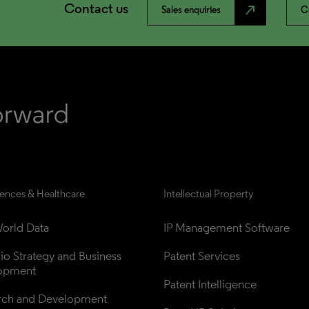
Contact us
north_east
Sales enquiries
C
iences & Healthcare
Intellectual Property
orld Data
IP Management Software
lio Strategy and Business 
Patent Services
opment
Patent Intelligence
rch and Development