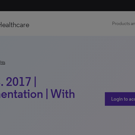
Healthcare
Products an
hts
. 2017 |
entation | With
Login to ac