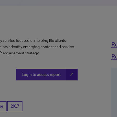
y service focused on helping life clients
R
oints, identify emerging content and service
CP engagement strategy.
R
north_east
Login to access report
se
2017