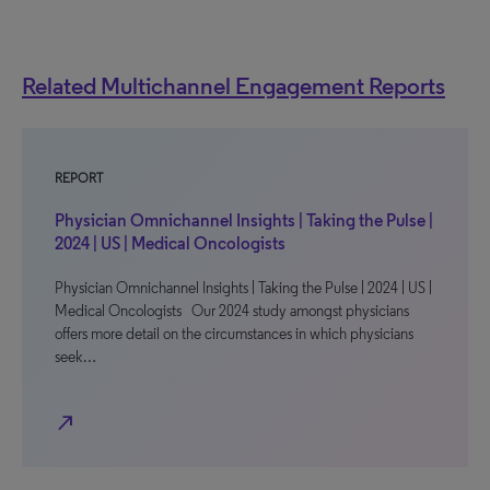
Related Multichannel Engagement Reports
REPORT
Physician Omnichannel Insights | Taking the Pulse |
2024 | US | Medical Oncologists
Physician Omnichannel Insights | Taking the Pulse | 2024 | US |
Medical Oncologists Our 2024 study amongst physicians
offers more detail on the circumstances in which physicians
seek…
north_east