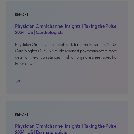
REPORT
Physician Omnichannel Insights | Taking the Pulse |
2024 | US | Cardiologists
Physician Omnichannel Insights | Taking the Pulse | 2024 | US |
Cardiologists Our 2024 study amongst physicians offers more
detail on the circumstances in which physicians seek specific
types of…
north_east
REPORT
Physician Omnichannel Insights | Taking the Pulse |
2024 | US | Dermatologists