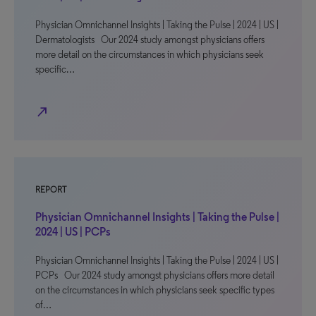
Physician Omnichannel Insights | Taking the Pulse | 2024 | US |
Dermatologists Our 2024 study amongst physicians offers
more detail on the circumstances in which physicians seek
specific…
north_east
REPORT
Physician Omnichannel Insights | Taking the Pulse |
2024 | US | PCPs
Physician Omnichannel Insights | Taking the Pulse | 2024 | US |
PCPs Our 2024 study amongst physicians offers more detail
on the circumstances in which physicians seek specific types
of…