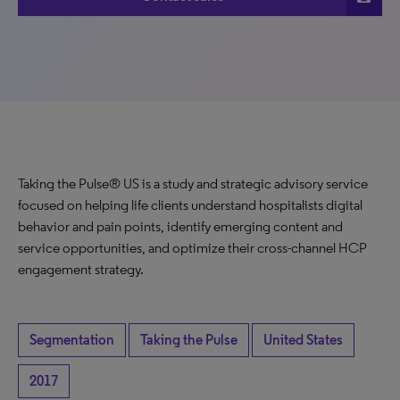
Taking the Pulse® US is a study and strategic advisory service
focused on helping life clients understand hospitalists digital
behavior and pain points, identify emerging content and
service opportunities, and optimize their cross-channel HCP
engagement strategy.
Segmentation
Taking the Pulse
United States
2017