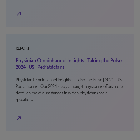
north_east
REPORT
Physician Omnichannel Insights | Taking the Pulse |
2024 | US | Pediatricians
Physician Omnichannel Insights | Taking the Pulse | 2024 | US |
Pediatricians Our 2024 study amongst physicians offers more
detail on the circumstances in which physicians seek
specific…
north_east