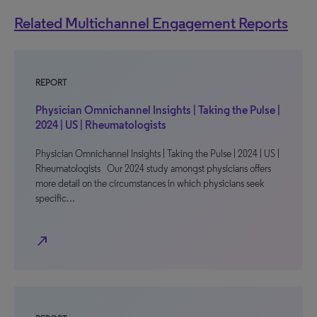
Related Multichannel Engagement Reports
REPORT
Physician Omnichannel Insights | Taking the Pulse |
2024 | US | Rheumatologists
Physician Omnichannel Insights | Taking the Pulse | 2024 | US |
Rheumatologists Our 2024 study amongst physicians offers
more detail on the circumstances in which physicians seek
specific…
north_east