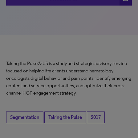
Taking the Pulse® US is a study and strategic advisory service
focused on helping life clients understand hematology
oncologists digital behavior and pain points, identify emerging
content and service opportunities, and optimize their cross-
channel HCP engagement strategy.
Segmentation
Taking the Pulse
2017