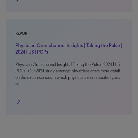
REPORT
Physician Omnichannel Insights | Taking the Pulse |
2024 | US | PCPs
Physician Omnichannel Insights | Taking the Pulse | 2024 | US |
PCPs Our 2024 study amongst physicians offers more detail
on the circumstances in which physicians seek specific types
of…
north_east