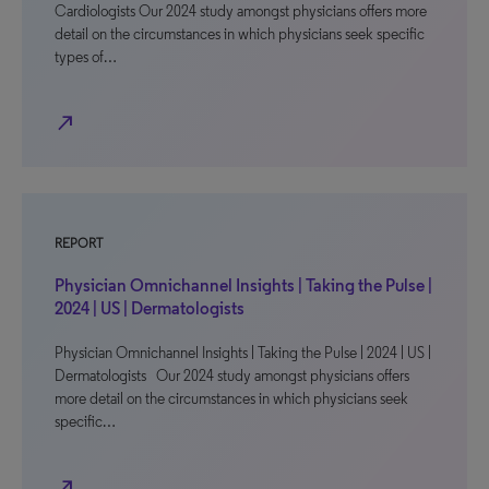
Cardiologists Our 2024 study amongst physicians offers more
detail on the circumstances in which physicians seek specific
types of…
north_east
REPORT
Physician Omnichannel Insights | Taking the Pulse |
2024 | US | Dermatologists
Physician Omnichannel Insights | Taking the Pulse | 2024 | US |
Dermatologists Our 2024 study amongst physicians offers
more detail on the circumstances in which physicians seek
specific…
north_east