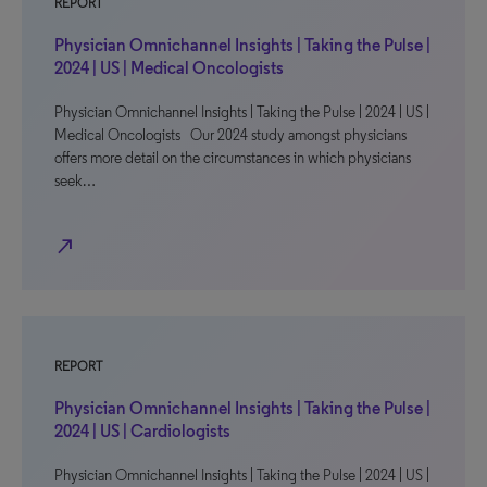
REPORT
Physician Omnichannel Insights | Taking the Pulse |
2024 | US | Medical Oncologists
Physician Omnichannel Insights | Taking the Pulse | 2024 | US |
Medical Oncologists Our 2024 study amongst physicians
offers more detail on the circumstances in which physicians
seek…
north_east
REPORT
Physician Omnichannel Insights | Taking the Pulse |
2024 | US | Cardiologists
Physician Omnichannel Insights | Taking the Pulse | 2024 | US |