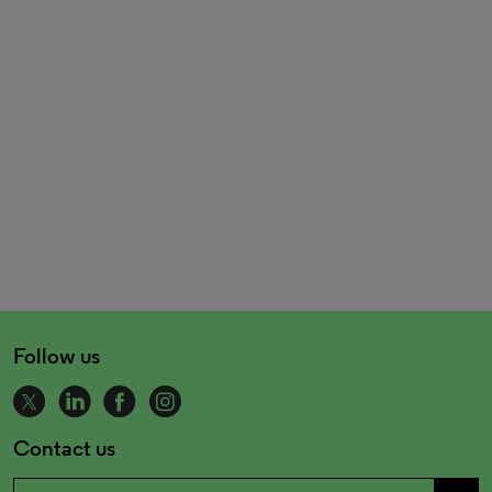
Follow us
Contact us