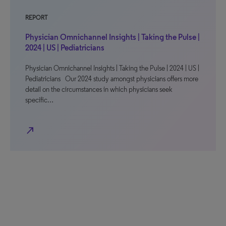
REPORT
Physician Omnichannel Insights | Taking the Pulse |
2024 | US | Pediatricians
Physician Omnichannel Insights | Taking the Pulse | 2024 | US |
Pediatricians Our 2024 study amongst physicians offers more
detail on the circumstances in which physicians seek
specific…
north_east