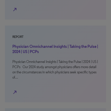
north_east
REPORT
Physician Omnichannel Insights | Taking the Pulse |
2024 | US | PCPs
Physician Omnichannel Insights | Taking the Pulse | 2024 | US |
PCPs Our 2024 study amongst physicians offers more detail
on the circumstances in which physicians seek specific types
of…
north_east