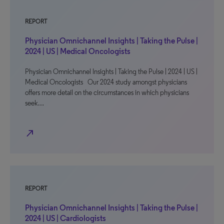
REPORT
Physician Omnichannel Insights | Taking the Pulse |
2024 | US | Medical Oncologists
Physician Omnichannel Insights | Taking the Pulse | 2024 | US |
Medical Oncologists Our 2024 study amongst physicians
offers more detail on the circumstances in which physicians
seek…
north_east
REPORT
Physician Omnichannel Insights | Taking the Pulse |
2024 | US | Cardiologists