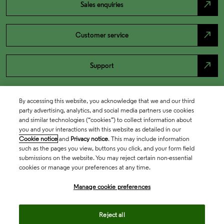
north_east
Sales enquiries
north_east
Customer service
north_east
Support
By accessing this website, you acknowledge that we and our third
party advertising, analytics, and social media partners use cookies
and similar technologies (“cookies”) to collect information about
you and your interactions with this website as detailed in our
Cookie notice
and
Privacy notice
. This may include information
such as the pages you view, buttons you click, and your form field
submissions on the website. You may reject certain non-essential
cookies or manage your preferences at any time.
Academia & Government
Manage cookie preferences
Life Sciences & Healthcare
Reject all