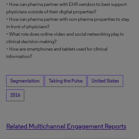
• How can pharma partner with EHR vendors to best support
physicians outside of their digital properties?
• How can pharma partner with non-pharma properties to stay
in front of physicians?
• What role does online video and social networking play in
clinical decision making?
• How are smartphones and tablets used for clinical
information?
Segmentation
Taking the Pulse
United States
2016
Related Multichannel Engagement Reports