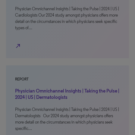
Physician Omnichannel Insights | Taking the Pulse | 2024 | US |
Cardiologists Our 2024 study amongst physicians offers more
detail on the circumstances in which physicians seek specific
types of…
north_east
REPORT
Physician Omnichannel Insights | Taking the Pulse |
2024 | US | Dermatologists
Physician Omnichannel Insights | Taking the Pulse | 2024 | US |
Dermatologists Our 2024 study amongst physicians offers
more detail on the circumstances in which physicians seek
specific…