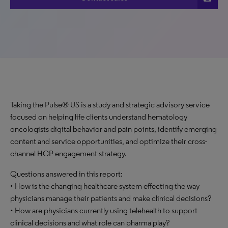
Taking the Pulse® US is a study and strategic advisory service
focused on helping life clients understand hematology
oncologists digital behavior and pain points, identify emerging
content and service opportunities, and optimize their cross-
channel HCP engagement strategy.
Questions answered in this report:
• How is the changing healthcare system effecting the way
physicians manage their patients and make clinical decisions?
• How are physicians currently using telehealth to support
clinical decisions and what role can pharma play?