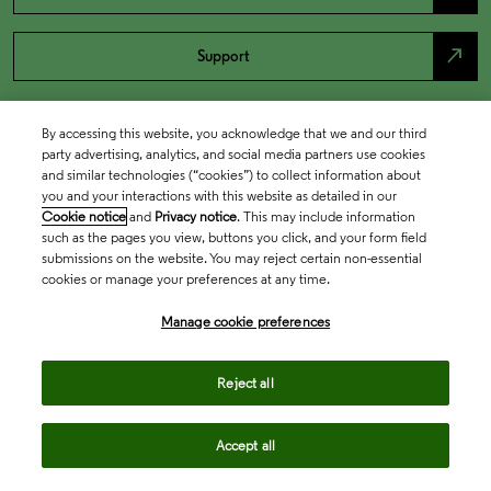
north_east
Support
By accessing this website, you acknowledge that we and our third
party advertising, analytics, and social media partners use cookies
and similar technologies (“cookies”) to collect information about
you and your interactions with this website as detailed in our
Cookie notice
and
Privacy notice
. This may include information
such as the pages you view, buttons you click, and your form field
submissions on the website. You may reject certain non-essential
cookies or manage your preferences at any time.
Academia & Government
Manage cookie preferences
Life Sciences & Healthcare
Reject all
Accept all
Intellectual Property