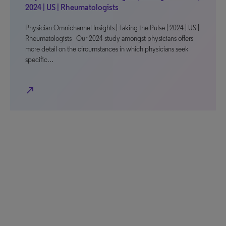
2024 | US | Rheumatologists
Physician Omnichannel Insights | Taking the Pulse | 2024 | US |
Rheumatologists Our 2024 study amongst physicians offers
more detail on the circumstances in which physicians seek
specific…
north_east