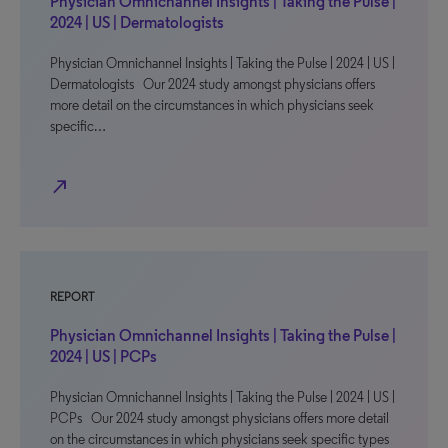
Physician Omnichannel Insights | Taking the Pulse |
2024 | US | Dermatologists
Physician Omnichannel Insights | Taking the Pulse | 2024 | US |
Dermatologists Our 2024 study amongst physicians offers
more detail on the circumstances in which physicians seek
specific…
north_east
REPORT
Physician Omnichannel Insights | Taking the Pulse |
2024 | US | PCPs
Physician Omnichannel Insights | Taking the Pulse | 2024 | US |
PCPs Our 2024 study amongst physicians offers more detail
on the circumstances in which physicians seek specific types