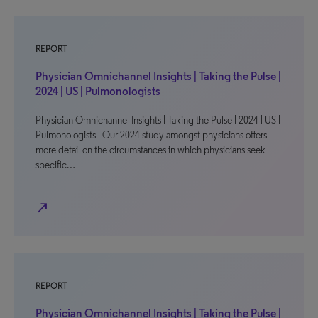
REPORT
Physician Omnichannel Insights | Taking the Pulse |
2024 | US | Pulmonologists
Physician Omnichannel Insights | Taking the Pulse | 2024 | US |
Pulmonologists Our 2024 study amongst physicians offers
more detail on the circumstances in which physicians seek
specific…
north_east
REPORT
Physician Omnichannel Insights | Taking the Pulse |