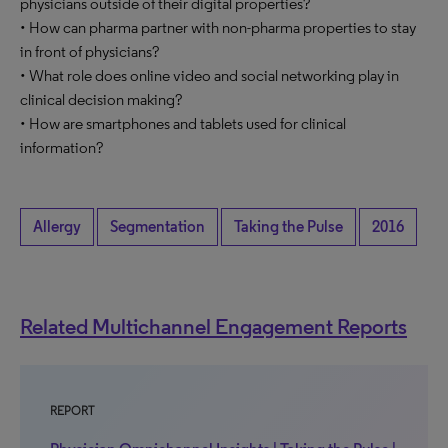
physicians outside of their digital properties?
• How can pharma partner with non-pharma properties to stay
in front of physicians?
• What role does online video and social networking play in
clinical decision making?
• How are smartphones and tablets used for clinical
information?
Allergy
Segmentation
Taking the Pulse
2016
Related Multichannel Engagement Reports
REPORT