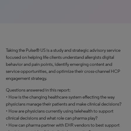
Taking the Pulse® US is a study and strategic advisory service
focused on helping life clients understand allergists digital
behavior and pain points, identify emerging content and
service opportunities, and optimize their cross-channel HCP
engagement strategy.
Questions answered in this report:
• How is the changing healthcare system effecting the way
physicians manage their patients and make clinical decisions?
• How are physicians currently using telehealth to support
clinical decisions and what role can pharma play?
• How can pharma partner with EHR vendors to best support