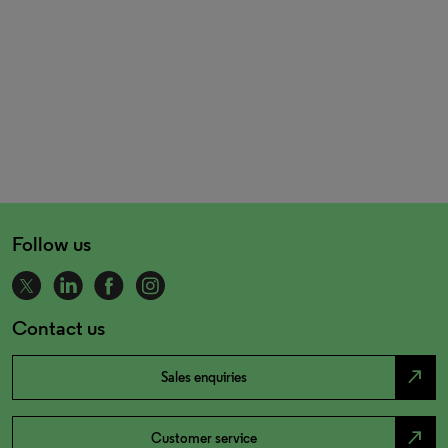
Follow us
Contact us
north_east
Sales enquiries
north_east
Customer service