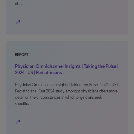
of…
north_east
REPORT
Physician Omnichannel Insights | Taking the Pulse |
2024 | US | Pediatricians
Physician Omnichannel Insights | Taking the Pulse | 2024 | US |
Pediatricians Our 2024 study amongst physicians offers more
detail on the circumstances in which physicians seek
specific…
north_east