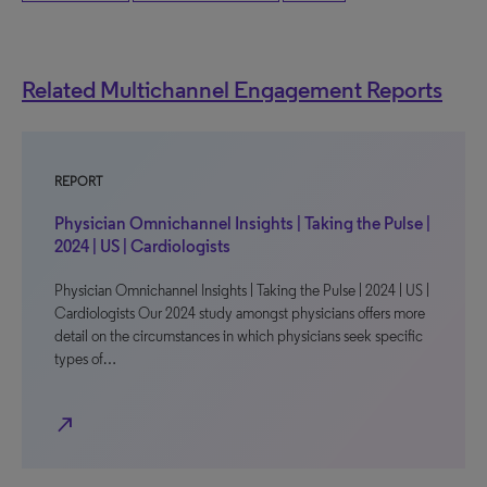
Related Multichannel Engagement Reports
REPORT
Physician Omnichannel Insights | Taking the Pulse |
2024 | US | Cardiologists
Physician Omnichannel Insights | Taking the Pulse | 2024 | US |
Cardiologists Our 2024 study amongst physicians offers more
detail on the circumstances in which physicians seek specific
types of…
north_east