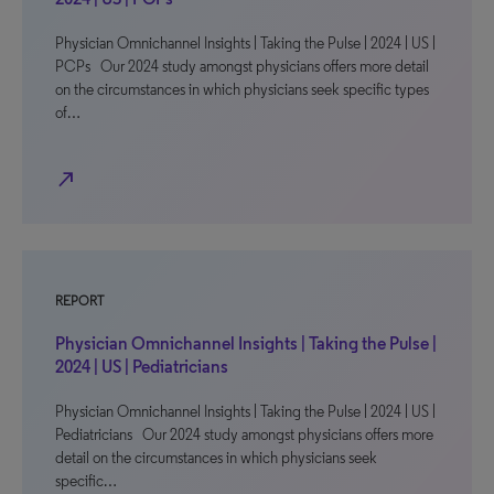
Physician Omnichannel Insights | Taking the Pulse | 2024 | US |
PCPs Our 2024 study amongst physicians offers more detail
on the circumstances in which physicians seek specific types
of…
north_east
REPORT
Physician Omnichannel Insights | Taking the Pulse |
2024 | US | Pediatricians
Physician Omnichannel Insights | Taking the Pulse | 2024 | US |
Pediatricians Our 2024 study amongst physicians offers more
detail on the circumstances in which physicians seek
specific…