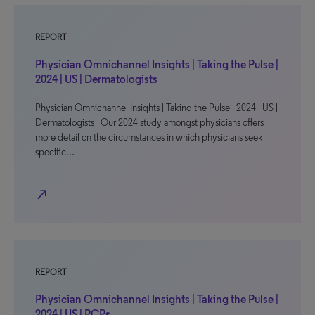
REPORT
Physician Omnichannel Insights | Taking the Pulse |
2024 | US | Dermatologists
Physician Omnichannel Insights | Taking the Pulse | 2024 | US |
Dermatologists Our 2024 study amongst physicians offers
more detail on the circumstances in which physicians seek
specific…
north_east
REPORT
Physician Omnichannel Insights | Taking the Pulse |
2024 | US | PCPs