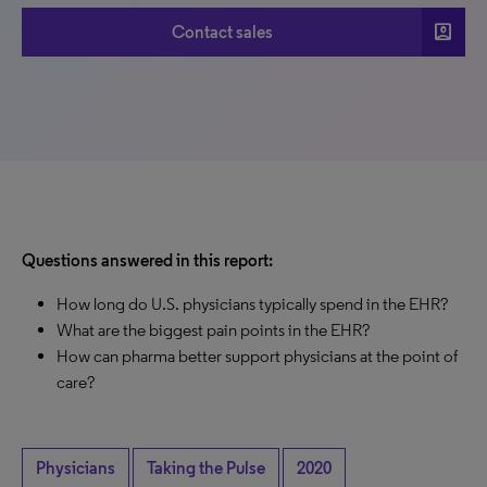
account_box
Contact sales
Questions answered in this report:
How long do U.S. physicians typically spend in the EHR?
What are the biggest pain points in the EHR?
How can pharma better support physicians at the point of
care?
Physicians
Taking the Pulse
2020