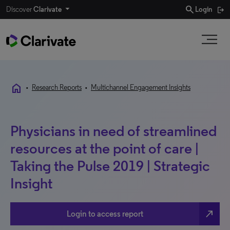
search
Discover
Clarivate
Login
home
•
Research Reports
•
Multichannel Engagement Insights
Physicians in need of streamlined
resources at the point of care |
Taking the Pulse 2019 | Strategic
Insight
north_east
Login to access report