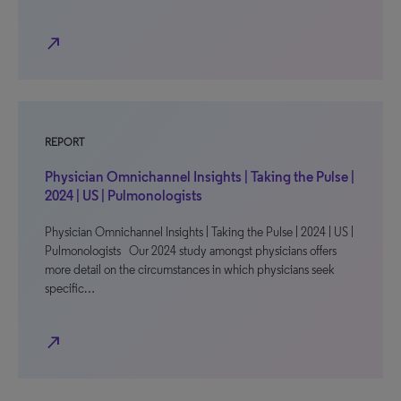
north_east
REPORT
Physician Omnichannel Insights | Taking the Pulse |
2024 | US | Pulmonologists
Physician Omnichannel Insights | Taking the Pulse | 2024 | US |
Pulmonologists Our 2024 study amongst physicians offers
more detail on the circumstances in which physicians seek
specific…
north_east