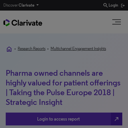
search
Discover
Clarivate
Login
home
•
Research Reports
•
Multichannel Engagement Insights
Pharma owned channels are
highly valued for patient offerings
| Taking the Pulse Europe 2018 |
Strategic Insight
north_east
Login to access report