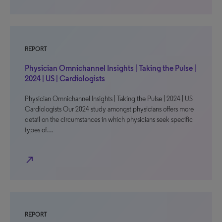
REPORT
Physician Omnichannel Insights | Taking the Pulse |
2024 | US | Cardiologists
Physician Omnichannel Insights | Taking the Pulse | 2024 | US |
Cardiologists Our 2024 study amongst physicians offers more
detail on the circumstances in which physicians seek specific
types of…
north_east
REPORT