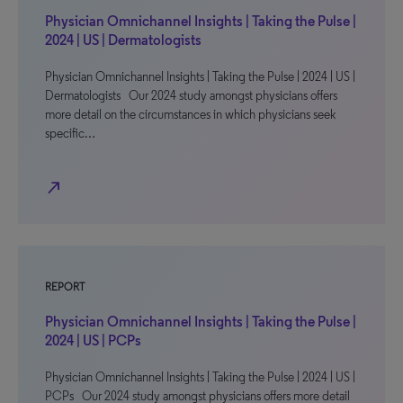
Physician Omnichannel Insights | Taking the Pulse |
2024 | US | Dermatologists
Physician Omnichannel Insights | Taking the Pulse | 2024 | US |
Dermatologists Our 2024 study amongst physicians offers
more detail on the circumstances in which physicians seek
specific…
north_east
REPORT
Physician Omnichannel Insights | Taking the Pulse |
2024 | US | PCPs
Physician Omnichannel Insights | Taking the Pulse | 2024 | US |
PCPs Our 2024 study amongst physicians offers more detail