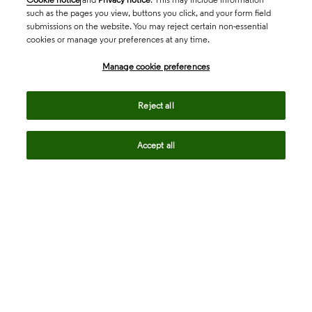
such as the pages you view, buttons you click, and your form field
submissions on the website. You may reject certain non-essential
cookies or manage your preferences at any time.
Academia & Government
Manage cookie preferences
Life Sciences & Healthcare
Reject all
Accept all
Intellectual Property
Company
language
Regional sites
© 2026 Clarivate. All rights reserved.
Legal
Trust Center
Standards
Privacy center
Privacy notice