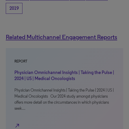
2019
Related Multichannel Engagement Reports
REPORT
Physician Omnichannel Insights | Taking the Pulse |
2024 | US | Medical Oncologists
Physician Omnichannel Insights | Taking the Pulse | 2024 | US |
Medical Oncologists Our 2024 study amongst physicians
offers more detail on the circumstances in which physicians
seek…
north_east