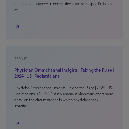
on the circumstances in which physicians seek specific types
of…
north_east
REPORT
Physician Omnichannel Insights | Taking the Pulse |
2024 | US | Pediatricians
Physician Omnichannel Insights | Taking the Pulse | 2024 | US |
Pediatricians Our 2024 study amongst physicians offers more
detail on the circumstances in which physicians seek
specific…
north_east