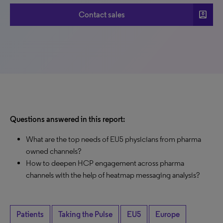
account_box
Contact sales
Questions answered in this report:
What are the top needs of EU5 physicians from pharma
owned channels?
How to deepen HCP engagement across pharma
channels with the help of heatmap messaging analysis?
Patients
Taking the Pulse
EU5
Europe