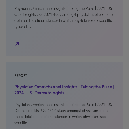
Physician Omnichannel Insights | Taking the Pulse | 2024 | US |
Cardiologists Our 2024 study amongst physicians offers more
detail on the circumstances in which physicians seek specific
types of…
north_east
REPORT
Physician Omnichannel Insights | Taking the Pulse |
2024 | US | Dermatologists
Physician Omnichannel Insights | Taking the Pulse | 2024 | US |
Dermatologists Our 2024 study amongst physicians offers
more detail on the circumstances in which physicians seek
specific…