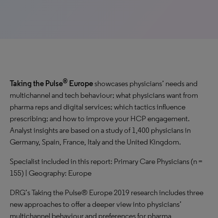
®
Taking the Pulse
Europe
showcases physicians’ needs and
multichannel and tech behaviour; what physicians want from
pharma reps and digital services; which tactics influence
prescribing; and how to improve your HCP engagement.
Analyst insights are based on a study of 1,400 physicians in
Germany, Spain, France, Italy and the United Kingdom.
Specialist included in this report: Primary Care Physicians (n =
155) | Geography: Europe
DRG’s Taking the Pulse® Europe 2019 research includes three
new approaches to offer a deeper view into physicians’
multichannel behaviour and preferences for pharma