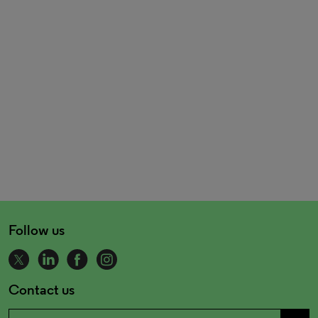
Follow us
Contact us