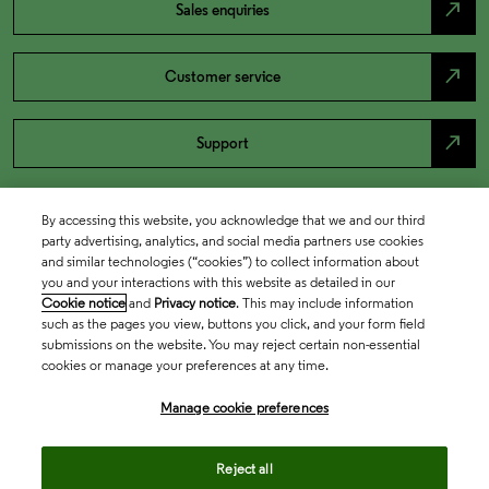
north_east
Sales enquiries
north_east
Customer service
north_east
Support
By accessing this website, you acknowledge that we and our third
party advertising, analytics, and social media partners use cookies
and similar technologies (“cookies”) to collect information about
you and your interactions with this website as detailed in our
Cookie notice
and
Privacy notice
. This may include information
such as the pages you view, buttons you click, and your form field
submissions on the website. You may reject certain non-essential
cookies or manage your preferences at any time.
Academia & Government
Manage cookie preferences
Life Sciences & Healthcare
Reject all