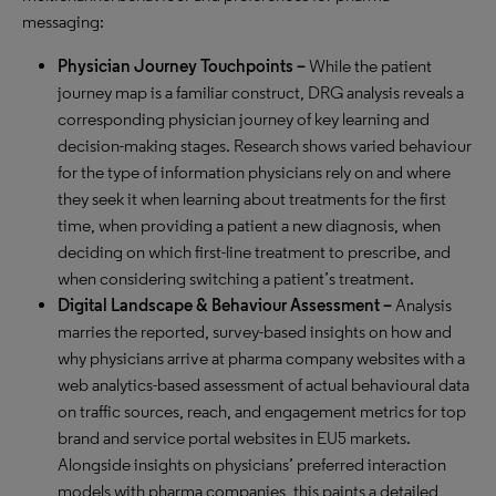
messaging:
Physician Journey Touchpoints –
While the patient
journey map is a familiar construct, DRG analysis reveals a
corresponding physician journey of key learning and
decision-making stages. Research shows varied behaviour
for the type of information physicians rely on and where
they seek it when learning about treatments for the first
time, when providing a patient a new diagnosis, when
deciding on which first-line treatment to prescribe, and
when considering switching a patient’s treatment.
Digital Landscape & Behaviour Assessment –
Analysis
marries the reported, survey-based insights on how and
why physicians arrive at pharma company websites with a
web analytics-based assessment of actual behavioural data
on traffic sources, reach, and engagement metrics for top
brand and service portal websites in EU5 markets.
Alongside insights on physicians’ preferred interaction
models with pharma companies, this paints a detailed