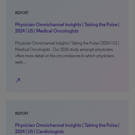
REPORT
Physician Omnichannel Insights | Taking the Pulse |
2024 | US | Medical Oncologists
Physician Omnichannel Insights | Taking the Pulse | 2024 | US |
Medical Oncologists Our 2024 study amongst physicians
offers more detail on the circumstances in which physicians
seek…
north_east
REPORT
Physician Omnichannel Insights | Taking the Pulse |
2024 | US | Cardiologists