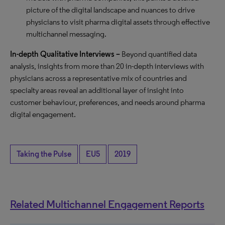
picture of the digital landscape and nuances to drive
physicians to visit pharma digital assets through effective
multichannel messaging.
In-depth Qualitative Interviews –
Beyond quantified data
analysis, insights from more than 20 in-depth interviews with
physicians across a representative mix of countries and
specialty areas reveal an additional layer of insight into
customer behaviour, preferences, and needs around pharma
digital engagement.
Taking the Pulse
EU5
2019
Related Multichannel Engagement Reports