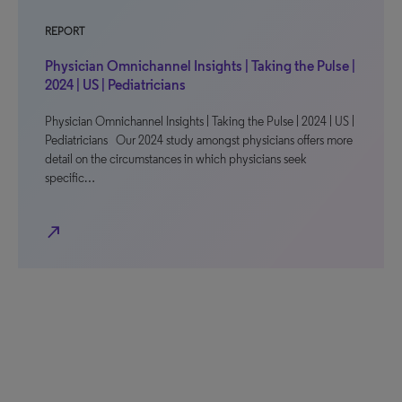
REPORT
Physician Omnichannel Insights | Taking the Pulse |
2024 | US | Pediatricians
Physician Omnichannel Insights | Taking the Pulse | 2024 | US |
Pediatricians Our 2024 study amongst physicians offers more
detail on the circumstances in which physicians seek
specific…
north_east