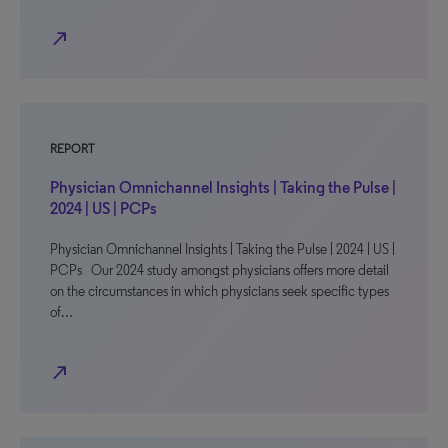
north_east
REPORT
Physician Omnichannel Insights | Taking the Pulse |
2024 | US | PCPs
Physician Omnichannel Insights | Taking the Pulse | 2024 | US |
PCPs Our 2024 study amongst physicians offers more detail
on the circumstances in which physicians seek specific types
of…
north_east