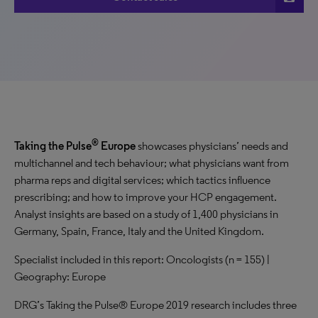
®
Taking the Pulse
Europe
showcases physicians’ needs and
multichannel and tech behaviour; what physicians want from
pharma reps and digital services; which tactics influence
prescribing; and how to improve your HCP engagement.
Analyst insights are based on a study of 1,400 physicians in
Germany, Spain, France, Italy and the United Kingdom.
Specialist included in this report: Oncologists (n = 155) |
Geography: Europe
DRG’s Taking the Pulse® Europe 2019 research includes three