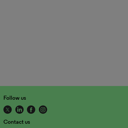
Follow us
Contact us