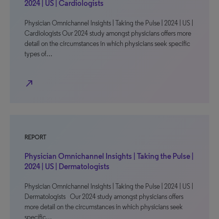
2024 | US | Cardiologists
Physician Omnichannel Insights | Taking the Pulse | 2024 | US |
Cardiologists Our 2024 study amongst physicians offers more
detail on the circumstances in which physicians seek specific
types of…
north_east
REPORT
Physician Omnichannel Insights | Taking the Pulse |
2024 | US | Dermatologists
Physician Omnichannel Insights | Taking the Pulse | 2024 | US |
Dermatologists Our 2024 study amongst physicians offers
more detail on the circumstances in which physicians seek
specific…