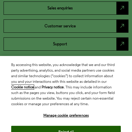
north_east
Sales enquiries
north_east
Customer service
north_east
Support
By accessing this website, you acknowledge that we and our third
party advertising, analytics, and social media partners use cookies
and similar technologies (“cookies”) to collect information about
you and your interactions with this website as detailed in our
Cookie notice
and
Privacy notice
. This may include information
such as the pages you view, buttons you click, and your form field
submissions on the website. You may reject certain non-essential
cookies or manage your preferences at any time.
Academia & Government
Manage cookie preferences
Life Sciences & Healthcare
Reject all