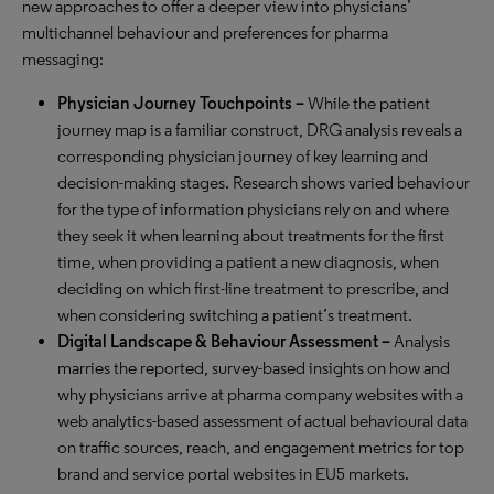
new approaches to offer a deeper view into physicians’
multichannel behaviour and preferences for pharma
messaging:
Physician Journey Touchpoints
–
While the patient
journey map is a familiar construct, DRG analysis reveals a
corresponding physician journey of key learning and
decision-making stages. Research shows varied behaviour
for the type of information physicians rely on and where
they seek it when learning about treatments for the first
time, when providing a patient a new diagnosis, when
deciding on which first-line treatment to prescribe, and
when considering switching a patient’s treatment.
Digital Landscape & Behaviour Assessment –
Analysis
marries the reported, survey-based insights on how and
why physicians arrive at pharma company websites with a
web analytics-based assessment of actual behavioural data
on traffic sources, reach, and engagement metrics for top
brand and service portal websites in EU5 markets.