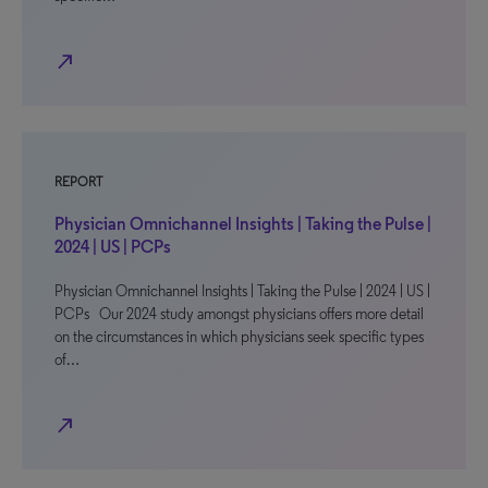
north_east
REPORT
Physician Omnichannel Insights | Taking the Pulse |
2024 | US | PCPs
Physician Omnichannel Insights | Taking the Pulse | 2024 | US |
PCPs Our 2024 study amongst physicians offers more detail
on the circumstances in which physicians seek specific types
of…
north_east