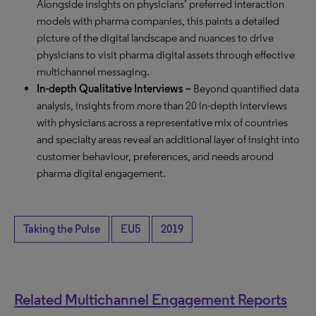
Alongside insights on physicians’ preferred interaction
models with pharma companies, this paints a detailed
picture of the digital landscape and nuances to drive
physicians to visit pharma digital assets through effective
multichannel messaging.
In-depth Qualitative Interviews
–
Beyond quantified data
analysis, insights from more than 20 in-depth interviews
with physicians across a representative mix of countries
and specialty areas reveal an additional layer of insight into
customer behaviour, preferences, and needs around
pharma digital engagement.
Taking the Pulse
EU5
2019
Related Multichannel Engagement Reports