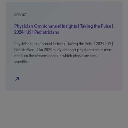
REPORT
Physician Omnichannel Insights | Taking the Pulse |
2024 | US | Pediatricians
Physician Omnichannel Insights | Taking the Pulse | 2024 | US |
Pediatricians Our 2024 study amongst physicians offers more
detail on the circumstances in which physicians seek
specific…
north_east