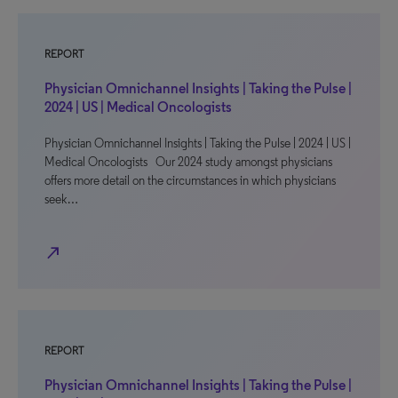
REPORT
Physician Omnichannel Insights | Taking the Pulse |
2024 | US | Medical Oncologists
Physician Omnichannel Insights | Taking the Pulse | 2024 | US |
Medical Oncologists Our 2024 study amongst physicians
offers more detail on the circumstances in which physicians
seek…
north_east
REPORT
Physician Omnichannel Insights | Taking the Pulse |