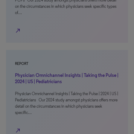
PCPs Our 2024 study amongst physicians offers more detail
on the circumstances in which physicians seek specific types
of…
north_east
REPORT
Physician Omnichannel Insights | Taking the Pulse |
2024 | US | Pediatricians
Physician Omnichannel Insights | Taking the Pulse | 2024 | US |
Pediatricians Our 2024 study amongst physicians offers more
detail on the circumstances in which physicians seek
specific…
north_east