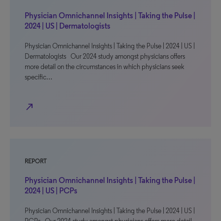
Physician Omnichannel Insights | Taking the Pulse |
2024 | US | Dermatologists
Physician Omnichannel Insights | Taking the Pulse | 2024 | US |
Dermatologists Our 2024 study amongst physicians offers
more detail on the circumstances in which physicians seek
specific…
north_east
REPORT
Physician Omnichannel Insights | Taking the Pulse |
2024 | US | PCPs
Physician Omnichannel Insights | Taking the Pulse | 2024 | US |