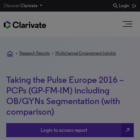
search
Discover
Clarivate
Login
home
•
Research Reports
•
Multichannel Engagement Insights
Taking the Pulse Europe 2016 –
PCPs (GP-FM-IM) including
OB/GYNs Segmentation (with
comparison)
north_east
Login to access report