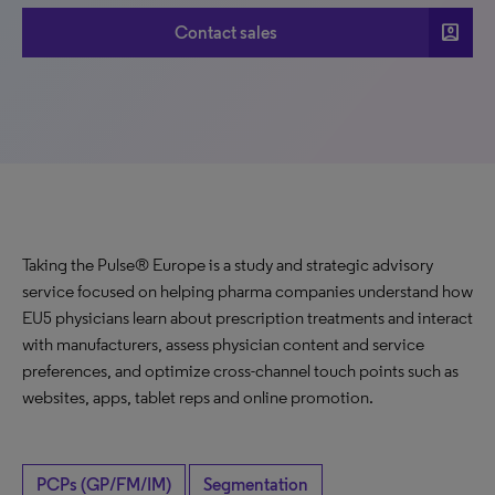
account_box
Contact sales
Taking the Pulse® Europe is a study and strategic advisory
service focused on helping pharma companies understand how
EU5 physicians learn about prescription treatments and interact
with manufacturers, assess physician content and service
preferences, and optimize cross-channel touch points such as
websites, apps, tablet reps and online promotion.
PCPs (GP/FM/IM)
Segmentation