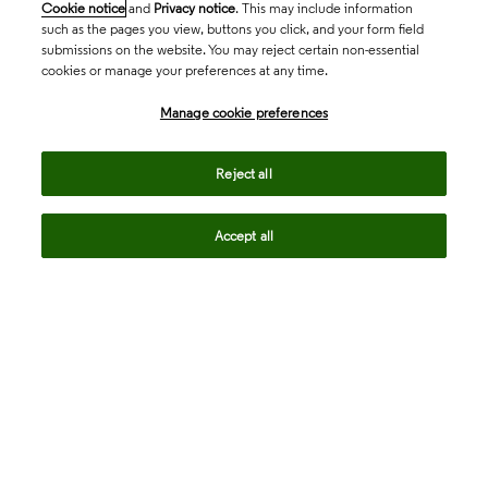
Cookie notice
and
Privacy notice
. This may include information
such as the pages you view, buttons you click, and your form field
submissions on the website. You may reject certain non-essential
cookies or manage your preferences at any time.
Academia & Government
Manage cookie preferences
Life Sciences & Healthcare
Reject all
Accept all
Intellectual Property
Company
language
Regional sites
© 2026 Clarivate. All rights reserved.