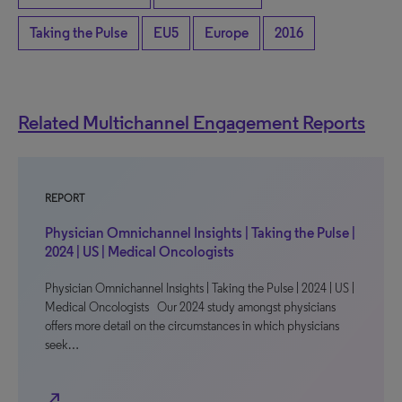
Taking the Pulse
EU5
Europe
2016
Related Multichannel Engagement Reports
REPORT
Physician Omnichannel Insights | Taking the Pulse |
2024 | US | Medical Oncologists
Physician Omnichannel Insights | Taking the Pulse | 2024 | US |
Medical Oncologists Our 2024 study amongst physicians
offers more detail on the circumstances in which physicians
seek…
north_east