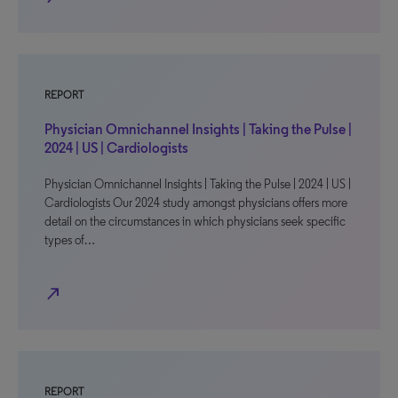
REPORT
Physician Omnichannel Insights | Taking the Pulse |
2024 | US | Cardiologists
Physician Omnichannel Insights | Taking the Pulse | 2024 | US |
Cardiologists Our 2024 study amongst physicians offers more
detail on the circumstances in which physicians seek specific
types of…
north_east
REPORT