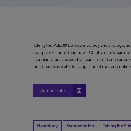
Taking the Pulse® Europe is a study and strategic a
companies understand how EU5 physicians learn abou
manufacturers, assess physician content and servic
points such as websites, apps, tablet reps and onlin
account_box
Contact sales
Neurology
Segmentation
Taking the Pul