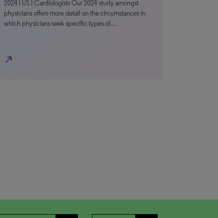
2024 | US | Cardiologists Our 2024 study amongst
physicians offers more detail on the circumstances in
which physicians seek specific types of…
north_east