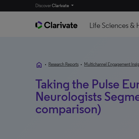
Discover
Clarivate
Life Sciences & 
home
•
Research Reports
•
Multichannel Engagement Insig
Taking the Pulse Eu
Neurologists Segme
comparison)