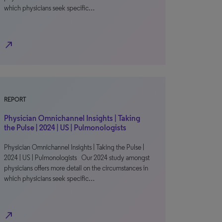
which physicians seek specific…
north_east
REPORT
Physician Omnichannel Insights | Taking
the Pulse | 2024 | US | Pulmonologists
Physician Omnichannel Insights | Taking the Pulse |
2024 | US | Pulmonologists Our 2024 study amongst
physicians offers more detail on the circumstances in
which physicians seek specific…
north_east