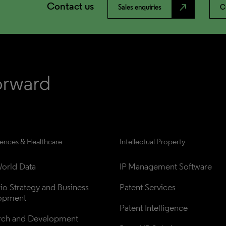
Contact us
north_east
Sales enquiries
C
iences & Healthcare
Intellectual Property
orld Data
IP Management Software
lio Strategy and Business 
Patent Services
opment
Patent Intelligence
rch and Development