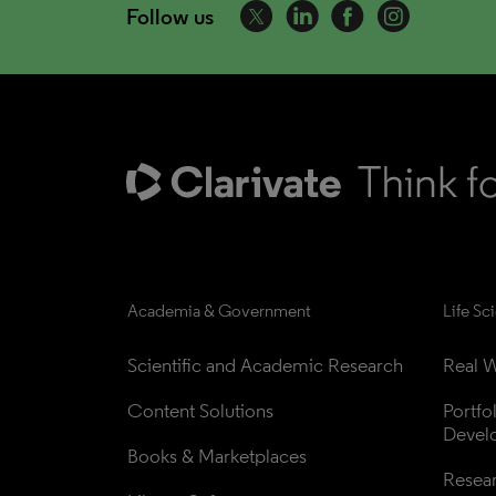
Follow us
Academia & Government
Life Sc
Scientific and Academic Research
Real W
Content Solutions
Portfo
Devel
Books & Marketplaces
Resea