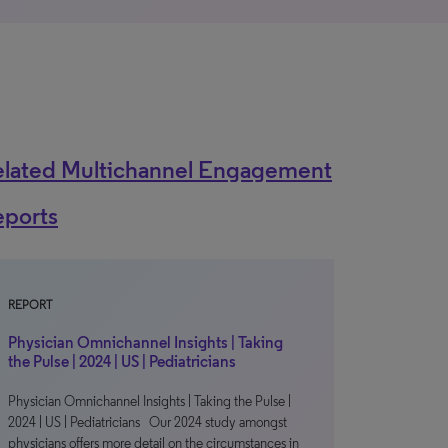
elated Multichannel Engagement
eports
REPORT
Physician Omnichannel Insights | Taking
the Pulse | 2024 | US | Pediatricians
Physician Omnichannel Insights | Taking the Pulse |
2024 | US | Pediatricians Our 2024 study amongst
physicians offers more detail on the circumstances in