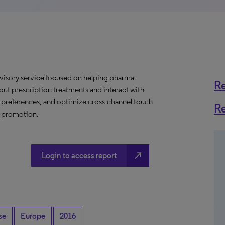
dvisory service focused on helping pharma
R
t prescription treatments and interact with
e preferences, and optimize cross-channel touch
R
e promotion.
north_east
Login to access report
se
Europe
2016