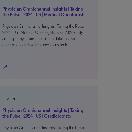
Physician Omnichannel Insights | Taking
the Pulse | 2024 | US | Medical Oncologists
Physician Omnichannel Insights | Taking the Pulse |
2024 | US | Medical Oncologists Our 2024 study
amongst physicians offers more detail on the
circumstances in which physicians seek…
north_east
REPORT
Physician Omnichannel Insights | Taking
the Pulse | 2024 | US | Cardiologists
Physician Omnichannel Insights | Taking the Pulse |