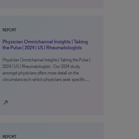
REPORT
Physician Omnichannel Insights | Taking
the Pulse | 2024 | US | Rheumatologists
Physician Omnichannel Insights | Taking the Pulse |
2024 | US | Rheumatologists Our 2024 study
amongst physicians offers more detail on the
circumstances in which physicians seek specific…
north_east
REPORT