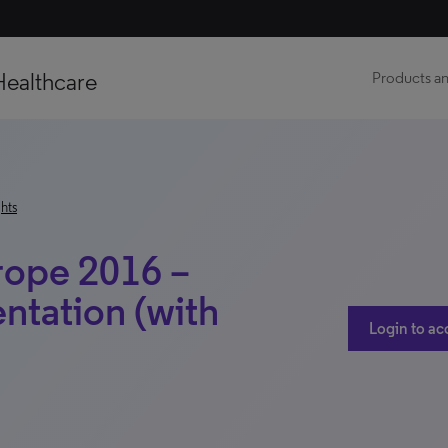
Healthcare
Products an
hts
rope 2016 –
ntation (with
Login to ac