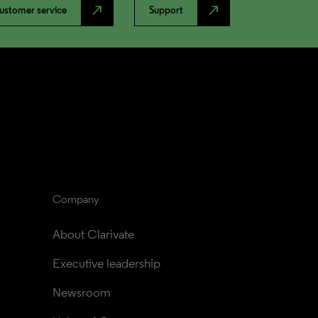
north_east
north_east
ustomer service
Support
Company
About Clarivate
Executive leadership
Newsroom