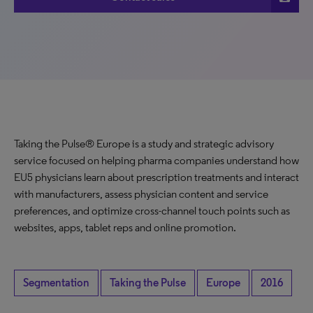
Taking the Pulse® Europe is a study and strategic advisory
service focused on helping pharma companies understand how
EU5 physicians learn about prescription treatments and interact
with manufacturers, assess physician content and service
preferences, and optimize cross-channel touch points such as
websites, apps, tablet reps and online promotion.
Segmentation
Taking the Pulse
Europe
2016