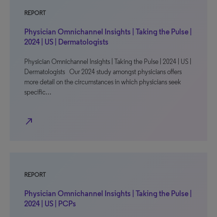
REPORT
Physician Omnichannel Insights | Taking the Pulse |
2024 | US | Dermatologists
Physician Omnichannel Insights | Taking the Pulse | 2024 | US |
Dermatologists Our 2024 study amongst physicians offers
more detail on the circumstances in which physicians seek
specific…
north_east
REPORT
Physician Omnichannel Insights | Taking the Pulse |
2024 | US | PCPs