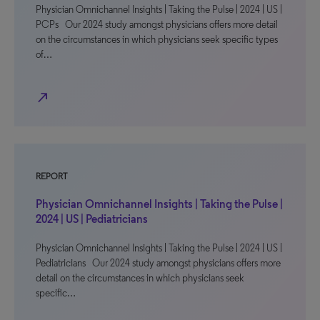
Physician Omnichannel Insights | Taking the Pulse | 2024 | US |
PCPs Our 2024 study amongst physicians offers more detail
on the circumstances in which physicians seek specific types
of…
north_east
REPORT
Physician Omnichannel Insights | Taking the Pulse |
2024 | US | Pediatricians
Physician Omnichannel Insights | Taking the Pulse | 2024 | US |
Pediatricians Our 2024 study amongst physicians offers more
detail on the circumstances in which physicians seek
specific…