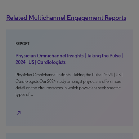
Related Multichannel Engagement Reports
REPORT
Physician Omnichannel Insights | Taking the Pulse |
2024 | US | Cardiologists
Physician Omnichannel Insights | Taking the Pulse | 2024 | US |
Cardiologists Our 2024 study amongst physicians offers more
detail on the circumstances in which physicians seek specific
types of…
north_east