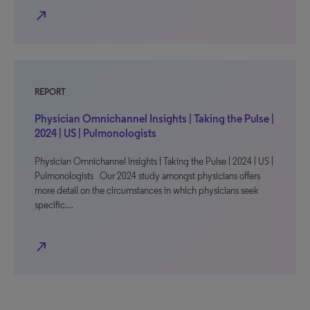
north_east
REPORT
Physician Omnichannel Insights | Taking the Pulse |
2024 | US | Pulmonologists
Physician Omnichannel Insights | Taking the Pulse | 2024 | US |
Pulmonologists Our 2024 study amongst physicians offers
more detail on the circumstances in which physicians seek
specific…
north_east