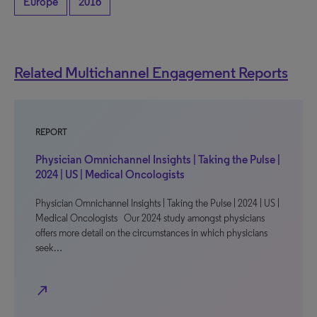
Europe
2016
Related Multichannel Engagement Reports
REPORT
Physician Omnichannel Insights | Taking the Pulse |
2024 | US | Medical Oncologists
Physician Omnichannel Insights | Taking the Pulse | 2024 | US |
Medical Oncologists Our 2024 study amongst physicians
offers more detail on the circumstances in which physicians
seek…
north_east