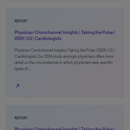
REPORT
Physician Omnichannel Insights | Taking the Pulse |
2024 | US | Cardiologists
Physician Omnichannel Insights | Taking the Pulse | 2024 | US |
Cardiologists Our 2024 study amongst physicians offers more
detail on the circumstances in which physicians seek specific
types of…
north_east
REPORT
Physician Omnichannel Insights | Taking the Pulse |