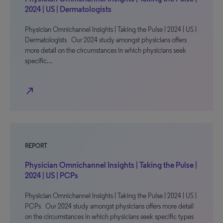
2024 | US | Dermatologists
Physician Omnichannel Insights | Taking the Pulse | 2024 | US |
Dermatologists Our 2024 study amongst physicians offers
more detail on the circumstances in which physicians seek
specific…
north_east
REPORT
Physician Omnichannel Insights | Taking the Pulse |
2024 | US | PCPs
Physician Omnichannel Insights | Taking the Pulse | 2024 | US |
PCPs Our 2024 study amongst physicians offers more detail
on the circumstances in which physicians seek specific types