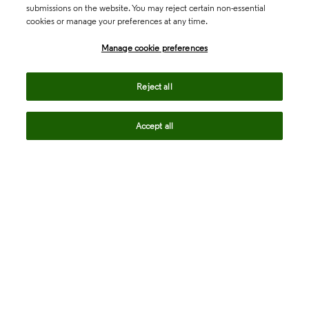
submissions on the website. You may reject certain non-essential
cookies or manage your preferences at any time.
Academia & Government
Manage cookie preferences
Life Sciences & Healthcare
Reject all
Accept all
Intellectual Property
Company
language
Regional sites
© 2026 Clarivate. All rights reserved.
Legal
Trust Center
Standards
Privacy center
Privacy notice
Cookie notice
Career Fraud Warning
Transparency in Coverage