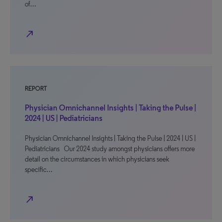
of…
north_east
REPORT
Physician Omnichannel Insights | Taking the Pulse |
2024 | US | Pediatricians
Physician Omnichannel Insights | Taking the Pulse | 2024 | US |
Pediatricians Our 2024 study amongst physicians offers more
detail on the circumstances in which physicians seek
specific…
north_east