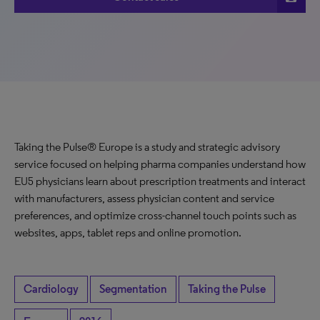
Taking the Pulse® Europe is a study and strategic advisory
service focused on helping pharma companies understand how
EU5 physicians learn about prescription treatments and interact
with manufacturers, assess physician content and service
preferences, and optimize cross-channel touch points such as
websites, apps, tablet reps and online promotion.
Cardiology
Segmentation
Taking the Pulse