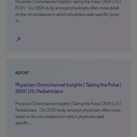
Physician Omnichannel Insights | Taking the Pulse | 2024 | US |
PCPs Our 2024 study amongst physicians offers more detail
on the circumstances in which physicians seek specific types
of…
north_east
REPORT
Physician Omnichannel Insights | Taking the Pulse |
2024 | US | Pediatricians
Physician Omnichannel Insights | Taking the Pulse | 2024 | US |
Pediatricians Our 2024 study amongst physicians offers more
detail on the circumstances in which physicians seek
specific…