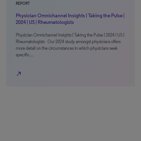
REPORT
Physician Omnichannel Insights | Taking the Pulse |
2024 | US | Rheumatologists
Physician Omnichannel Insights | Taking the Pulse | 2024 | US |
Rheumatologists Our 2024 study amongst physicians offers
more detail on the circumstances in which physicians seek
specific…
north_east