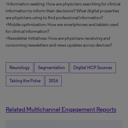
•Information seeking: How are physicians searching for clinical
information to inform their decisions? What digital properties
are physicians using to find professional information?
•Mobile optimization: How are smartphones and tablets used
for clinical information?
•Newsletter initiatives: How are physicians receiving and
consuming newsletters and news updates across devices?
Neurology
Segmentation
Digital HCP Sources
Taking the Pulse
2016
Related Multichannel Engagement Reports