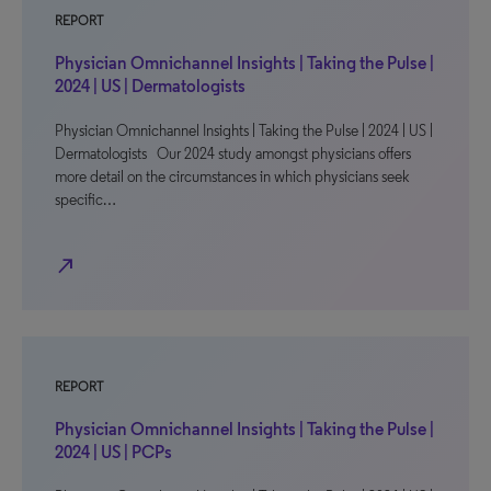
REPORT
Physician Omnichannel Insights | Taking the Pulse |
2024 | US | Dermatologists
Physician Omnichannel Insights | Taking the Pulse | 2024 | US |
Dermatologists Our 2024 study amongst physicians offers
more detail on the circumstances in which physicians seek
specific…
north_east
REPORT
Physician Omnichannel Insights | Taking the Pulse |
2024 | US | PCPs