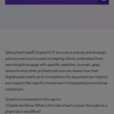
Taking the Pulse® Digital HCP Sources is a study and strategic
advisory service focused on helping clients understand how
neurologists engage with specific websites, journals, apps,
networks and other professional sources; assess how their
digital assets stack up to competitors for key physician metrics;
and support the case for investment in integrated promotional
campaigns.
Questions answered in this report:
•Digital workflow: What is the role of each screen throughout a
physician’s workflow?