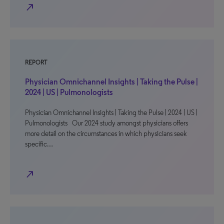
north_east
REPORT
Physician Omnichannel Insights | Taking the Pulse |
2024 | US | Pulmonologists
Physician Omnichannel Insights | Taking the Pulse | 2024 | US |
Pulmonologists Our 2024 study amongst physicians offers
more detail on the circumstances in which physicians seek
specific…
north_east