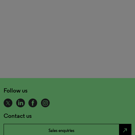
Follow us
Contact us
north_east
Sales enquiries