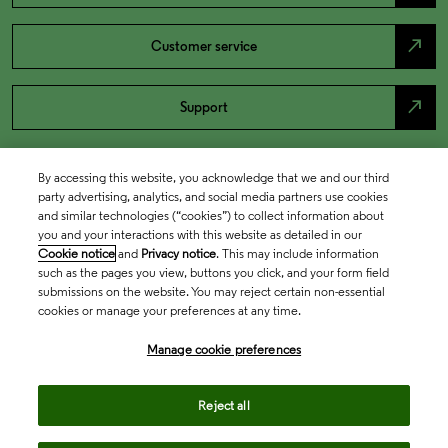
north_east
Customer service
north_east
Support
By accessing this website, you acknowledge that we and our third
party advertising, analytics, and social media partners use cookies
and similar technologies (“cookies”) to collect information about
you and your interactions with this website as detailed in our
Cookie notice
and
Privacy notice
. This may include information
such as the pages you view, buttons you click, and your form field
submissions on the website. You may reject certain non-essential
cookies or manage your preferences at any time.
Academia & Government
Manage cookie preferences
Life Sciences & Healthcare
Reject all