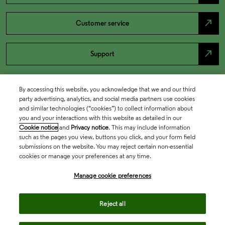
north_east
Customer service
north_east
Support
By accessing this website, you acknowledge that we and our third
party advertising, analytics, and social media partners use cookies
and similar technologies (“cookies”) to collect information about
you and your interactions with this website as detailed in our
Cookie notice
and
Privacy notice
. This may include information
such as the pages you view, buttons you click, and your form field
submissions on the website. You may reject certain non-essential
cookies or manage your preferences at any time.
Academia & Government
Manage cookie preferences
Life Sciences & Healthcare
Reject all