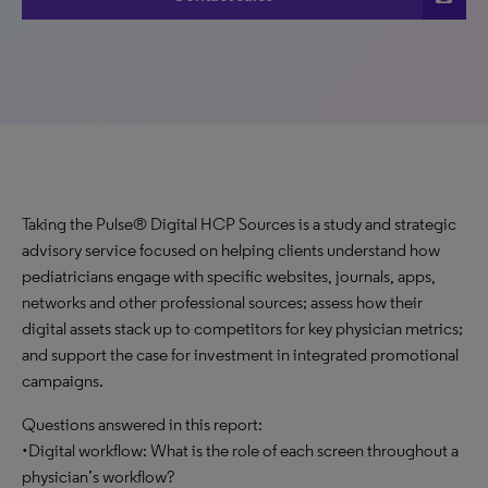
Taking the Pulse® Digital HCP Sources is a study and strategic
advisory service focused on helping clients understand how
pediatricians engage with specific websites, journals, apps,
networks and other professional sources; assess how their
digital assets stack up to competitors for key physician metrics;
and support the case for investment in integrated promotional
campaigns.
Questions answered in this report:
•Digital workflow: What is the role of each screen throughout a
physician’s workflow?