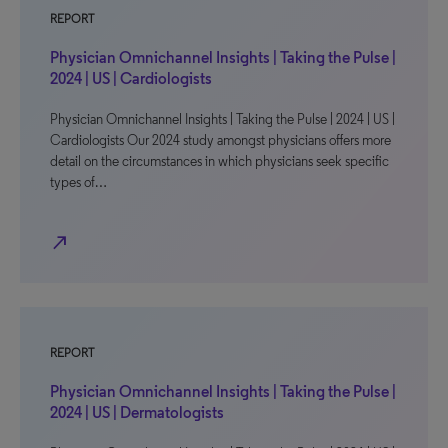
REPORT
Physician Omnichannel Insights | Taking the Pulse |
2024 | US | Cardiologists
Physician Omnichannel Insights | Taking the Pulse | 2024 | US |
Cardiologists Our 2024 study amongst physicians offers more
detail on the circumstances in which physicians seek specific
types of…
north_east
REPORT
Physician Omnichannel Insights | Taking the Pulse |
2024 | US | Dermatologists