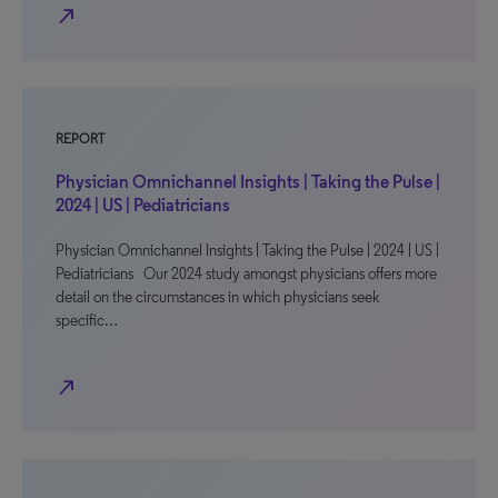
north_east
REPORT
Physician Omnichannel Insights | Taking the Pulse |
2024 | US | Pediatricians
Physician Omnichannel Insights | Taking the Pulse | 2024 | US |
Pediatricians Our 2024 study amongst physicians offers more
detail on the circumstances in which physicians seek
specific…
north_east