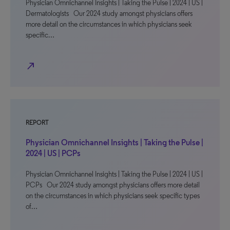
Physician Omnichannel Insights | Taking the Pulse | 2024 | US |
Dermatologists Our 2024 study amongst physicians offers
more detail on the circumstances in which physicians seek
specific…
north_east
REPORT
Physician Omnichannel Insights | Taking the Pulse |
2024 | US | PCPs
Physician Omnichannel Insights | Taking the Pulse | 2024 | US |
PCPs Our 2024 study amongst physicians offers more detail
on the circumstances in which physicians seek specific types
of…