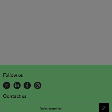
Follow us
Contact us
north_east
Sales enquiries