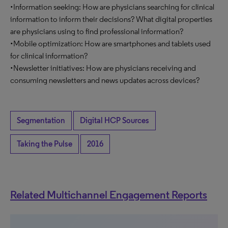
•Information seeking: How are physicians searching for clinical
information to inform their decisions? What digital properties
are physicians using to find professional information?
•Mobile optimization: How are smartphones and tablets used
for clinical information?
•Newsletter initiatives: How are physicians receiving and
consuming newsletters and news updates across devices?
Segmentation
Digital HCP Sources
Taking the Pulse
2016
Related Multichannel Engagement Reports