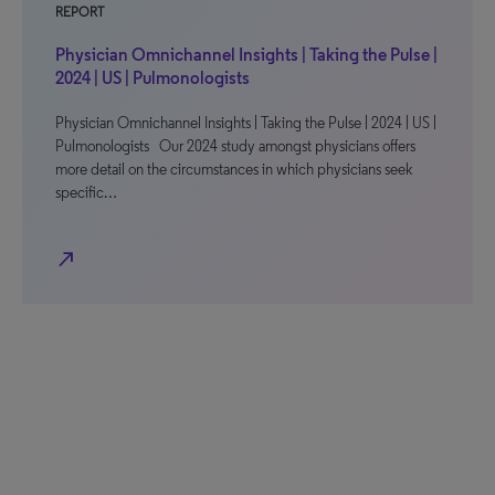
REPORT
Physician Omnichannel Insights | Taking the Pulse |
2024 | US | Pulmonologists
Physician Omnichannel Insights | Taking the Pulse | 2024 | US |
Pulmonologists Our 2024 study amongst physicians offers
more detail on the circumstances in which physicians seek
specific…
north_east