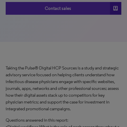
account_box
Contact sales
Taking the Pulse® Digital HCP Sources is a study and strategic
advisory service focused on helping clients understand how
infectious disease physicians engage with specific websites,
journals, apps, networks and other professional sources; assess
how their digital assets stack up to competitors for key
physician metrics; and support the case for investment in
integrated promotional campaigns.
Questions answered in this report:
•Digital workflow: What is the role of each screen throughout a