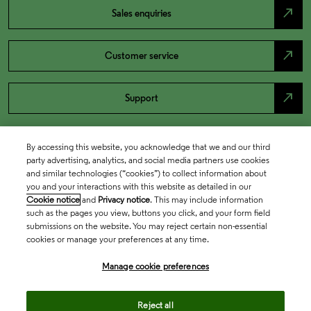
north_east
Sales enquiries
north_east
Customer service
north_east
Support
By accessing this website, you acknowledge that we and our third
party advertising, analytics, and social media partners use cookies
and similar technologies (“cookies”) to collect information about
you and your interactions with this website as detailed in our
Cookie notice
and
Privacy notice
. This may include information
such as the pages you view, buttons you click, and your form field
submissions on the website. You may reject certain non-essential
cookies or manage your preferences at any time.
Academia & Government
Manage cookie preferences
Life Sciences & Healthcare
Reject all