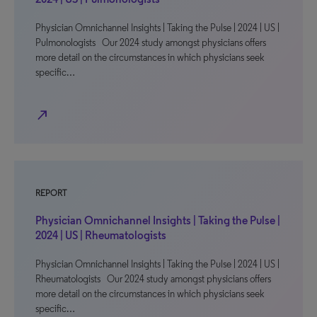
Physician Omnichannel Insights | Taking the Pulse | 2024 | US |
Pulmonologists Our 2024 study amongst physicians offers
more detail on the circumstances in which physicians seek
specific…
north_east
REPORT
Physician Omnichannel Insights | Taking the Pulse |
2024 | US | Rheumatologists
Physician Omnichannel Insights | Taking the Pulse | 2024 | US |
Rheumatologists Our 2024 study amongst physicians offers
more detail on the circumstances in which physicians seek
specific…