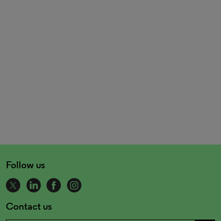
Follow us
Contact us