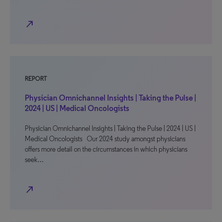
north_east
REPORT
Physician Omnichannel Insights | Taking the Pulse |
2024 | US | Medical Oncologists
Physician Omnichannel Insights | Taking the Pulse | 2024 | US |
Medical Oncologists Our 2024 study amongst physicians
offers more detail on the circumstances in which physicians
seek…
north_east