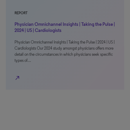
REPORT
Physician Omnichannel Insights | Taking the Pulse |
2024 | US | Cardiologists
Physician Omnichannel Insights | Taking the Pulse | 2024 | US |
Cardiologists Our 2024 study amongst physicians offers more
detail on the circumstances in which physicians seek specific
types of…
north_east