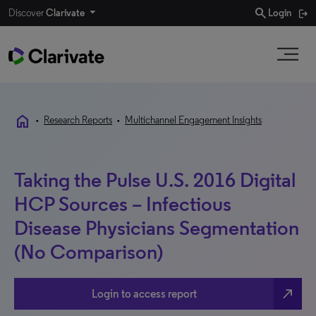
search
Discover
Clarivate
Login
home
•
Research Reports
•
Multichannel Engagement Insights
Taking the Pulse U.S. 2016 Digital
HCP Sources – Infectious
Disease Physicians Segmentation
(No Comparison)
north_east
Login to access report