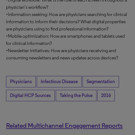
physician’s workflow?
•Information seeking: How are physicians searching for clinical
information to inform their decisions? What digital properties
are physicians using to find professional information?
•Mobile optimization: How are smartphones and tablets used
for clinical information?
•Newsletter initiatives: How are physicians receiving and
consuming newsletters and news updates across devices?
Physicians
Infectious Disease
Segmentation
Digital HCP Sources
Taking the Pulse
2016
Related Multichannel Engagement Reports