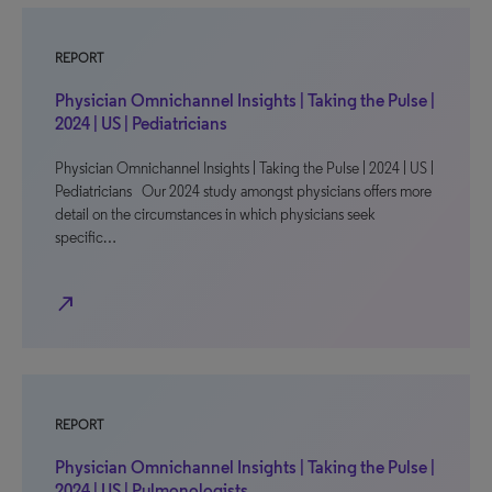
REPORT
Physician Omnichannel Insights | Taking the Pulse |
2024 | US | Pediatricians
Physician Omnichannel Insights | Taking the Pulse | 2024 | US |
Pediatricians Our 2024 study amongst physicians offers more
detail on the circumstances in which physicians seek
specific…
north_east
REPORT
Physician Omnichannel Insights | Taking the Pulse |
2024 | US | Pulmonologists