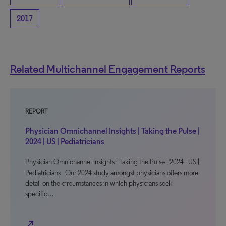
2017
Related Multichannel Engagement Reports
REPORT
Physician Omnichannel Insights | Taking the Pulse |
2024 | US | Pediatricians
Physician Omnichannel Insights | Taking the Pulse | 2024 | US |
Pediatricians Our 2024 study amongst physicians offers more
detail on the circumstances in which physicians seek
specific…
north_east