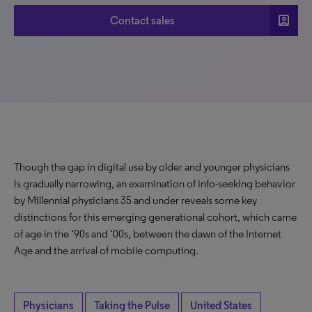
account_box
Contact sales
Though the gap in digital use by older and younger physicians
is gradually narrowing, an examination of info-seeking behavior
by Millennial physicians 35 and under reveals some key
distinctions for this emerging generational cohort, which came
of age in the ‘90s and ‘00s, between the dawn of the Internet
Age and the arrival of mobile computing.
Physicians
Taking the Pulse
United States