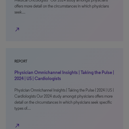
Medical Oncologists Our 2024 study amongst physicians
offers more detail on the circumstances in which physicians
seek…
north_east
REPORT
Physician Omnichannel Insights | Taking the Pulse |
2024 | US | Cardiologists
Physician Omnichannel Insights | Taking the Pulse | 2024 | US |
Cardiologists Our 2024 study amongst physicians offers more
detail on the circumstances in which physicians seek specific
types of…
north_east