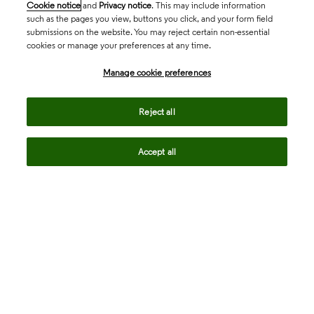
Cookie notice
and
Privacy notice
. This may include information
such as the pages you view, buttons you click, and your form field
submissions on the website. You may reject certain non-essential
cookies or manage your preferences at any time.
Academia & Government
Manage cookie preferences
Life Sciences & Healthcare
Reject all
Accept all
Intellectual Property
Company
language
Regional sites
© 2026 Clarivate. All rights reserved.