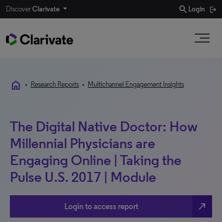
search
Discover
Clarivate
Login
home
•
Research Reports
•
Multichannel Engagement Insights
The Digital Native Doctor: How
Millennial Physicians are
Engaging Online | Taking the
Pulse U.S. 2017 | Module
north_east
Login to access report