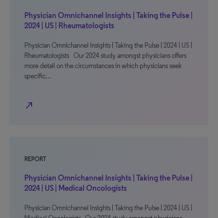
Physician Omnichannel Insights | Taking the Pulse |
2024 | US | Rheumatologists
Physician Omnichannel Insights | Taking the Pulse | 2024 | US |
Rheumatologists Our 2024 study amongst physicians offers
more detail on the circumstances in which physicians seek
specific…
north_east
REPORT
Physician Omnichannel Insights | Taking the Pulse |
2024 | US | Medical Oncologists
Physician Omnichannel Insights | Taking the Pulse | 2024 | US |