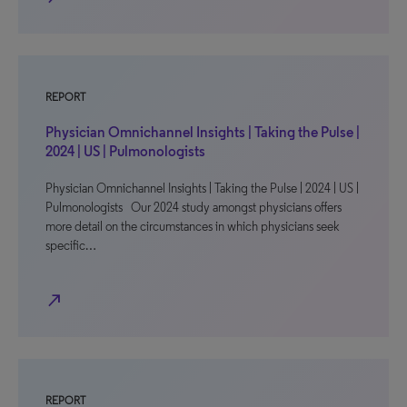
REPORT
Physician Omnichannel Insights | Taking the Pulse |
2024 | US | Pulmonologists
Physician Omnichannel Insights | Taking the Pulse | 2024 | US |
Pulmonologists Our 2024 study amongst physicians offers
more detail on the circumstances in which physicians seek
specific…
north_east
REPORT