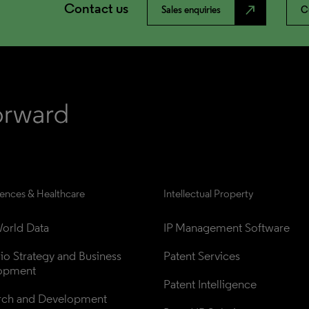
Contact us
north_east
Sales enquiries
C
iences & Healthcare
Intellectual Property
orld Data
IP Management Software
lio Strategy and Business 
Patent Services
opment
Patent Intelligence
rch and Development