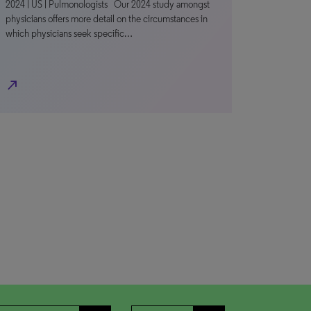
2024 | US | Pulmonologists Our 2024 study amongst
physicians offers more detail on the circumstances in
which physicians seek specific…
north_east