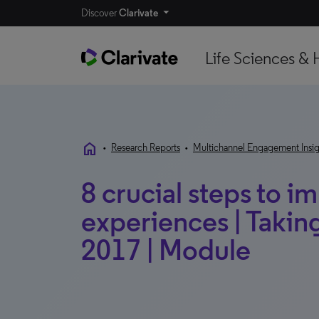
Discover
Clarivate
Life Sciences & 
home
•
Research Reports
•
Multichannel Engagement Insig
8 crucial steps to 
experiences | Taking
2017 | Module