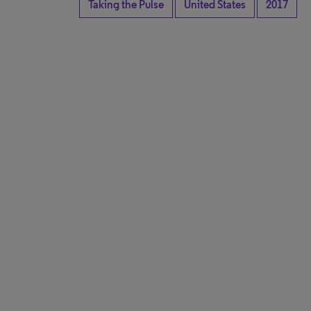
Taking the Pulse
United States
2017