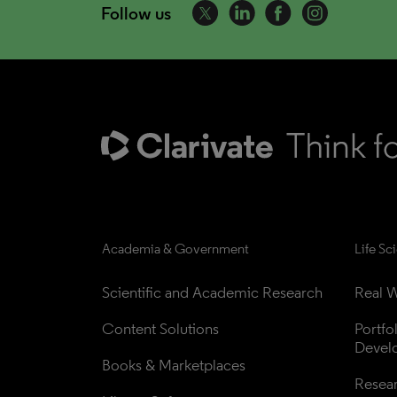
Follow us
Academia & Government
Life Sc
Scientific and Academic Research
Real W
Content Solutions
Portfo
Devel
Books & Marketplaces
Resea