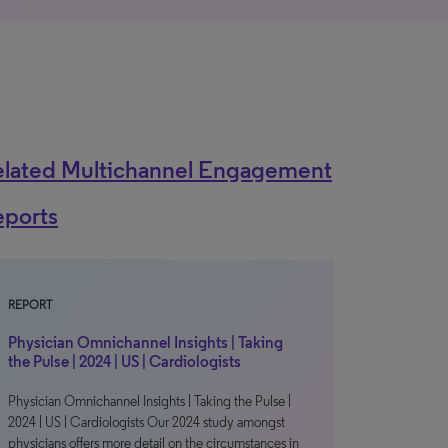
elated Multichannel Engagement
eports
REPORT
Physician Omnichannel Insights | Taking
the Pulse | 2024 | US | Cardiologists
Physician Omnichannel Insights | Taking the Pulse |
2024 | US | Cardiologists Our 2024 study amongst
physicians offers more detail on the circumstances in