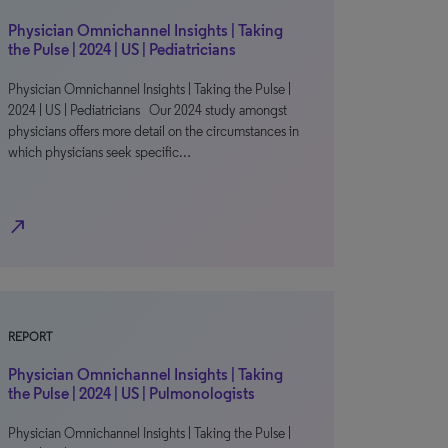
Physician Omnichannel Insights | Taking
the Pulse | 2024 | US | Pediatricians
Physician Omnichannel Insights | Taking the Pulse |
2024 | US | Pediatricians Our 2024 study amongst
physicians offers more detail on the circumstances in
which physicians seek specific…
north_east
REPORT
Physician Omnichannel Insights | Taking
the Pulse | 2024 | US | Pulmonologists
Physician Omnichannel Insights | Taking the Pulse |