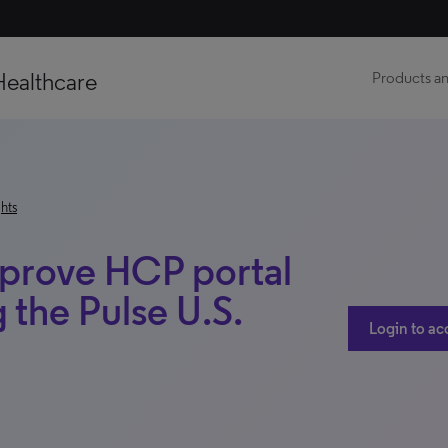
Healthcare
Products an
hts
improve HCP portal
 the Pulse U.S.
Login to ac