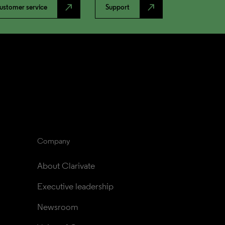
north_east
north_east
ustomer service
Support
Company
About Clarivate
Executive leadership
Newsroom