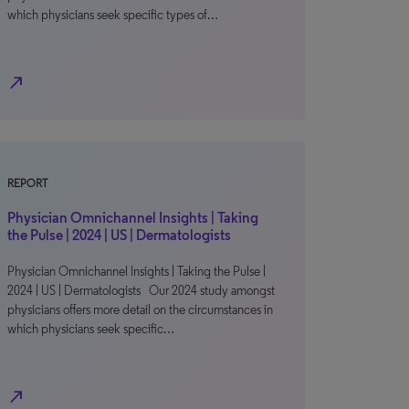
which physicians seek specific types of…
north_east
REPORT
Physician Omnichannel Insights | Taking
the Pulse | 2024 | US | Dermatologists
Physician Omnichannel Insights | Taking the Pulse |
2024 | US | Dermatologists Our 2024 study amongst
physicians offers more detail on the circumstances in
which physicians seek specific…
north_east