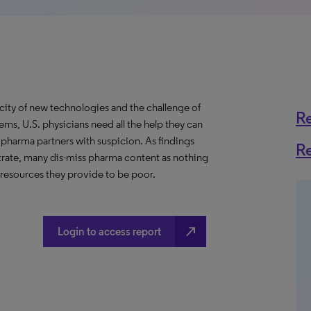
city of new technologies and the challenge of
R
ms, U.S. physicians need all the help they can
r pharma partners with suspicion. As findings
R
rate, many dis-miss pharma content as nothing
l resources they provide to be poor.
north_east
Login to access report