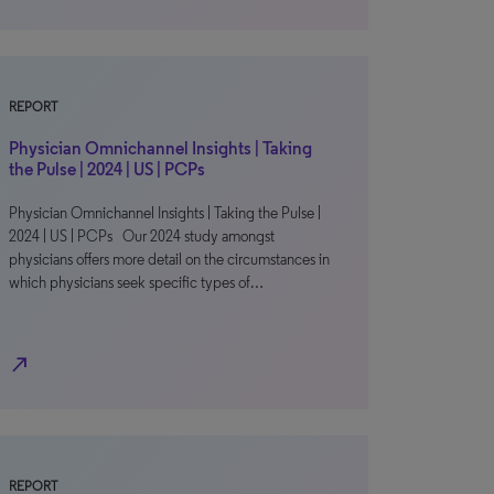
REPORT
Physician Omnichannel Insights | Taking
the Pulse | 2024 | US | PCPs
Physician Omnichannel Insights | Taking the Pulse |
2024 | US | PCPs Our 2024 study amongst
physicians offers more detail on the circumstances in
which physicians seek specific types of…
north_east
REPORT