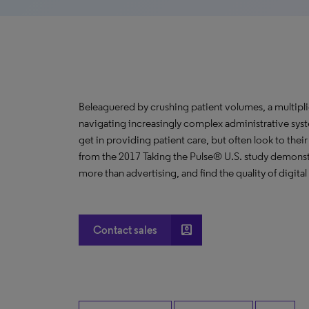
Beleaguered by crushing patient volumes, a multipli
navigating increasingly complex administrative syste
get in providing patient care, but often look to thei
from the 2017 Taking the Pulse® U.S. study demonst
more than advertising, and find the quality of digita
account_box
Contact sales